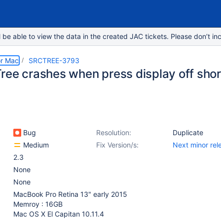
e able to view the data in the created JAC tickets. Please don’t inc
or Mac
SRCTREE-3793
ree crashes when press display off shor
Bug
Resolution:
Duplicate
Medium
Fix Version/s:
Next minor rel
2.3
None
None
MacBook Pro Retina 13" early 2015
Memroy : 16GB
Mac OS X El Capitan 10.11.4