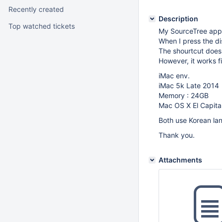
Recently created
Description
Top watched tickets
My SourceTree app 
When I press the di
The shourtcut doesn
However, it works f
iMac env.
iMac 5k Late 2014
Memory : 24GB
Mac OS X El Capita
Both use Korean la
Thank you.
Attachments