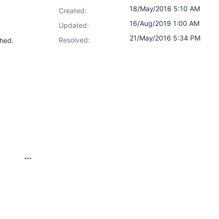
18/May/2016 5:10 AM
Created:
16/Aug/2019 1:00 AM
Updated:
21/May/2016 5:34 PM
Resolved:
shed.