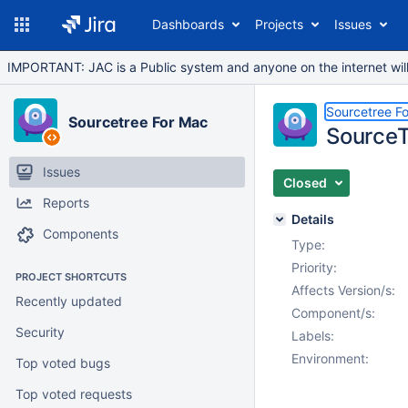
Dashboards
Projects
Issues
IMPORTANT: JAC is a Public system and anyone on the internet will b
Sourcetree F
Sourcetree For Mac
SourceT
Issues
Closed
Reports
Details
Components
Type:
Priority:
PROJECT SHORTCUTS
Affects Version/s:
Recently updated
Component/s:
Security
Labels:
Environment:
Top voted bugs
Top voted requests