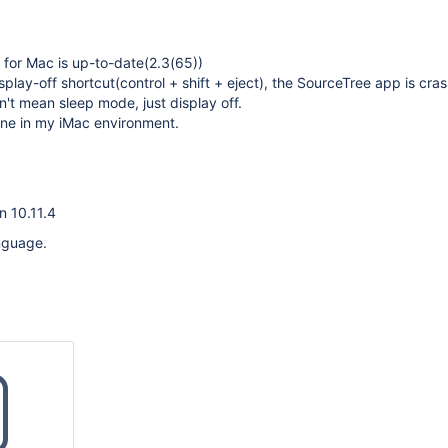
for Mac is up-to-date(2.3(65))
splay-off shortcut(control + shift + eject), the SourceTree app is cra
't mean sleep mode, just display off.
ine in my iMac environment.
n 10.11.4
nguage.