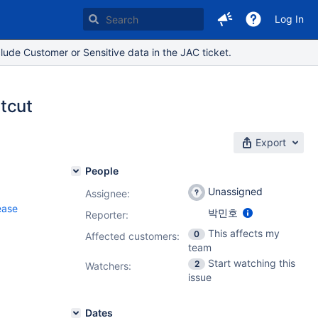
Log In
lude Customer or Sensitive data in the JAC ticket.
tcut
Export
People
Unassigned
Assignee:
ease
박민호
Reporter:
This affects my
0
Affected customers:
team
Start watching this
2
Watchers:
issue
Dates