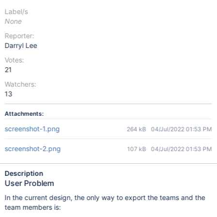
Label/s
None
Reporter:
Darryl Lee
Votes:
21
Watchers:
13
Attachments:
screenshot-1.png
264 kB
04/Jul/2022 01:53 PM
screenshot-2.png
107 kB
04/Jul/2022 01:53 PM
Description
User Problem
In the current design, the only way to export the teams and the
team members is: