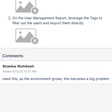
On the User Management Report, leverage the Tags to
filter out the users and export them directly.
Comments
Shankar Rishikesh
Added 4/15/25 10:21 AM
need this, as the environment grows, this becomes a big problem