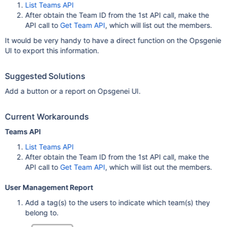
List Teams API
After obtain the Team ID from the 1st API call, make the
API call to
Get Team API
, which will list out the members.
It would be very handy to have a direct function on the Opsgenie
UI to export this information.
Suggested Solutions
Add a button or a report on Opsgenei UI.
Current Workarounds
Teams API
List Teams API
After obtain the Team ID from the 1st API call, make the
API call to
Get Team API
, which will list out the members.
User Management Report
Add a tag(s) to the users to indicate which team(s) they
belong to.