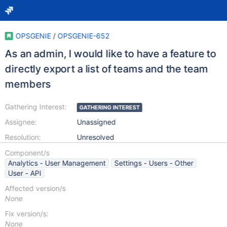
OPSGENIE
/
OPSGENIE-652
As an admin, I would like to have a feature to
directly export a list of teams and the team
members
Gathering Interest:
GATHERING INTEREST
Assignee:
Unassigned
Resolution:
Unresolved
Component/s
Analytics - User Management
Settings - Users - Other
User - API
Affected version/s
None
Fix version/s:
None