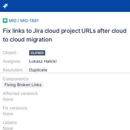
MIG
/
MIG-1891
Fix links to Jira cloud project URLs after cloud
to cloud migration
Closed:
CLOSED
Assignee:
Łukasz Halicki
Resolution:
Duplicate
Component/s
Fixing Broken Links
Affected version/s
None
Fix version/s:
None
Label/s
None