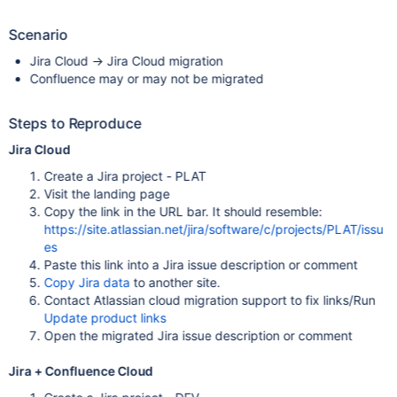
Scenario
Jira Cloud -> Jira Cloud migration
Confluence may or may not be migrated
Steps to Reproduce
Jira Cloud
Create a Jira project - PLAT
Visit the landing page
Copy the link in the URL bar. It should resemble:
https://site.atlassian.net/jira/software/c/projects/PLAT/issu
es
Paste this link into a Jira issue description or comment
Copy Jira data
to another site.
Contact Atlassian cloud migration support to fix links/Run
Update product links
Open the migrated Jira issue description or comment
Jira + Confluence Cloud