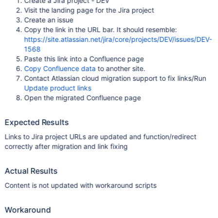
Create a Jira project - DEV
Visit the landing page for the Jira project
Create an issue
Copy the link in the URL bar. It should resemble:
https://site.atlassian.net/jira/core/projects/DEV/issues/DEV-
1568
Paste this link into a Confluence page
Copy Confluence data
to another site.
Contact Atlassian cloud migration support to fix links/Run
Update product links
Open the migrated Confluence page
Expected Results
Links to Jira project URLs are updated and function/redirect
correctly after migration and link fixing
Actual Results
Content is not updated with workaround scripts
Workaround