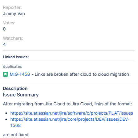
Reporter:
Jimmy Van
Votes:
0
Watchers:
4
Linked Issues:
duplicates
MIG-1458
- Links are broken after cloud to cloud migration
Description
Issue Summary
After migrating from Jira Cloud to Jira Cloud, links of the format:
https://site.atlassian.net/jira/software/c/projects/PLAT/issues
https://site.atlassian.net/jira/core/projects/DEV/issues/DEV-
1568
are not fixed.