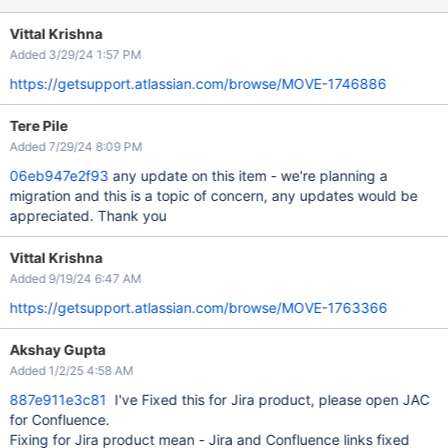
Vittal Krishna
Added 3/29/24 1:57 PM
https://getsupport.atlassian.com/browse/MOVE-1746886
Tere Pile
Added 7/29/24 8:09 PM
06eb947e2f93
any update on this item - we're planning a
migration and this is a topic of concern, any updates would be
appreciated. Thank you
Vittal Krishna
Added 9/19/24 6:47 AM
https://getsupport.atlassian.com/browse/MOVE-1763366
Akshay Gupta
Added 1/2/25 4:58 AM
887e911e3c81
I've Fixed this for Jira product, please open JAC
for Confluence.
Fixing for Jira product mean - Jira and Confluence links fixed