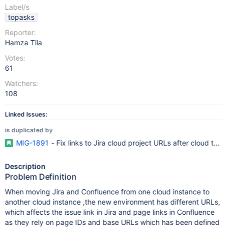
Label/s
topasks
Reporter:
Hamza Tila
Votes:
61
Watchers:
108
Linked Issues:
is duplicated by
MIG-1891
- Fix links to Jira cloud project URLs after cloud to c
Description
Problem Definition
When moving Jira and Confluence from one cloud instance to
another cloud instance ,the new environment has different URLs,
which affects the issue link in Jira and page links in Confluence
as they rely on page IDs and base URLs which has been defined