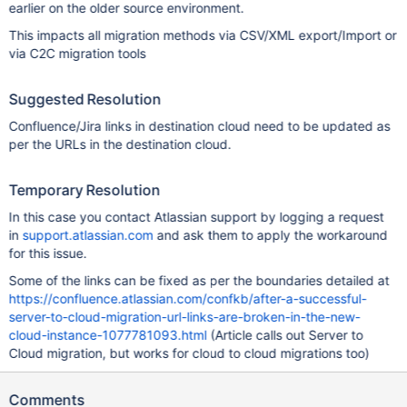
earlier on the older source environment.
This impacts all migration methods via CSV/XML export/Import or
via C2C migration tools
Suggested Resolution
Confluence/Jira links in destination cloud need to be updated as
per the URLs in the destination cloud.
Temporary Resolution
In this case you contact Atlassian support by logging a request
in
support.atlassian.com
and ask them to apply the workaround
for this issue.
Some of the links can be fixed as per the boundaries detailed at
https://confluence.atlassian.com/confkb/after-a-successful-
server-to-cloud-migration-url-links-are-broken-in-the-new-
cloud-instance-1077781093.html
(Article calls out Server to
Cloud migration, but works for cloud to cloud migrations too)
Comments