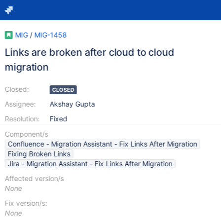
MIG
/
MIG-1458
Links are broken after cloud to cloud
migration
Closed:
CLOSED
Assignee:
Akshay Gupta
Resolution:
Fixed
Component/s
Confluence - Migration Assistant - Fix Links After Migration
Fixing Broken Links
Jira - Migration Assistant - Fix Links After Migration
Affected version/s
None
Fix version/s:
None