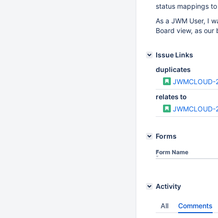
status mappings to
As a JWM User, I wa
Board view, as our
Issue Links
duplicates
JWMCLOUD-
relates to
JWMCLOUD-
Forms
Form Name
Activity
All
Comments