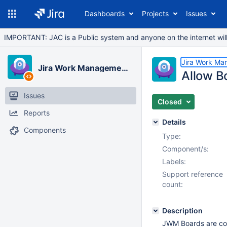
Dashboards
Projects
Issues
IMPORTANT: JAC is a Public system and anyone on the internet will b
Jira Work Ma
Jira Work Management Cloud
Allow B
Issues
Closed
Reports
Details
Components
Type:
Component/s:
Labels:
Support reference
count:
Description
JWM Boards are cons