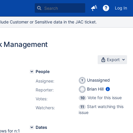
Log In
lude Customer or Sensitive data in the JAC ticket.
ork Management
Export
People
Unassigned
Assignee:
Brian Hill
Reporter:
Vote for this issue
10
Votes
:
Start watching this
11
Watchers:
issue
Dates
ows for n:1