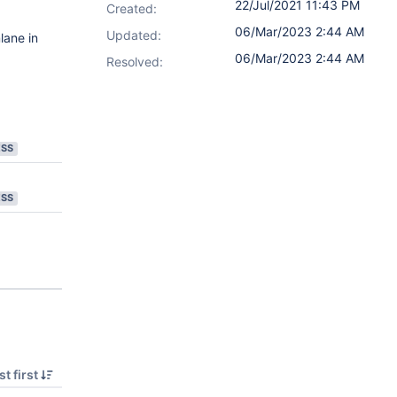
22/Jul/2021 11:43 PM
Created:
06/Mar/2023 2:44 AM
Updated:
lane in
06/Mar/2023 2:44 AM
Resolved:
ESS
ESS
t first