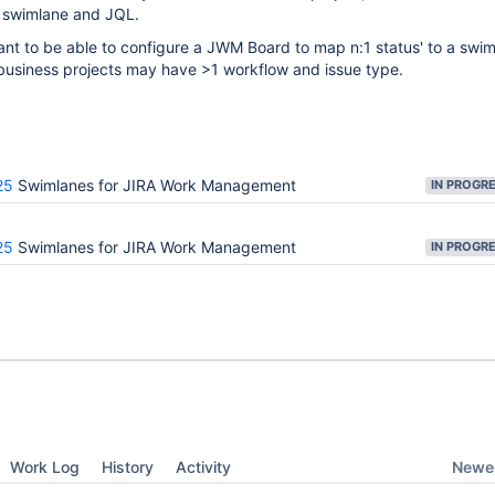
 swimlane and JQL.
nt to be able to configure a JWM Board to map n:1 status' to a swim
 business projects may have >1 workflow and issue type.
25
Swimlanes for JIRA Work Management
IN PROGR
25
Swimlanes for JIRA Work Management
IN PROGR
Newes
Work Log
History
Activity