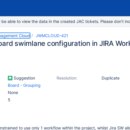
e able to view the data in the created JAC tickets. Please don’t inc
nagement Cloud
JWMCLOUD-421
oard swimlane configuration in JIRA W
Suggestion
Resolution:
Duplicate
Board - Grouping
None
5
trained to use only 1 workflow within the project, whilst Jira SW all