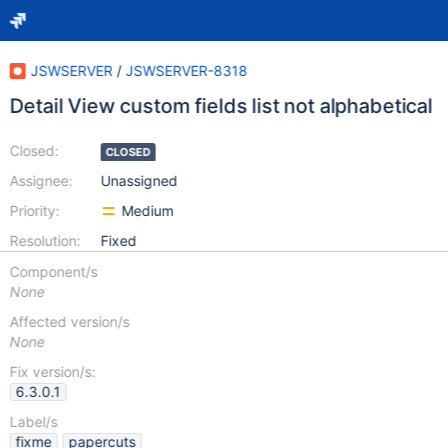
JSWSERVER
/
JSWSERVER-8318
Detail View custom fields list not alphabetical
Closed:
CLOSED
Assignee:
Unassigned
Priority:
Medium
Resolution:
Fixed
Component/s
None
Affected version/s
None
Fix version/s:
6.3.0.1
Label/s
fixme
papercuts