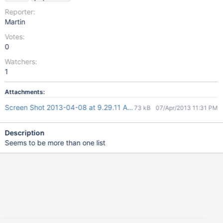
Reporter:
Martin
Votes:
0
Watchers:
1
Attachments:
Screen Shot 2013-04-08 at 9.29.11 AM.png
73 kB
07/Apr/2013 11:31 PM
Description
Seems to be more than one list