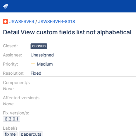
JSWSERVER
/
JSWSERVER-8318
Detail View custom fields list not alphabetical
Closed:
CLOSED
Assignee:
Unassigned
Priority:
Medium
Resolution:
Fixed
Component/s
None
Affected version/s
None
Fix version/s:
6.3.0.1
Label/s
fixme
papercuts