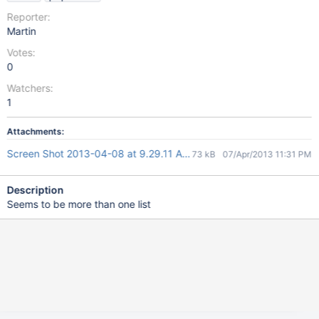
Reporter:
Martin
Votes:
0
Watchers:
1
Attachments:
Screen Shot 2013-04-08 at 9.29.11 AM.png
73 kB
07/Apr/2013 11:31 PM
Description
Seems to be more than one list