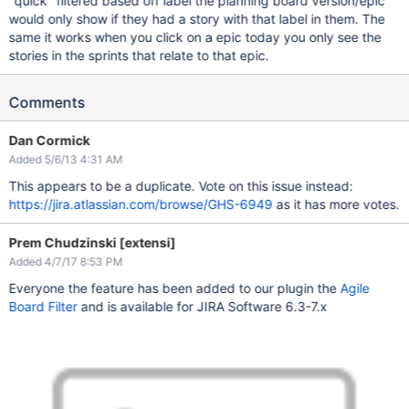
"quick" filtered based off label the planning board version/epic
would only show if they had a story with that label in them. The
same it works when you click on a epic today you only see the
stories in the sprints that relate to that epic.
Comments
Dan Cormick
Added 5/6/13 4:31 AM
This appears to be a duplicate. Vote on this issue instead:
https://jira.atlassian.com/browse/GHS-6949
as it has more votes.
Prem Chudzinski [extensi]
Added 4/7/17 8:53 PM
Everyone the feature has been added to our plugin the
Agile
Board Filter
and is available for JIRA Software 6.3-7.x