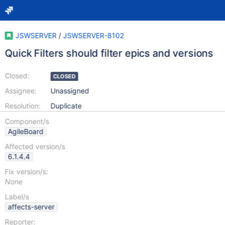
JSWSERVER
/
JSWSERVER-8102
Quick Filters should filter epics and versions
Closed:
CLOSED
Assignee:
Unassigned
Resolution:
Duplicate
Component/s
AgileBoard
Affected version/s
6.1.4.4
Fix version/s:
None
Label/s
affects-server
Reporter: