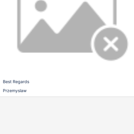
Best Regards
Przemyslaw