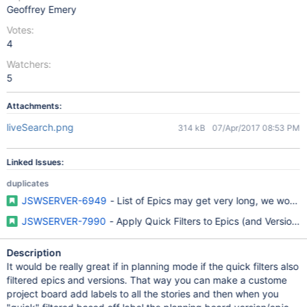
Geoffrey Emery
Votes:
4
Watchers:
5
Attachments:
liveSearch.png
314 kB
07/Apr/2017 08:53 PM
Linked Issues:
duplicates
JSWSERVER-6949
- List of Epics may get very long, we would l
JSWSERVER-7990
- Apply Quick Filters to Epics (and Versions)
Description
It would be really great if in planning mode if the quick filters also
filtered epics and versions. That way you can make a custome
project board add labels to all the stories and then when you