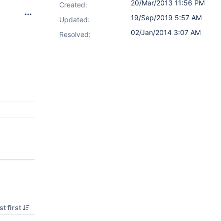
20/Mar/2013 11:56 PM
Created:
19/Sep/2019 5:57 AM
Updated:
02/Jan/2014 3:07 AM
Resolved:
t first