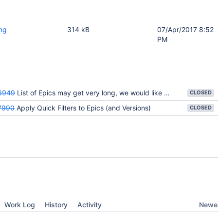
png
314 kB
07/Apr/2017 8:52
PM
6949
List of Epics may get very long, we would like to see some filtering capability
CLOSED
7990
Apply Quick Filters to Epics (and Versions)
CLOSED
Newes
Work Log
History
Activity