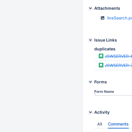
Attachments
liveSearch.
Issue Links
duplicates
JSWSERVER-
JSWSERVER-
Forms
Form Name
Activity
All
Comments