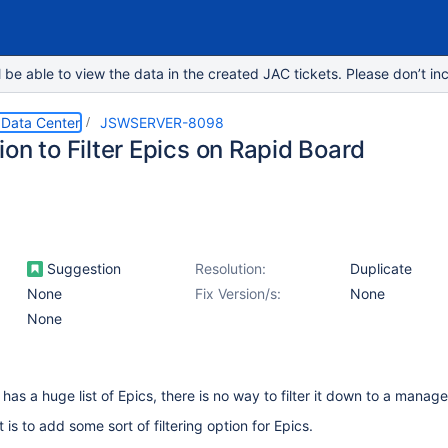
e able to view the data in the created JAC tickets. Please don’t inc
 Data Center
JSWSERVER-8098
on to Filter Epics on Rapid Board
Suggestion
Resolution:
Duplicate
None
Fix Version/s:
None
None
 has a huge list of Epics, there is no way to filter it down to a manag
 is to add some sort of filtering option for Epics.