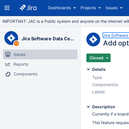
Dashboards
Projects
Issues
IMPORTANT: JAC is a Public system and anyone on the internet will b
Jira Software
Jira Software Data Center
Add opti
Issues
Closed
Reports
Details
Components
Type:
Component/s:
Labels:
Description
Currently if a board
This feature request