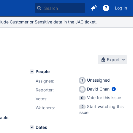
Log In
lude Customer or Sensitive data in the JAC ticket.
Export
People
Unassigned
Assignee:
David Chan
Reporter:
Vote for this issue
0
Votes
:
Start watching this
2
Watchers:
issue
eable.
Dates