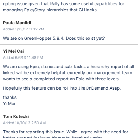
gating issue given that Rally has some useful capabilities for
managing Epic/Story hierarchies that GH lacks.
Paula Manildi
Added 1/23/12 11:12 PM
We are on GreenHopper 5.8.4. Does this exist yet?
Yi Mei Cai
Added 6/6/13 11:48 PM
We are using Epic, stories and sub-tasks. a hierarchy report of all
linked will be extremely helpful. currently our management team
wants to see a completed report on Epic with three levels.
Hopefully this feature can be roll into JiraOnDemand Asap.
thanks
Yi Mei
Tom Kotecki
Added 10/10/13 2:50 AM
Thanks for reporting this issue. While I agree with the need for
better support for issue hierarchy (tracked under