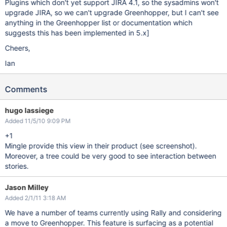
Plugins which don't yet support JIRA 4.1, so the sysadmins won't
upgrade JIRA, so we can't upgrade Greenhopper, but I can't see
anything in the Greenhopper list or documentation which
suggests this has been implemented in 5.x]
Cheers,
Ian
Comments
hugo lassiege
Added 11/5/10 9:09 PM
+1
Mingle provide this view in their product (see screenshot).
Moreover, a tree could be very good to see interaction between
stories.
Jason Milley
Added 2/1/11 3:18 AM
We have a number of teams currently using Rally and considering
a move to Greenhopper. This feature is surfacing as a potential