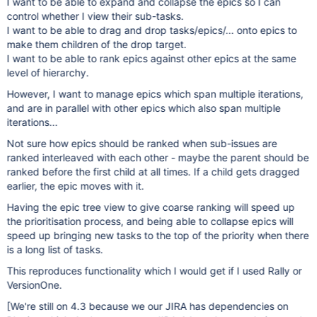
I want to be able to expand and collapse the epics so I can
control whether I view their sub-tasks.
I want to be able to drag and drop tasks/epics/... onto epics to
make them children of the drop target.
I want to be able to rank epics against other epics at the same
level of hierarchy.
However, I want to manage epics which span multiple iterations,
and are in parallel with other epics which also span multiple
iterations...
Not sure how epics should be ranked when sub-issues are
ranked interleaved with each other - maybe the parent should be
ranked before the first child at all times. If a child gets dragged
earlier, the epic moves with it.
Having the epic tree view to give coarse ranking will speed up
the prioritisation process, and being able to collapse epics will
speed up bringing new tasks to the top of the priority when there
is a long list of tasks.
This reproduces functionality which I would get if I used Rally or
VersionOne.
[We're still on 4.3 because we our JIRA has dependencies on