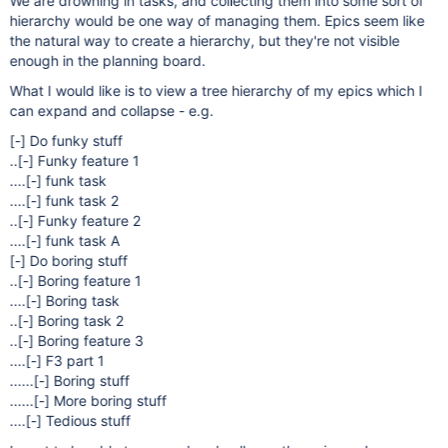
We are drowning in tasks, and collecting them into some sort of
hierarchy would be one way of managing them. Epics seem like
the natural way to create a hierarchy, but they're not visible
enough in the planning board.
What I would like is to view a tree hierarchy of my epics which I
can expand and collapse - e.g.
[-]
Do funky stuff
..
[-]
Funky feature 1
....
[-]
funk task
....
[-]
funk task 2
..
[-]
Funky feature 2
....
[-]
funk task A
[-]
Do boring stuff
..
[-]
Boring feature 1
....
[-]
Boring task
..
[-]
Boring task 2
..
[-]
Boring feature 3
....
[-]
F3 part 1
......
[-]
Boring stuff
......
[-]
More boring stuff
....
[-]
Tedious stuff