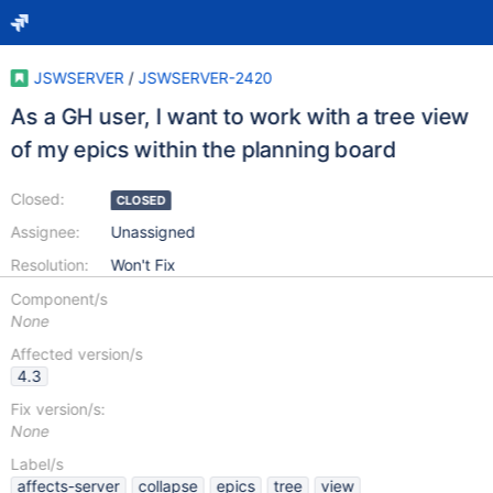
JSWSERVER
/
JSWSERVER-2420
As a GH user, I want to work with a tree view
of my epics within the planning board
Closed:
CLOSED
Assignee:
Unassigned
Resolution:
Won't Fix
Component/s
None
Affected version/s
4.3
Fix version/s:
None
Label/s
affects-server
collapse
epics
tree
view