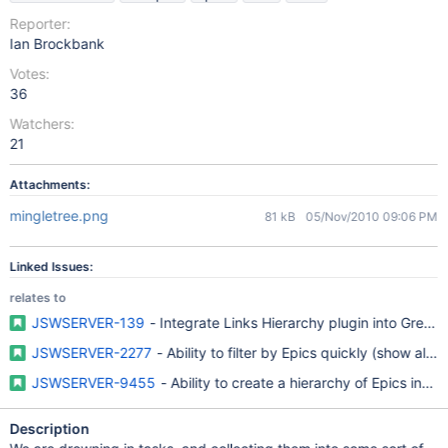
Reporter:
Ian Brockbank
Votes:
36
Watchers:
21
Attachments:
mingletree.png
81 kB
05/Nov/2010 09:06 PM
Linked Issues:
relates to
JSWSERVER-139
- Integrate Links Hierarchy plugin into Gree
JSWSERVER-2277
- Ability to filter by Epics quickly (show all ep
JSWSERVER-9455
- Ability to create a hierarchy of Epics instea
Description