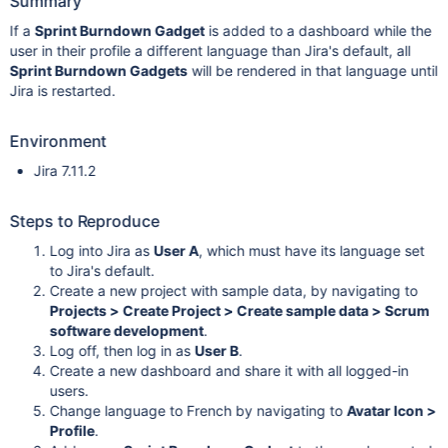
Summary
If a
Sprint Burndown Gadget
is added to a dashboard while the
user in their profile a different language than Jira's default, all
Sprint Burndown Gadgets
will be rendered in that language until
Jira is restarted.
Environment
Jira 7.11.2
Steps to Reproduce
Log into Jira as
User A
, which must have its language set
to Jira's default.
Create a new project with sample data, by navigating to
Projects > Create Project > Create sample data > Scrum
software development
.
Log off, then log in as
User B
.
Create a new dashboard and share it with all logged-in
users.
Change language to French by navigating to
Avatar Icon >
Profile
.