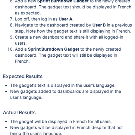
Add a new
Sprint Burndown Gadget
to the newly created
dashboard. The gadget text should be displayed in French
as expected.
Log off, then log in as
User A
.
Navigate to the dashboard created by
User B
in a previous
step. Note how the gadget text is still displaying in French.
Create a new dashboard and share it with all logged-in
users.
Add a
Sprint Burndown Gadget
to the newly created
dashboard. The gadget text will still be displayed in
French.
Expected Results
The gadget's text is displayed in the user's language.
New gadgets added to dashboards are displayed in the
user's language.
Actual Results
The gadget will be displayed in French for all users.
New gadgets will be displayed in French despite that not
being the user's language.