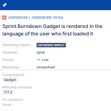
JSWSERVER
/
JSWSERVER-19744
Sprint Burndown Gadget is rendered in the
language of the user who first loaded it
Gathering Impact:
GATHERING IMPACT
Assignee:
Ignat
Priority:
Low
Resolution:
Unresolved
Component/s
Gadget
Affected version/s
7.11.2
Fix version/s:
None