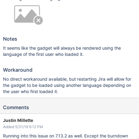
Notes
It seems like the gadget will always be rendered using the
language of the first user who loaded it.
Workaround
No direct workaround available, but restarting Jira will allow for
the gadget to be loaded using another language depending on
the user who first loaded it.
Comments
Justin Millette
Added 5/31/19 6:12 PM
Running into this issue on 7.13.2 as well. Except the burndown