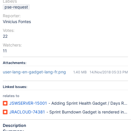
Label/s
pse-request
Reporter:
Vinicius Fontes
Votes:
22
Watchers:
11
Attachments:
user-lang-en-gadget-lang-fr.png
1.40 MB
14/Nov/2018 05:33 PM
Linked Issues:
relates to
JSWSERVER-15001
- Adding Sprint Health Gadget / Days Remai
JRACLOUD-74381
- Sprint Burndown Gadget is rendered in the 
Description