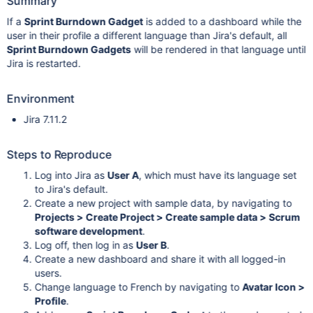
Summary
If a
Sprint Burndown Gadget
is added to a dashboard while the
user in their profile a different language than Jira's default, all
Sprint Burndown Gadgets
will be rendered in that language until
Jira is restarted.
Environment
Jira 7.11.2
Steps to Reproduce
Log into Jira as
User A
, which must have its language set
to Jira's default.
Create a new project with sample data, by navigating to
Projects > Create Project > Create sample data > Scrum
software development
.
Log off, then log in as
User B
.
Create a new dashboard and share it with all logged-in
users.
Change language to French by navigating to
Avatar Icon >
Profile
.