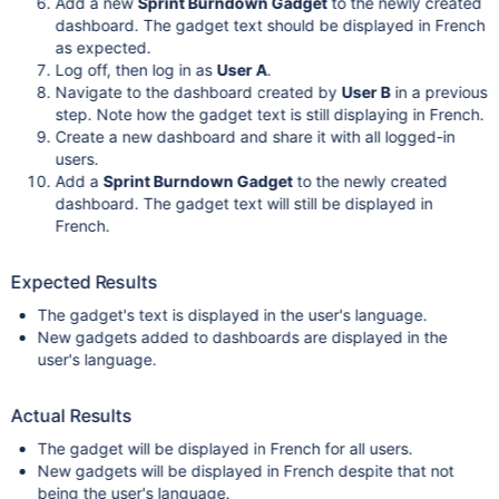
Add a new
Sprint Burndown Gadget
to the newly created
dashboard. The gadget text should be displayed in French
as expected.
Log off, then log in as
User A
.
Navigate to the dashboard created by
User B
in a previous
step. Note how the gadget text is still displaying in French.
Create a new dashboard and share it with all logged-in
users.
Add a
Sprint Burndown Gadget
to the newly created
dashboard. The gadget text will still be displayed in
French.
Expected Results
The gadget's text is displayed in the user's language.
New gadgets added to dashboards are displayed in the
user's language.
Actual Results
The gadget will be displayed in French for all users.
New gadgets will be displayed in French despite that not
being the user's language.