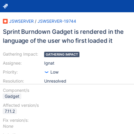
JSWSERVER
/
JSWSERVER-19744
Sprint Burndown Gadget is rendered in the
language of the user who first loaded it
Gathering Impact:
GATHERING IMPACT
Assignee:
Ignat
Priority:
Low
Resolution:
Unresolved
Component/s
Gadget
Affected version/s
7.11.2
Fix version/s:
None