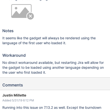
Notes
It seems like the gadget will always be rendered using the
language of the first user who loaded it.
Workaround
No direct workaround available, but restarting Jira will allow for
the gadget to be loaded using another language depending on
the user who first loaded it.
Comments
Justin Millette
Added 5/31/19 6:12 PM
Running into this issue on 7.13.2 as well. Except the burndown