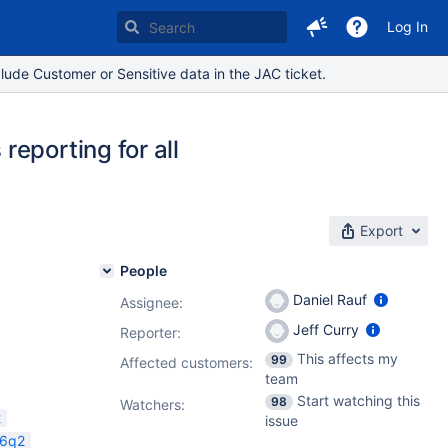
Log In
lude Customer or Sensitive data in the JAC ticket.
eporting for all
Export
People
Daniel Rauf
Assignee:
Jeff Curry
Reporter:
1.4.0
This affects my
99
Affected customers:
team
Start watching this
98
Watchers:
t
issue
26q2