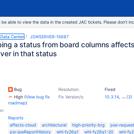
e able to view the data in the created JAC tickets. Please don’t inc
 Data Center
JSWSERVER-16687
ng a status from board columns affects r
ver in that status
Bug
Resolution:
Fixed
High
(
View bug fix
Fix Version/s:
10.3.14
,
(3)
roadmap
)
11.2.1
,
11.3.0
,
1
on:
Reports
affects-cloud
architectural
high-priority-brg
pse-reques
psr-jswReportHistory
whl-fy26q1
whl-fy26q1-20
whl-fy