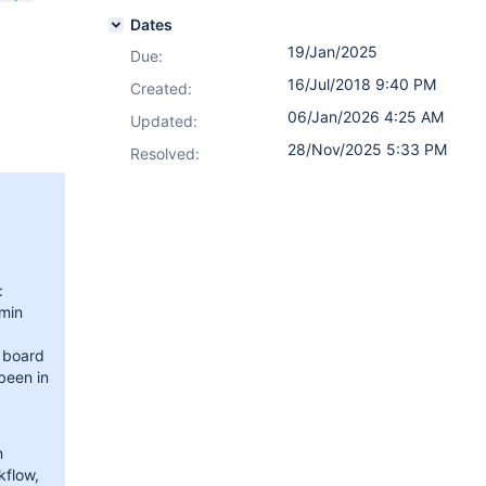
Dates
19/Jan/2025
Due:
16/Jul/2018 9:40 PM
Created:
06/Jan/2026 4:25 AM
Updated:
28/Nov/2025 5:33 PM
Resolved:
:
min
e board
 been in
n
kflow,