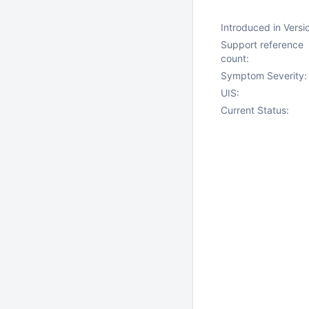
Introduced in Versi
Support reference
count:
Symptom Severity:
UIS:
Current Status: