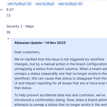
whl-fy26q2-20
whl-fy26q3
whl-fy26q3-20
on:
6.07
73
Severity 2 - Major
28
Atlassian Update – 14 Nov 2025
Dear customers,
We’ve clarified that this issue is not triggered by workflow
changes, but by a manual action in the board configuration
unmapping a status from board columns. When a board ad
unmaps a status (especially one that no longer exists in the
workflow), this can cause that status to disappear from th
UI and impact reporting for all issues that are or have ever
that status.
To help prevent accidental data loss and confusion, we’ve
introduced a confirmation dialog. Now, when a board admi
attempts to unmap a status that no longer exists in the wor