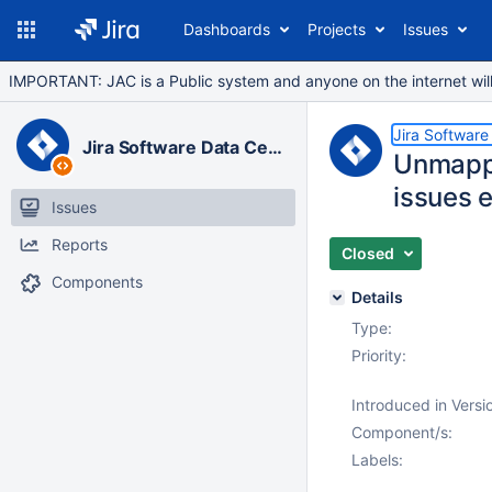
Dashboards
Projects
Issues
IMPORTANT: JAC is a Public system and anyone on the internet will b
Jira Software
Jira Software Data Center
Unmappi
issues e
Issues
Reports
Closed
Components
Details
Type:
Priority:
Introduced in Versi
Component/s:
Labels: