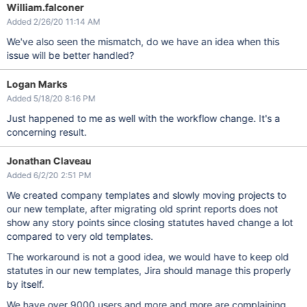
William.falconer
Added 2/26/20 11:14 AM
We've also seen the mismatch, do we have an idea when this
issue will be better handled?
Logan Marks
Added 5/18/20 8:16 PM
Just happened to me as well with the workflow change. It's a
concerning result.
Jonathan Claveau
Added 6/2/20 2:51 PM
We created company templates and slowly moving projects to
our new template, after migrating old sprint reports does not
show any story points since closing statutes haved change a lot
compared to very old templates.
The workaround is not a good idea, we would have to keep old
statutes in our new templates, Jira should manage this properly
by itself.
We have over 9000 users and more and more are complaining