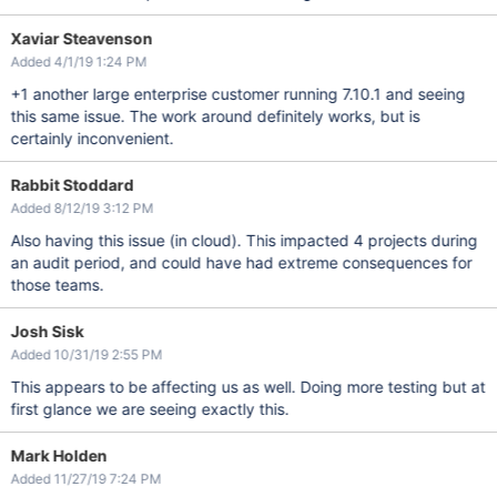
Xaviar Steavenson
Added 4/1/19 1:24 PM
+1 another large enterprise customer running 7.10.1 and seeing
this same issue. The work around definitely works, but is
certainly inconvenient.
Rabbit Stoddard
Added 8/12/19 3:12 PM
Also having this issue (in cloud). This impacted 4 projects during
an audit period, and could have had extreme consequences for
those teams.
Josh Sisk
Added 10/31/19 2:55 PM
This appears to be affecting us as well. Doing more testing but at
first glance we are seeing exactly this.
Mark Holden
Added 11/27/19 7:24 PM