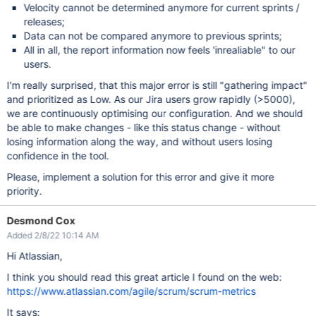
Velocity cannot be determined anymore for current sprints /
releases;
Data can not be compared anymore to previous sprints;
All in all, the report information now feels 'inrealiable" to our
users.
I'm really surprised, that this major error is still "gathering impact"
and prioritized as Low. As our Jira users grow rapidly (>5000),
we are continuously optimising our configuration. And we should
be able to make changes - like this status change - without
losing information along the way, and without users losing
confidence in the tool.
Please, implement a solution for this error and give it more
priority.
Desmond Cox
Added 2/8/22 10:14 AM
Hi Atlassian,
I think you should read this great article I found on the web:
https://www.atlassian.com/agile/scrum/scrum-metrics
It says: