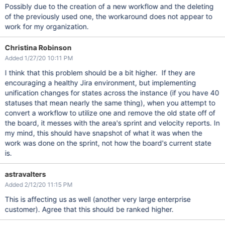
Possibly due to the creation of a new workflow and the deleting
of the previously used one, the workaround does not appear to
work for my organization.
Christina Robinson
Added 1/27/20 10:11 PM
I think that this problem should be a bit higher. If they are
encouraging a healthy Jira environment, but implementing
unification changes for states across the instance (if you have 40
statuses that mean nearly the same thing), when you attempt to
convert a workflow to utilize one and remove the old state off of
the board, it messes with the area's sprint and velocity reports. In
my mind, this should have snapshot of what it was when the
work was done on the sprint, not how the board's current state
is.
astravalters
Added 2/12/20 11:15 PM
This is affecting us as well (another very large enterprise
customer). Agree that this should be ranked higher.