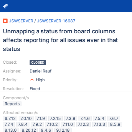
JSWSERVER
/
JSWSERVER-16687
Unmapping a status from board columns
affects reporting for all issues ever in that
status
Closed:
CLOSED
Assignee:
Daniel Rauf
Priority:
High
Resolution:
Fixed
Component/s
Reports
Affected version/s
6.7.12
7.0.10
7.1.9
7.2.15
7.3.9
7.4.6
7.5.4
7.6.7
7.7.4
7.8.4
7.9.2
7.10.2
7.11.0
7.12.3
7.13.3
8.5.9
8.13.0
8.20.12
9.4.6
9.12.18