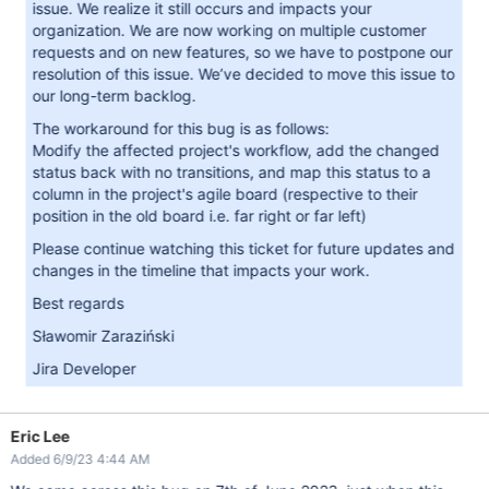
issue. We realize it still occurs and impacts your
organization. We are now working on multiple customer
requests and on new features, so we have to postpone our
resolution of this issue. We’ve decided to move this issue to
our long-term backlog.
The workaround for this bug is as follows:
Modify the affected project's workflow, add the changed
status back with no transitions, and map this status to a
column in the project's agile board (respective to their
position in the old board i.e. far right or far left)
Please continue watching this ticket for future updates and
changes in the timeline that impacts your work.
Best regards
Sławomir Zaraziński
Jira Developer
Eric Lee
Added 6/9/23 4:44 AM