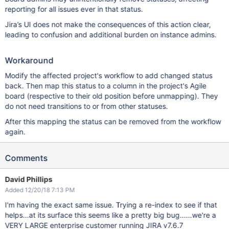
reporting for all issues ever in that status.
Jira’s UI does not make the consequences of this action clear,
leading to confusion and additional burden on instance admins.
Workaround
Modify the affected project's workflow to add changed status
back. Then map this status to a column in the project's Agile
board (respective to their old position before unmapping). They
do not need transitions to or from other statuses.
After this mapping the status can be removed from the workflow
again.
Comments
David Phillips
Added 12/20/18 7:13 PM
I'm having the exact same issue. Trying a re-index to see if that
helps...at its surface this seems like a pretty big bug......we're a
VERY LARGE enterprise customer running JIRA v7.6.7