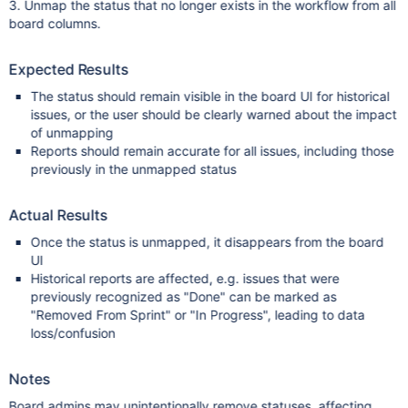
3. Unmap the status that no longer exists in the workflow from all
board columns.
Expected Results
The status should remain visible in the board UI for historical
issues, or the user should be clearly warned about the impact
of unmapping
Reports should remain accurate for all issues, including those
previously in the unmapped status
Actual Results
Once the status is unmapped, it disappears from the board
UI
Historical reports are affected, e.g. issues that were
previously recognized as "Done" can be marked as
"Removed From Sprint" or "In Progress", leading to data
loss/confusion
Notes
Board admins may unintentionally remove statuses, affecting