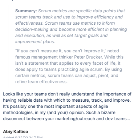
Summary:
Scrum metrics are specific data points that
scrum teams track and use to improve efficiency and
effectiveness. Scrum teams use metrics to inform
decision-making and become more efficient in planning
and execution, as well as set target goals and
improvement plans.
“If you can’t measure it, you can’t improve it,” noted
famous management thinker Peter Drucker. While this
isn’t a statement that applies to every facet of life, it
does apply to teams practicing agile scrum. By using
certain metrics, scrum teams can adjust, pivot, and
refine team effectiveness.
Looks like your teams don't really understand the importance of
having reliable data with which to measure, track, and improve.
It's possibly one the most important aspects of agile
methodologies, in my (and your) opinion. Such a bizarre
disconnect between your marketing/outreach and dev teams...
Abiy Kaltiso
Added 9/12/22 2:17 PM