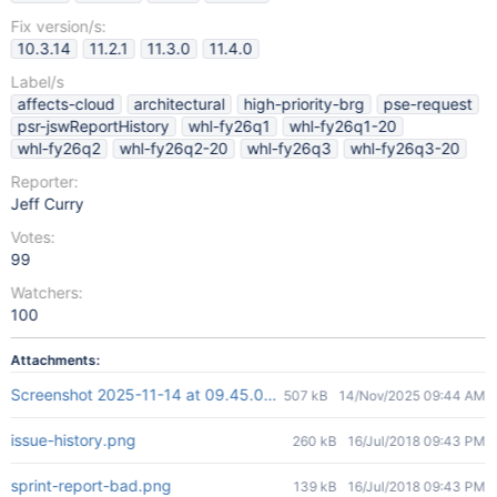
Fix version/s:
10.3.14
11.2.1
11.3.0
11.4.0
Label/s
affects-cloud
architectural
high-priority-brg
pse-request
psr-jswReportHistory
whl-fy26q1
whl-fy26q1-20
whl-fy26q2
whl-fy26q2-20
whl-fy26q3
whl-fy26q3-20
Reporter:
Jeff Curry
Votes:
99
Watchers:
100
Attachments:
Screenshot 2025-11-14 at 09.45.09.png
507 kB
14/Nov/2025 09:44 AM
issue-history.png
260 kB
16/Jul/2018 09:43 PM
sprint-report-bad.png
139 kB
16/Jul/2018 09:43 PM