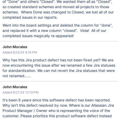
of "Done" and others "Closed". We wanted them all as "Closed",
so created standard schemes and moved all projects to those
schemes. Where Done was changed to Closed, we lost all of our
completed issues in our reports.
Went into the board settings and deleted the column for "done",
and replaced it with a new column "closed". Viola! All of our
completed issues magically re-appeared!
John Morales
Added 6/25/24 9:16 PM
Why has this Jira product defect has not been fixed yet? We are
now encountering this issue after we renamed a few Jira statuses
for standardization. We can not revert the Jira statuses that were
not renamed......
John Morales
Added 6/27/24 12:19 PM
It's been 6 years since this software defect has been reported.
Why isn't this defect resolved by now. Where is our Atlassian Jira
Product Manager / Owner who is representing the voice of the
customer. Please prioritize this product software defect instead