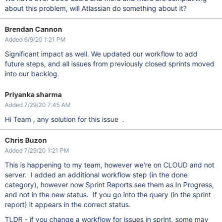
about this problem, will Atlassian do something about it?
Brendan Cannon
Added 6/9/20 1:21 PM
Significant impact as well. We updated our workflow to add
future steps, and all issues from previously closed sprints moved
into our backlog.
Priyanka sharma
Added 7/29/20 7:45 AM
Hi Team , any solution for this issue .
Chris Buzon
Added 7/29/20 1:21 PM
This is happening to my team, however we're on CLOUD and not
server. I added an additional workflow step (in the done
category), however now Sprint Reports see them as In Progress,
and not in the new status. If you go into the query (in the sprint
report) it appears in the correct status.
TLDR - if you change a workflow for issues in sprint, some may