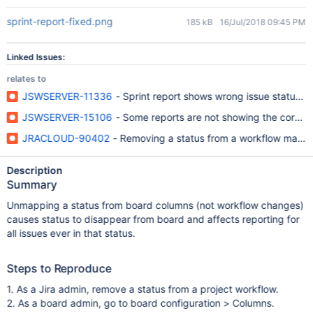
sprint-report-fixed.png
185 kB
16/Jul/2018 09:45 PM
Linked Issues:
relates to
JSWSERVER-11336
- Sprint report shows wrong issue status if
JSWSERVER-15106
- Some reports are not showing the correct
JRACLOUD-90402
- Removing a status from a workflow makes t
Description
Summary
Unmapping a status from board columns (not workflow changes)
causes status to disappear from board and affects reporting for
all issues ever in that status.
Steps to Reproduce
1. As a Jira admin, remove a status from a project workflow.
2. As a board admin, go to board configuration > Columns.