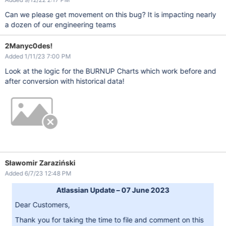
Can we please get movement on this bug? It is impacting nearly
a dozen of our engineering teams
2Manyc0des!
Added 1/11/23 7:00 PM
Look at the logic for the BURNUP Charts which work before and
after conversion with historical data!
Sławomir Zaraziński
Added 6/7/23 12:48 PM
Atlassian Update – 07 June 2023
Dear Customers,
Thank you for taking the time to file and comment on this