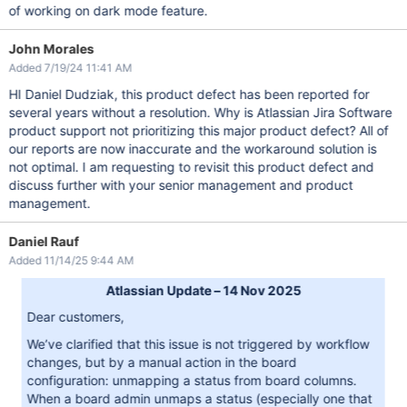
of working on dark mode feature.
John Morales
Added 7/19/24 11:41 AM
HI Daniel Dudziak, this product defect has been reported for
several years without a resolution. Why is Atlassian Jira Software
product support not prioritizing this major product defect? All of
our reports are now inaccurate and the workaround solution is
not optimal. I am requesting to revisit this product defect and
discuss further with your senior management and product
management.
Daniel Rauf
Added 11/14/25 9:44 AM
Atlassian Update – 14 Nov 2025
Dear customers,
We’ve clarified that this issue is not triggered by workflow
changes, but by a manual action in the board
configuration: unmapping a status from board columns.
When a board admin unmaps a status (especially one that