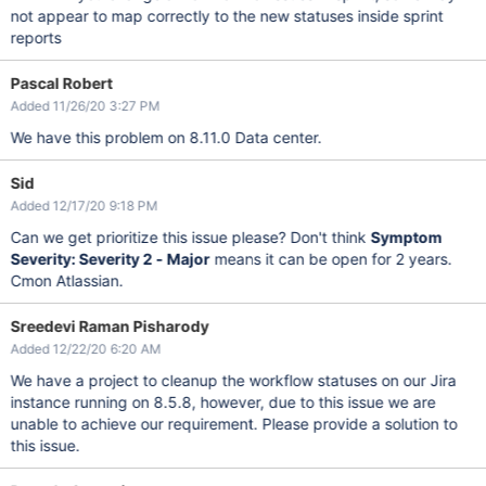
not appear to map correctly to the new statuses inside sprint
reports
Pascal Robert
Added 11/26/20 3:27 PM
We have this problem on 8.11.0 Data center.
Sid
Added 12/17/20 9:18 PM
Can we get prioritize this issue please? Don't think
Symptom
Severity: Severity 2 - Major
means it can be open for 2 years.
Cmon Atlassian.
Sreedevi Raman Pisharody
Added 12/22/20 6:20 AM
We have a project to cleanup the workflow statuses on our Jira
instance running on 8.5.8, however, due to this issue we are
unable to achieve our requirement. Please provide a solution to
this issue.