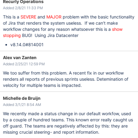
Recurly Operations
Added 2/8/21 11:33 PM
This is a
SEVERE
and
MAJOR
problem with the basic functionality
of Jira that renders the system useless. If we can't make
workflow changes for any reason whatsoever this is a
show
stopping
BUG! Using Jira Datacenter
v8.14.0#814001
Alex van Zanten
Added 2/25/21 12:59 PM
We too suffer from this problem. A recent fix in our workflow
renders all reports of previous sprints useless. Detemination of
velocity for multiple teams is impacted.
Michelle de Bruijn
Added 3/1/21 8:54 AM
We recently made a status change in our default workfow, used
by a couple of hundred teams. This known error really caught us
off guard. The teams are negatively affected by this: they are
missing crucial steering- and report information.