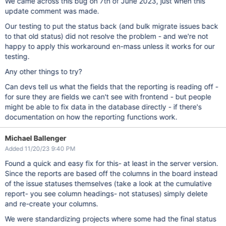
We came across this bug on 7th of June 2023, just when this
update comment was made.
Our testing to put the status back (and bulk migrate issues back
to that old status) did not resolve the problem - and we're not
happy to apply this workaround en-mass unless it works for our
testing.
Any other things to try?
Can devs tell us what the fields that the reporting is reading off -
for sure they are fields we can't see with frontend - but people
might be able to fix data in the database directly - if there's
documentation on how the reporting functions work.
Michael Ballenger
Added 11/20/23 9:40 PM
Found a quick and easy fix for this- at least in the server version.
Since the reports are based off the columns in the board instead
of the issue statuses themselves (take a look at the cumulative
report- you see column headings- not statuses) simply delete
and re-create your columns.
We were standardizing projects where some had the final status