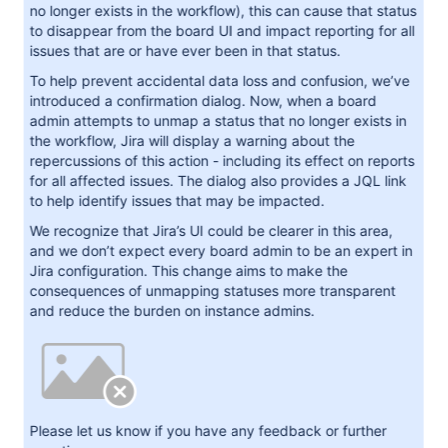
no longer exists in the workflow), this can cause that status
to disappear from the board UI and impact reporting for all
issues that are or have ever been in that status.
To help prevent accidental data loss and confusion, we’ve
introduced a confirmation dialog. Now, when a board
admin attempts to unmap a status that no longer exists in
the workflow, Jira will display a warning about the
repercussions of this action - including its effect on reports
for all affected issues. The dialog also provides a JQL link
to help identify issues that may be impacted.
We recognize that Jira’s UI could be clearer in this area,
and we don’t expect every board admin to be an expert in
Jira configuration. This change aims to make the
consequences of unmapping statuses more transparent
and reduce the burden on instance admins.
Please let us know if you have any feedback or further