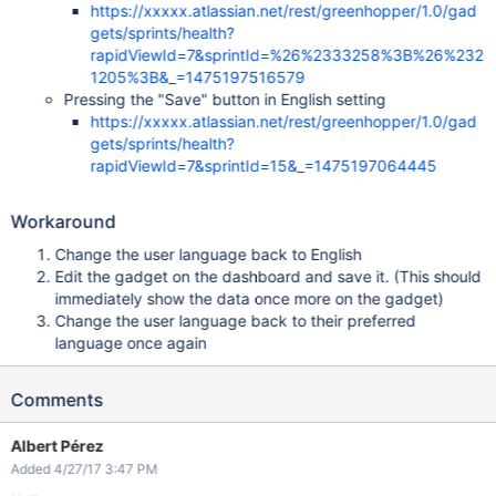
https://xxxxx.atlassian.net/rest/greenhopper/1.0/gad
gets/sprints/health?
rapidViewId=7&sprintId=%26%2333258%3B%26%232
1205%3B&_=1475197516579
Pressing the "Save" button in English setting
https://xxxxx.atlassian.net/rest/greenhopper/1.0/gad
gets/sprints/health?
rapidViewId=7&sprintId=15&_=1475197064445
Workaround
Change the user language back to English
Edit the gadget on the dashboard and save it. (This should
immediately show the data once more on the gadget)
Change the user language back to their preferred
language once again
Comments
Albert Pérez
Added 4/27/17 3:47 PM