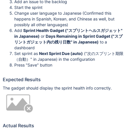
Add an issue to the backlog
Start the sprint
Change user language to Japanese (Confirmed this
happens in Spanish, Korean, and Chinese as well, but
possibly all other languages)
Add
Sprint Health Gadget ("スプリントヘルスガジェット"
in Japanese)
or
Days Remaining in Sprint Gadget ("スプ
リントガジェット内の残り日数" in Japanese)
to a
dashboard
Set sprint as
Next Sprint Due (auto)
("次のスプリント期限
（自動）" in Japanese) in the configuration
Press "Save" button
Expected Results
The gadget should display the sprint health info correctly.
Actual Results