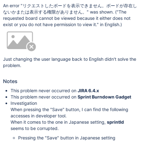
An error "リクエストしたボードを表示できません。ボードが存在し
ないかまたは表示する権限がありません。" was shown. ("The
requested board cannot be viewed because it either does not
exist or you do not have permission to view it." in English.)
Just changing the user language back to English didn't solve the
problem.
Notes
This problem never occurred on
JIRA 6.4.x
This problem never occurred on
Sprint Burndown Gadget
Investigation
When pressing the "Save" button, I can find the following
accesses in developer tool.
When it comes to the one in Japanese setting,
sprintId
seems to be corrupted.
Pressing the "Save" button in Japanese setting