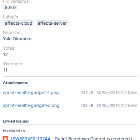
Fix version/s:
8.9.0
Label/s
affects-cloud
affects-server
Reporter:
Yuki Okamoto
Votes:
12
Watchers:
11
Attachments:
sprint-health-gadget-1.png
245 kB
30/Sep/2016 01:15 AM
sprint-health-gadget-2.png
233 kB
30/Sep/2016 01:15 AM
Linked Issues:
is related to
JSWSERVER-19744
- Sprint Burndown Gadget is rendered in the