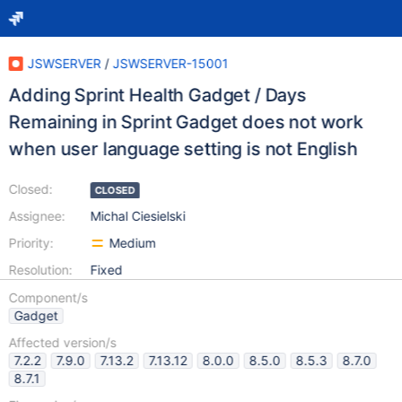
JSWSERVER
/
JSWSERVER-15001
Adding Sprint Health Gadget / Days
Remaining in Sprint Gadget does not work
when user language setting is not English
Closed:
CLOSED
Assignee:
Michal Ciesielski
Priority:
Medium
Resolution:
Fixed
Component/s
Gadget
Affected version/s
7.2.2
7.9.0
7.13.2
7.13.12
8.0.0
8.5.0
8.5.3
8.7.0
8.7.1