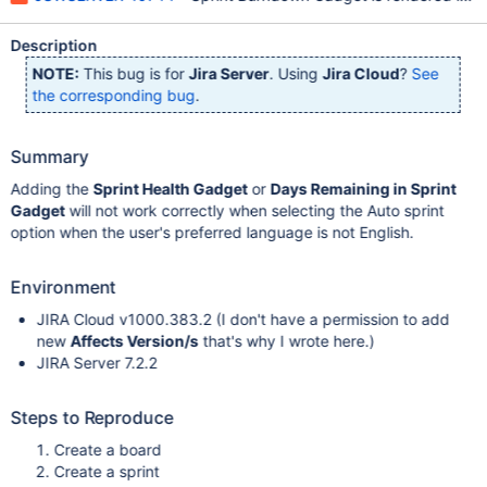
Description
NOTE:
This bug is for
Jira Server
. Using
Jira Cloud
?
See
the corresponding bug
.
Summary
Adding the
Sprint Health Gadget
or
Days Remaining in Sprint
Gadget
will not work correctly when selecting the Auto sprint
option when the user's preferred language is not English.
Environment
JIRA Cloud v1000.383.2 (I don't have a permission to add
new
Affects Version/s
that's why I wrote here.)
JIRA Server 7.2.2
Steps to Reproduce
Create a board
Create a sprint