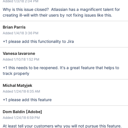
Added 1/3/18 2:34 PM
Why is this issue closed? Atlassian has a magnificent talent for
creating ill-will with their users by not fixing issues like this.
Brian Parris
Added 1/4/18 3:36 PM
+1 please add this functionality to Jira
Vanesa Iavarone
Added 1/10/18 1:52 PM
+1 this needs to be reopened. It's a great feature that helps to
track properly
Michal Matyjek
Added 1/24/18 6:35 AM
+1 please add this feature
Dom Baldin [Adobe]
Added 1/24/18 6:59 PM
At least tell your customers why you will not pursue this feature.