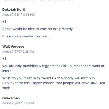
Dakotah North
Added 7/23/17 3:38 PM
+1
And it would be nice to vote on this properly.
It is a sorely needed feature ...
Walt Verdese
Added 7/27/17 2:28 PM
+1
you are only providing 6 triggers for GitHub, make them work at
least!
What do you mean with "Won't Fix"? Nobody will switch to
Bitbucket for this. Higher chance that people will leave JIRA, just
sayin'...
rwakeman
Added 7/28/17 8:28 PM