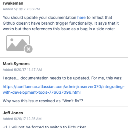
rwakeman
Added 5/18/17 7:36 PM
You should update your documentation
here
to reflect that
Github doesn't have branch trigger functionality. It says that it
works but then references this issue as a bug in a side note:
Mark Symons
Added 6/20/17 11:47 AM
I agree... documentation needs to be updated. For me, this was:
https://confluence.atlassian.com/adminjiraserver070/integrating-
with-development-tools-776637096.html
Why was this issue resolved as "Won't fix"?
Jeff Jones
Added 6/29/17 12:25 AM
+1. I will not be forced to switch to Bitbucket.