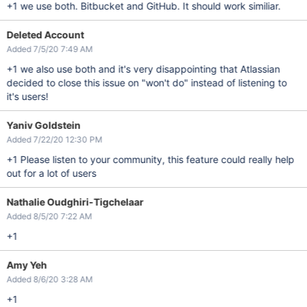
+1 we use both. Bitbucket and GitHub. It should work similiar.
Deleted Account
Added 7/5/20 7:49 AM
+1 we also use both and it's very disappointing that Atlassian
decided to close this issue on "won't do" instead of listening to
it's users!
Yaniv Goldstein
Added 7/22/20 12:30 PM
+1 Please listen to your community, this feature could really help
out for a lot of users
Nathalie Oudghiri-Tigchelaar
Added 8/5/20 7:22 AM
+1
Amy Yeh
Added 8/6/20 3:28 AM
+1