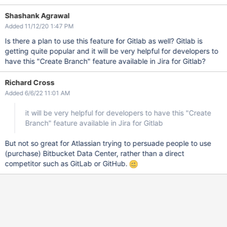
Shashank Agrawal
Added 11/12/20 1:47 PM
Is there a plan to use this feature for Gitlab as well? Gitlab is
getting quite popular and it will be very helpful for developers to
have this "Create Branch" feature available in Jira for Gitlab?
Richard Cross
Added 6/6/22 11:01 AM
it will be very helpful for developers to have this "Create
Branch" feature available in Jira for Gitlab
But not so great for Atlassian trying to persuade people to use
(purchase) Bitbucket Data Center, rather than a direct
competitor such as GitLab or GitHub.