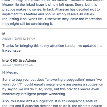
Meanwhile the linked issue is simply left open. Sorry, but this
practice makes no sense. In fact, Atlassian has decided
not
to
implement this feature and should simply resolve
all
issues
requesting it as "won't fix". Otherwise they leave the impression
they might still be considering it.
M
Added 4/28/15 12:54 AM
Thanks for bringing this to my attention Lantiq, I've updated the
linked issue.
Intel CHD Jira Admin
Added 4/28/15 7:26 AM
Hi Megan,
Sorry to bug you, but does "answering a suggestion" mean "we
won't do it"? I could equally imagine one answering a suggestion
by saying we will do it, so, sorry, but this practice leaves even
moderatley intelligent people wondering.
Also, this issue isn't a suggestion. It is an unequivocal feature
request and if Atlassian decides not to do it, the clearest course