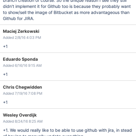
branch creation of course. So the unique reason I see they still
didn't implement it for Github too is because they probably want
to show/sell the image of Bitbucket as more advantageous than
Github for JIRA.
Maciej Zerkowski
Added 2/8/16 4:03 PM
+1
Eduardo Sponda
Added 6/16/16 9:15 AM
+1
Chris Chegwidden
Added 7/19/16 7:08 PM
+1
Wesley Overdijk
Added 8/24/16 8:25 AM
+1. We would really like to be able to use github with jira, in stead