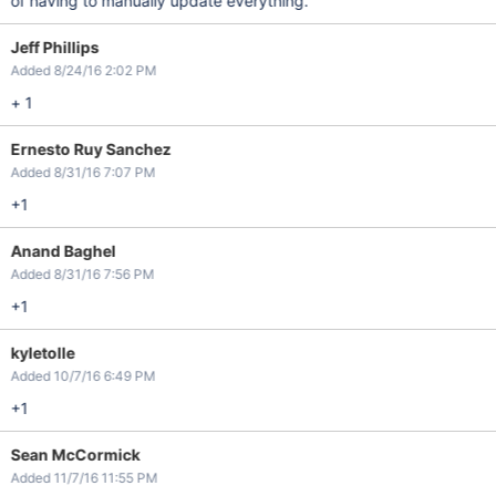
of having to manually update everything.
Jeff Phillips
Added 8/24/16 2:02 PM
+ 1
Ernesto Ruy Sanchez
Added 8/31/16 7:07 PM
+1
Anand Baghel
Added 8/31/16 7:56 PM
+1
kyletolle
Added 10/7/16 6:49 PM
+1
Sean McCormick
Added 11/7/16 11:55 PM