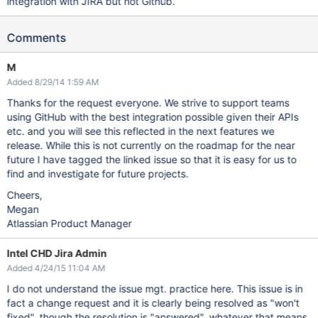
integration with JIRA but not Github.
Comments
M
Added 8/29/14 1:59 AM
Thanks for the request everyone. We strive to support teams
using GitHub with the best integration possible given their APIs
etc. and you will see this reflected in the next features we
release. While this is not currently on the roadmap for the near
future I have tagged the linked issue so that it is easy for us to
find and investigate for future projects.
Cheers,
Megan
Atlassian Product Manager
Intel CHD Jira Admin
Added 4/24/15 11:04 AM
I do not understand the issue mgt. practice here. This issue is in
fact a change request and it is clearly being resolved as "won't
fixed", though the resolution is "answered", whatever that means.