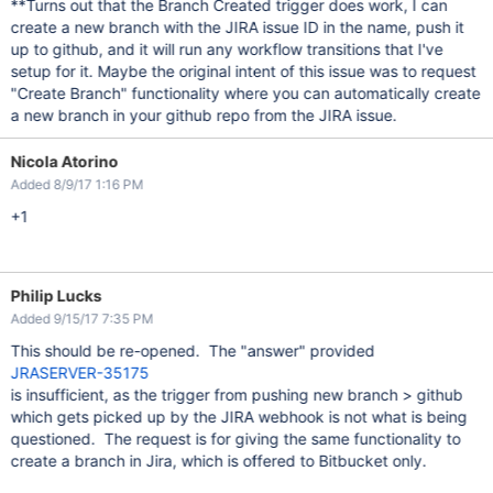
**Turns out that the Branch Created trigger does work, I can
create a new branch with the JIRA issue ID in the name, push it
up to github, and it will run any workflow transitions that I've
setup for it. Maybe the original intent of this issue was to request
"Create Branch" functionality where you can automatically create
a new branch in your github repo from the JIRA issue.
Nicola Atorino
Added 8/9/17 1:16 PM
+1
Philip Lucks
Added 9/15/17 7:35 PM
This should be re-opened. The "answer" provided
JRASERVER-35175
is insufficient, as the trigger from pushing new branch > github
which gets picked up by the JIRA webhook is not what is being
questioned. The request is for giving the same functionality to
create a branch in Jira, which is offered to Bitbucket only.