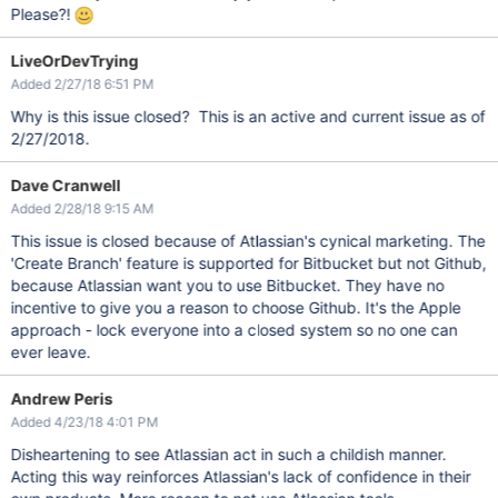
Please?!
LiveOrDevTrying
Added 2/27/18 6:51 PM
Why is this issue closed? This is an active and current issue as of
2/27/2018.
Dave Cranwell
Added 2/28/18 9:15 AM
This issue is closed because of Atlassian's cynical marketing. The
'Create Branch' feature is supported for Bitbucket but not Github,
because Atlassian want you to use Bitbucket. They have no
incentive to give you a reason to choose Github. It's the Apple
approach - lock everyone into a closed system so no one can
ever leave.
Andrew Peris
Added 4/23/18 4:01 PM
Disheartening to see Atlassian act in such a childish manner.
Acting this way reinforces Atlassian's lack of confidence in their