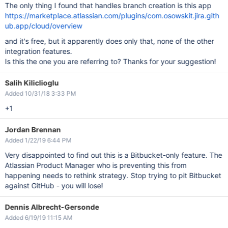
The only thing I found that handles branch creation is this app
https://marketplace.atlassian.com/plugins/com.osowskit.jira.gith
ub.app/cloud/overview
and it's free, but it apparently does only that, none of the other
integration features.
Is this the one you are referring to? Thanks for your suggestion!
Salih Kiliclioglu
Added 10/31/18 3:33 PM
+1
Jordan Brennan
Added 1/22/19 6:44 PM
Very disappointed to find out this is a Bitbucket-only feature. The
Atlassian Product Manager who is preventing this from
happening needs to rethink strategy. Stop trying to pit Bitbucket
against GitHub - you will lose!
Dennis Albrecht-Gersonde
Added 6/19/19 11:15 AM