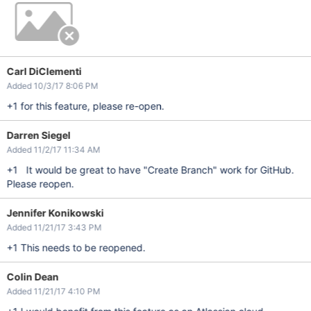
Carl DiClementi
Added 10/3/17 8:06 PM
+1 for this feature, please re-open.
Darren Siegel
Added 11/2/17 11:34 AM
+1 It would be great to have "Create Branch" work for GitHub.
Please reopen.
Jennifer Konikowski
Added 11/21/17 3:43 PM
+1 This needs to be reopened.
Colin Dean
Added 11/21/17 4:10 PM