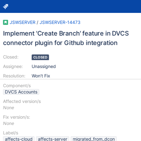
JSWSERVER
/
JSWSERVER-14473
Implement 'Create Branch' feature in DVCS
connector plugin for Github integration
Closed:
CLOSED
Assignee:
Unassigned
Resolution:
Won't Fix
Component/s
DVCS Accounts
Affected version/s
None
Fix version/s:
None
Label/s
affects-cloud
affects-server
migrated_from_dcon