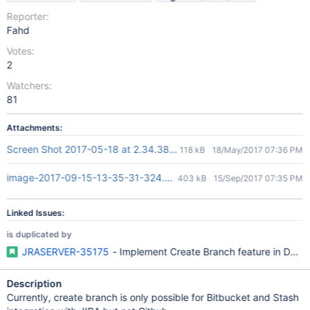
Reporter:
Fahd
Votes:
2
Watchers:
81
Attachments:
Screen Shot 2017-05-18 at 2.34.38 PM.png
118 kB
18/May/2017 07:36 PM
image-2017-09-15-13-35-31-324.png
403 kB
15/Sep/2017 07:35 PM
Linked Issues:
is duplicated by
JRASERVER-35175
- Implement Create Branch feature in DVCS c
Description
Currently, create branch is only possible for Bitbucket and Stash