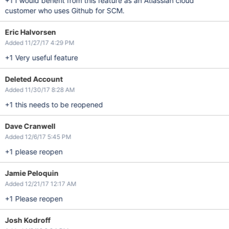
+1 I would benefit from this feature as an Atlassian cloud
customer who uses Github for SCM.
Eric Halvorsen
Added 11/27/17 4:29 PM
+1 Very useful feature
Deleted Account
Added 11/30/17 8:28 AM
+1 this needs to be reopened
Dave Cranwell
Added 12/6/17 5:45 PM
+1 please reopen
Jamie Peloquin
Added 12/21/17 12:17 AM
+1 Please reopen
Josh Kodroff