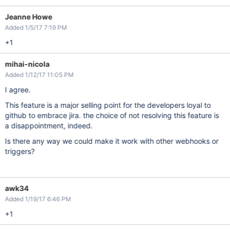
Jeanne Howe
Added 1/5/17 7:19 PM
+1
mihai-nicola
Added 1/12/17 11:05 PM
I agree.
This feature is a major selling point for the developers loyal to
github to embrace jira. the choice of not resolving this feature is
a disappointment, indeed.
Is there any way we could make it work with other webhooks or
triggers?
awk34
Added 1/19/17 6:46 PM
+1