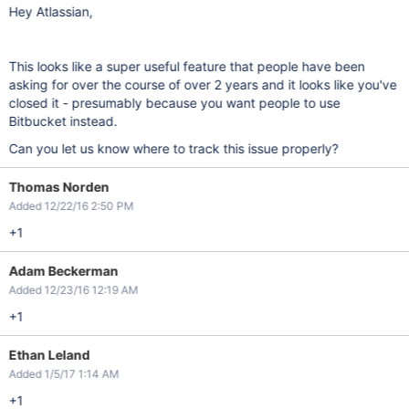
Hey Atlassian,
This looks like a super useful feature that people have been
asking for over the course of over 2 years and it looks like you've
closed it - presumably because you want people to use
Bitbucket instead.
Can you let us know where to track this issue properly?
Thomas Norden
Added 12/22/16 2:50 PM
+1
Adam Beckerman
Added 12/23/16 12:19 AM
+1
Ethan Leland
Added 1/5/17 1:14 AM
+1