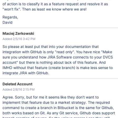
of action is to classify it as a feature request and resolve it as
"won't fix". Then as least we know where we are!
Regards,
David
Maciej Zerkowski
Added 2/5/16 3:42 PM
So please at least put that into your documentation that
integration with GitHub is only "read only". You have nice "Make
sure you understand how JIRA Software connects to your DVCS
account" but there is nothing about lack of this feature. And
IMHO without that feature (create branch) is make less sense to
integrate JIRA with GitHub.
Deleted Account
Added 2/8/16 2:15 PM
Agree. Sorry, but for me it seems like they don't want to
implement that feature due to a market strategy. The required
command to create a branch in Bitbucket is the same for Github,
both works based on Git. As any Git service, Github does support