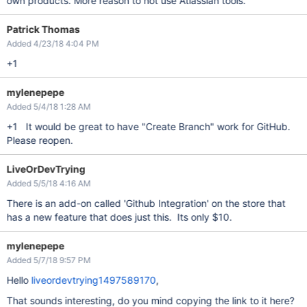
own products. More reason to not use Atlassian tools.
Patrick Thomas
Added 4/23/18 4:04 PM
+1
mylenepepe
Added 5/4/18 1:28 AM
+1 It would be great to have "Create Branch" work for GitHub.
Please reopen.
LiveOrDevTrying
Added 5/5/18 4:16 AM
There is an add-on called 'Github Integration' on the store that
has a new feature that does just this. Its only $10.
mylenepepe
Added 5/7/18 9:57 PM
Hello
liveordevtrying1497589170
,
That sounds interesting, do you mind copying the link to it here?