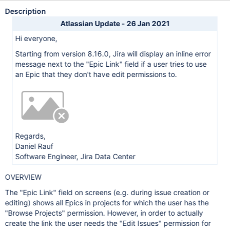
Description
Atlassian Update - 26 Jan 2021
Hi everyone,
Starting from version 8.16.0, Jira will display an inline error
message next to the "Epic Link" field if a user tries to use
an Epic that they don't have edit permissions to.
Regards,
Daniel Rauf
Software Engineer, Jira Data Center
OVERVIEW
The "Epic Link" field on screens (e.g. during issue creation or
editing) shows all Epics in projects for which the user has the
"Browse Projects" permission. However, in order to actually
create the link the user needs the "Edit Issues" permission for