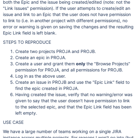
both the Epic and the issue being created/edited (note: not the
"Link Issues" permission). If the user attempts to create/edit an
issue and link to an Epic that the user does not have permission
to link to (i.e. in another project with different permissions), no
error or warning is given on saving the changes and the resulting
Epic Link field is left blank.
STEPS TO REPRODUCE
Create two projects PROJA and PROJB.
Create an epic in PROJA.
Create a user and grant them
only
the "Browse Projects"
permission for PROJA, and all permissions for PROJB.
Log in as the above user.
Create an issue in PROJB and use the "Epic Link" field to
find the epic created in PROJA.
Having created the issue, verify that no warning/error was
given to say that the user doesn't have permission to link
to the selected epic, and that the Epic Link field has been
left empty.
USE CASE
We have a large number of teams working on a single JIRA
instance across multiple projects. For reasons I won't go into (but