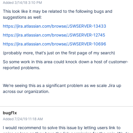
Added 3/14/18 3:10 PM
This look like it may be related to the following bugs and
suggestions as well:
https://jira.atlassian.com/browse/JSWSERVER-13433
https://jira.atlassian.com/browse/JSWSERVER-12745
https://jira.atlassian.com/browse/JSWSERVER-10696
(probably more, that's just on the first page of my search)
So some work in this area could knock down a host of customer-
reported problems.
We're seeing this as a significant problem as we scale Jira up
across our organization.
bugf1x
Added 7/24/19 11:18 AM
I would recommend to solve this issue by letting users link to