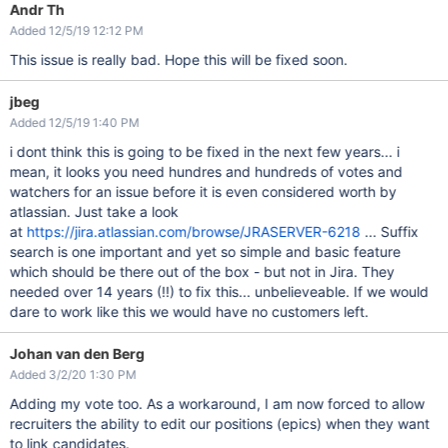
Andr Th
Added 12/5/19 12:12 PM
This issue is really bad. Hope this will be fixed soon.
jbeg
Added 12/5/19 1:40 PM
i dont think this is going to be fixed in the next few years... i
mean, it looks you need hundres and hundreds of votes and
watchers for an issue before it is even considered worth by
atlassian. Just take a look
at
https://jira.atlassian.com/browse/JRASERVER-6218
... Suffix
search is one important and yet so simple and basic feature
which should be there out of the box - but not in Jira. They
needed over 14 years (!!) to fix this... unbelieveable. If we would
dare to work like this we would have no customers left.
Johan van den Berg
Added 3/2/20 1:30 PM
Adding my vote too. As a workaround, I am now forced to allow
recruiters the ability to edit our positions (epics) when they want
to link candidates.