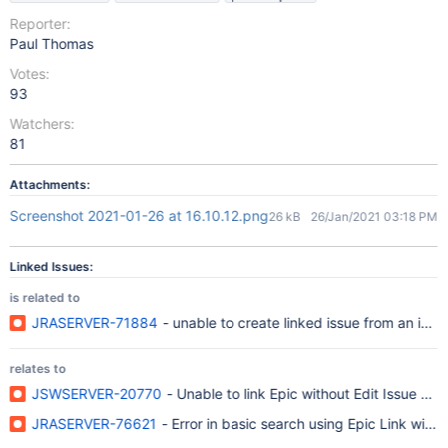
Reporter:
Paul Thomas
Votes:
93
Watchers:
81
Attachments:
Screenshot 2021-01-26 at 16.10.12.png
26 kB
26/Jan/2021 03:18 PM
Linked Issues:
is related to
JRASERVER-71884
- unable to create linked issue from an issue
relates to
JSWSERVER-20770
- Unable to link Epic without Edit Issue per
JRASERVER-76621
- Error in basic search using Epic Link with 