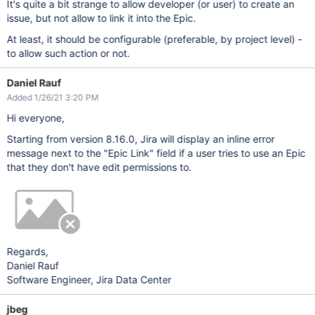
It's quite a bit strange to allow developer (or user) to create an
issue, but not allow to link it into the Epic.
At least, it should be configurable (preferable, by project level) -
to allow such action or not.
Daniel Rauf
Added 1/26/21 3:20 PM
Hi everyone,
Starting from version 8.16.0, Jira will display an inline error
message next to the "Epic Link" field if a user tries to use an Epic
that they don't have edit permissions to.
Regards,
Daniel Rauf
Software Engineer, Jira Data Center
jbeg