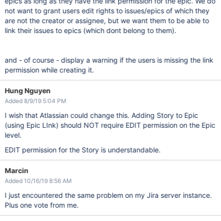
epics as long as they have the link permission for the epic. We do
not want to grant users edit rights to issues/epics of which they
are not the creator or assignee, but we want them to be able to
link their issues to epics (which dont belong to them).
and - of course - display a warning if the users is missing the link
permission while creating it.
Hung Nguyen
Added 8/9/19 5:04 PM
I wish that Atlassian could change this. Adding Story to Epic
(using Epic LInk) should NOT require EDIT permission on the Epic
level.
EDIT permission for the Story is understandable.
Marcin
Added 10/16/19 8:56 AM
I just encountered the same problem on my Jira server instance.
Plus one vote from me.