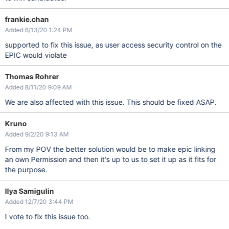
frankie.chan
Added 6/13/20 1:24 PM
supported to fix this issue, as user access security control on the
EPIC would violate
Thomas Rohrer
Added 8/11/20 9:09 AM
We are also affected with this issue. This should be fixed ASAP.
Kruno
Added 9/2/20 9:13 AM
From my POV the better solution would be to make epic linking
an own Permission and then it's up to us to set it up as it fits for
the purpose.
Ilya Samigulin
Added 12/7/20 3:44 PM
I vote to fix this issue too.