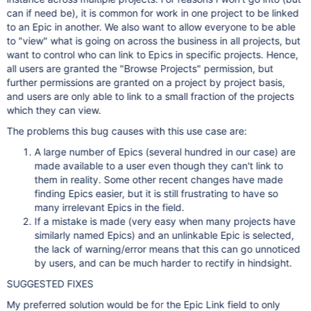
can if need be), it is common for work in one project to be linked
to an Epic in another. We also want to allow everyone to be able
to "view" what is going on across the business in all projects, but
want to control who can link to Epics in specific projects. Hence,
all users are granted the "Browse Projects" permission, but
further permissions are granted on a project by project basis,
and users are only able to link to a small fraction of the projects
which they can view.
The problems this bug causes with this use case are:
A large number of Epics (several hundred in our case) are
made available to a user even though they can't link to
them in reality. Some other recent changes have made
finding Epics easier, but it is still frustrating to have so
many irrelevant Epics in the field.
If a mistake is made (very easy when many projects have
similarly named Epics) and an unlinkable Epic is selected,
the lack of warning/error means that this can go unnoticed
by users, and can be much harder to rectify in hindsight.
SUGGESTED FIXES
My preferred solution would be for the Epic Link field to only