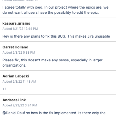
I agree totally with jbeg. In our project where the epics are, we
do not want all users have the possibility to edit the epic.
kaspars.grisins
Added 1/21/22 12:44 PM
Hey is there any plans to fix this BUG. This makes Jira unusable
Garret Holland
Added 2/3/22 5:38 PM
Please fix, this doesn't make any sense, especially in larger
organizations.
Adrian Łabęcki
Added 2/8/22 11:48 AM
+1
Andreas Link
Added 2/23/22 3:24 PM
@Daniel Rauf so how is the fix implemented. Is there only the