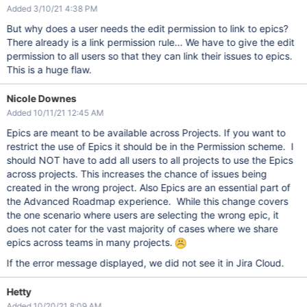
Added 3/10/21 4:38 PM
But why does a user needs the edit permission to link to epics?
There already is a link permission rule... We have to give the edit
permission to all users so that they can link their issues to epics.
This is a huge flaw.
Nicole Downes
Added 10/11/21 12:45 AM
Epics are meant to be available across Projects. If you want to
restrict the use of Epics it should be in the Permission scheme. I
should NOT have to add all users to all projects to use the Epics
across projects. This increases the chance of issues being
created in the wrong project. Also Epics are an essential part of
the Advanced Roadmap experience. While this change covers
the one scenario where users are selecting the wrong epic, it
does not cater for the vast majority of cases where we share
epics across teams in many projects.
If the error message displayed, we did not see it in Jira Cloud.
Hetty
Added 10/20/21 8:09 AM