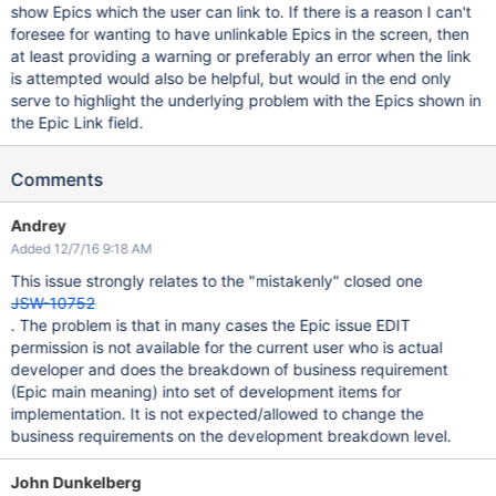
show Epics which the user can link to. If there is a reason I can't
foresee for wanting to have unlinkable Epics in the screen, then
at least providing a warning or preferably an error when the link
is attempted would also be helpful, but would in the end only
serve to highlight the underlying problem with the Epics shown in
the Epic Link field.
Comments
Andrey
Added 12/7/16 9:18 AM
This issue strongly relates to the "mistakenly" closed one
JSW-10752
. The problem is that in many cases the Epic issue EDIT
permission is not available for the current user who is actual
developer and does the breakdown of business requirement
(Epic main meaning) into set of development items for
implementation. It is not expected/allowed to change the
business requirements on the development breakdown level.
John Dunkelberg