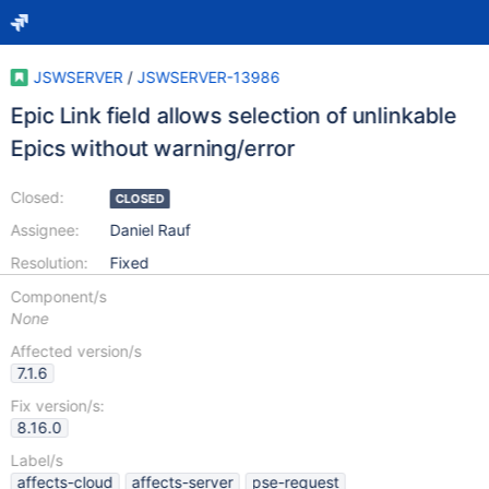
JSWSERVER
/
JSWSERVER-13986
Epic Link field allows selection of unlinkable
Epics without warning/error
Closed:
CLOSED
Assignee:
Daniel Rauf
Resolution:
Fixed
Component/s
None
Affected version/s
7.1.6
Fix version/s:
8.16.0
Label/s
affects-cloud
affects-server
pse-request