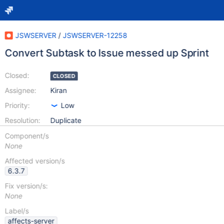
JSWSERVER
/
JSWSERVER-12258
Convert Subtask to Issue messed up Sprint
Closed:
CLOSED
Assignee:
Kiran
Priority:
Low
Resolution:
Duplicate
Component/s
None
Affected version/s
6.3.7
Fix version/s:
None
Label/s
affects-server