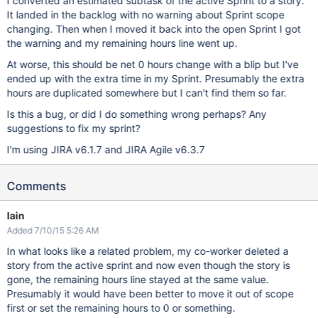
I converted an estimated subtask of the active Sprint to a story.
It landed in the backlog with no warning about Sprint scope
changing. Then when I moved it back into the open Sprint I got
the warning and my remaining hours line went up.
At worse, this should be net 0 hours change with a blip but I've
ended up with the extra time in my Sprint. Presumably the extra
hours are duplicated somewhere but I can't find them so far.
Is this a bug, or did I do something wrong perhaps? Any
suggestions to fix my sprint?
I'm using JIRA v6.1.7 and JIRA Agile v6.3.7
Comments
Iain
Added 7/10/15 5:26 AM
In what looks like a related problem, my co-worker deleted a
story from the active sprint and now even though the story is
gone, the remaining hours line stayed at the same value.
Presumably it would have been better to move it out of scope
first or set the remaining hours to 0 or something.