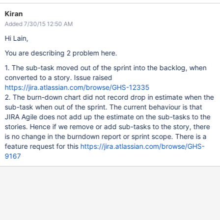
Kiran
Added 7/30/15 12:50 AM
Hi Lain,
You are describing 2 problem here.
1. The sub-task moved out of the sprint into the backlog, when
converted to a story. Issue raised
https://jira.atlassian.com/browse/GHS-12335
2. The burn-down chart did not record drop in estimate when the
sub-task when out of the sprint. The current behaviour is that
JIRA Agile does not add up the estimate on the sub-tasks to the
stories. Hence if we remove or add sub-tasks to the story, there
is no change in the burndown report or sprint scope. There is a
feature request for this
https://jira.atlassian.com/browse/GHS-
9167