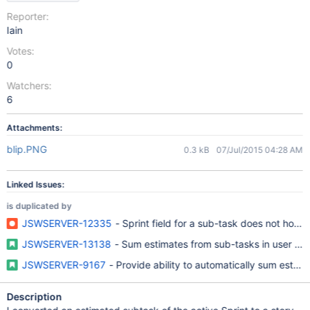
Reporter:
Iain
Votes:
0
Watchers:
6
Attachments:
blip.PNG
0.3 kB
07/Jul/2015 04:28 AM
Linked Issues:
is duplicated by
JSWSERVER-12335
- Sprint field for a sub-task does not hold th
JSWSERVER-13138
- Sum estimates from sub-tasks in user sto
JSWSERVER-9167
- Provide ability to automatically sum estima
Description