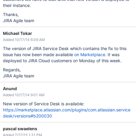
their instance.
Thanks,
JIRA Agile team
Michael Tokar
Added 10/17/14 6:09 AM
The version of JIRA Service Desk which contains the fix to this
issue has now been made available
on Marketplace
. It was
deployed to JIRA Cloud customers on Monday of this week.
Regards,
JIRA Agile team
Anund
Added 10/17/14 9:01 AM
New version of Service Desk is available:
https://marketplace.atlassian.com/plugins/com.atlassian.service
desk/versions#b200030
pascal swaelens
Added 7/22/15 1:31 PM