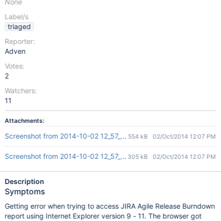
None
Label/s
triaged
Reporter:
Adven
Votes:
2
Watchers:
11
Attachments:
Screenshot from 2014-10-02 12_57_19.png
554 kB
02/Oct/2014 12:07 PM
Screenshot from 2014-10-02 12_57_40.png
305 kB
02/Oct/2014 12:07 PM
Description
Symptoms
Getting error when trying to access JIRA Agile Release Burndown
report using Internet Explorer version 9 - 11. The browser got