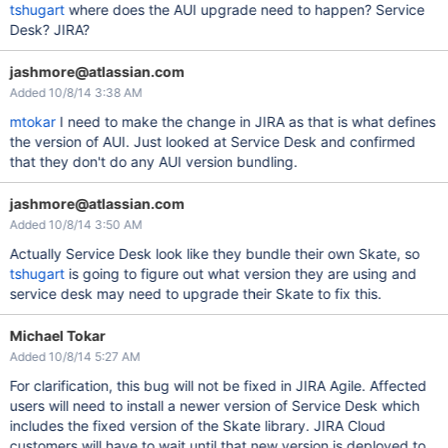
tshugart
where does the AUI upgrade need to happen? Service
Desk? JIRA?
jashmore@atlassian.com
Added 10/8/14 3:38 AM
mtokar
I need to make the change in JIRA as that is what defines
the version of AUI. Just looked at Service Desk and confirmed
that they don't do any AUI version bundling.
jashmore@atlassian.com
Added 10/8/14 3:50 AM
Actually Service Desk look like they bundle their own Skate, so
tshugart
is going to figure out what version they are using and
service desk may need to upgrade their Skate to fix this.
Michael Tokar
Added 10/8/14 5:27 AM
For clarification, this bug will not be fixed in JIRA Agile. Affected
users will need to install a newer version of Service Desk which
includes the fixed version of the Skate library. JIRA Cloud
customers will have to wait until that new version is deployed to