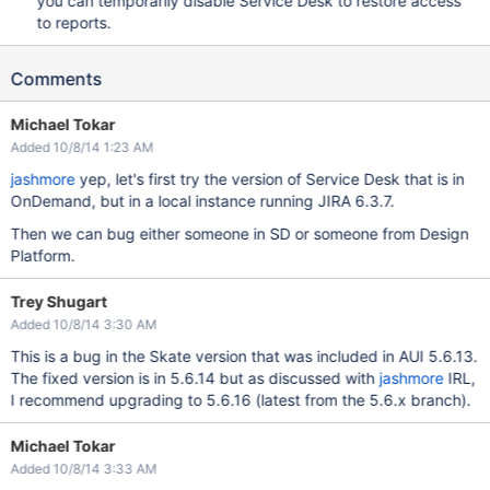
you can temporarily disable Service Desk to restore access
to reports.
Comments
Michael Tokar
Added 10/8/14 1:23 AM
jashmore
yep, let's first try the version of Service Desk that is in
OnDemand, but in a local instance running JIRA 6.3.7.
Then we can bug either someone in SD or someone from Design
Platform.
Trey Shugart
Added 10/8/14 3:30 AM
This is a bug in the Skate version that was included in AUI 5.6.13.
The fixed version is in 5.6.14 but as discussed with
jashmore
IRL,
I recommend upgrading to 5.6.16 (latest from the 5.6.x branch).
Michael Tokar
Added 10/8/14 3:33 AM