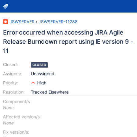
JSWSERVER
/
JSWSERVER-11288
Error occurred when accessing JIRA Agile
Release Burndown report using IE version 9 -
11
Closed:
CLOSED
Assignee:
Unassigned
Priority:
High
Resolution:
Tracked Elsewhere
Component/s
None
Affected version/s
None
Fix version/s: