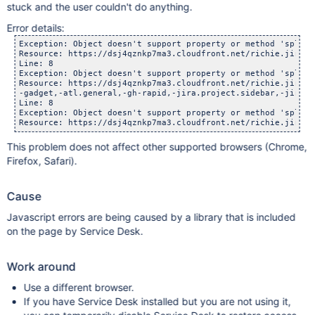
stuck and the user couldn't do anything.
Error details:
Exception: Object doesn't support property or method 'split'

Resource: https://dsj4qznkp7ma3.cloudfront.net/richie.jira-d
Line: 8

Exception: Object doesn't support property or method 'split'

Resource: https://dsj4qznkp7ma3.cloudfront.net/richie.jira-d
-gadget,-atl.general,-gh-rapid,-jira.project.sidebar,-jira.g
Line: 8

Exception: Object doesn't support property or method 'split'

This problem does not affect other supported browsers (Chrome,
Firefox, Safari).
Cause
Javascript errors are being caused by a library that is included
on the page by Service Desk.
Work around
Use a different browser.
If you have Service Desk installed but you are not using it,