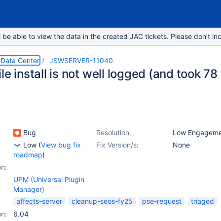
e able to view the data in the created JAC tickets. Please don’t inc
 Data Center
JSWSERVER-11040
le install is not well logged (and took 78
Bug
Resolution:
Low Engageme
Low
(
View bug fix
Fix Version/s:
None
roadmap
)
on:
UPM (Universal Plugin
Manager)
affects-server
cleanup-seos-fy25
pse-request
triaged
on:
6.04