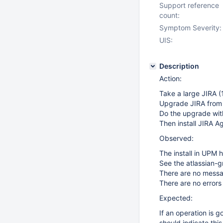
Support reference
count:
Symptom Severity:
UIS:
Description
Action:
Take a large JIRA (
Upgrade JIRA from 
Do the upgrade wit
Then install JIRA Ag
Observed:
The install in UPM 
See the atlassian-
There are no messa
There are no errors 
Expected:
If an operation is 
should indicate this 