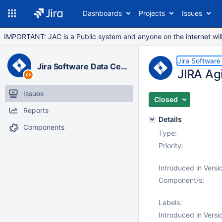
Dashboards
Projects
Issues
IMPORTANT: JAC is a Public system and anyone on the internet will b
Jira Software
Jira Software Data Center
JIRA Agi
Issues
Closed
Reports
Details
Components
Type:
Priority:
Introduced in Versi
Component/s:
Labels:
Introduced in Versi