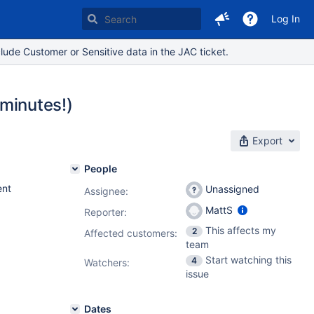
Log In
lude Customer or Sensitive data in the JAC ticket.
 minutes!)
Export
People
nt
Unassigned
Assignee:
MattS
Reporter:
This affects my
2
Affected customers:
team
Start watching this
4
Watchers:
issue
Dates