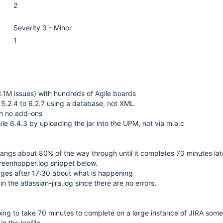
2
Severity 3 - Minor
1
1.1M issues) with hundreds of Agile boards
5.2.4 to 6.2.7 using a database, not XML.
h no add-ons
ile 6.4.3 by uploading the jar into the UPM, not via m.a.c
hangs about 80% of the way through until it completes 70 minutes lat
greenhopper.log snippet below.
ges after 17:30 about what is happening
in the atlassian-jira.log since there are no errors.
going to take 70 minutes to complete on a large instance of JIRA so
in the logfile.