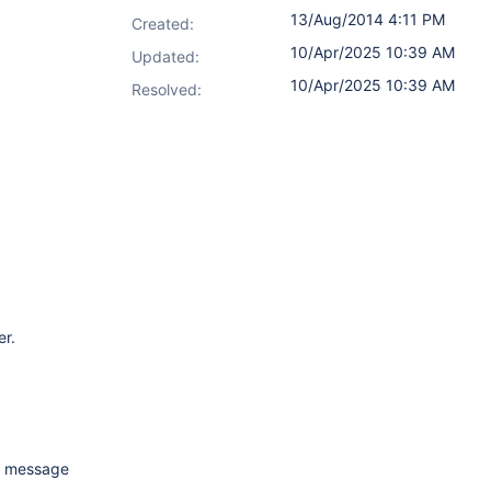
13/Aug/2014 4:11 PM
Created:
10/Apr/2025 10:39 AM
Updated:
10/Apr/2025 10:39 AM
Resolved:
er.
me message