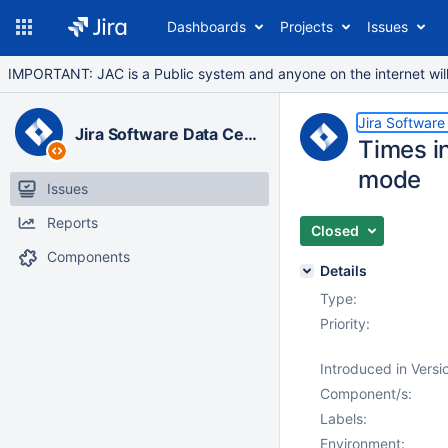
Dashboards
Projects
Issues
IMPORTANT: JAC is a Public system and anyone on the internet will b
Jira Software
Jira Software Data Center
Times in
mode
Issues
Reports
Closed
Components
Details
Type:
Priority:
Introduced in Versi
Component/s:
Labels:
Environment: