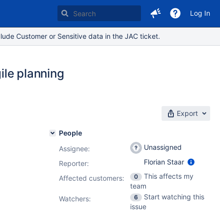
Log In
lude Customer or Sensitive data in the JAC ticket.
ile planning
Export
People
Unassigned
Assignee:
Florian Staar
Reporter:
This affects my
0
Affected customers:
team
Start watching this
6
Watchers:
issue