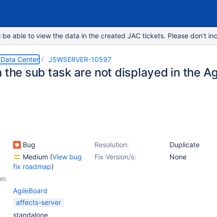
e able to view the data in the created JAC tickets. Please don’t inc
 Data Center
JSWSERVER-10597
 the sub task are not displayed in the Ag
Bug
Resolution:
Duplicate
Medium
(
View bug
Fix Version/s:
None
fix roadmap
)
on:
AgileBoard
affects-server
standalone