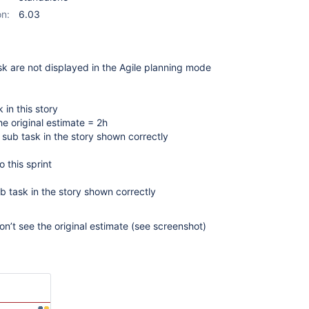
on:
6.03
sk are not displayed in the Agile planning mode
 in this story
he original estimate = 2h
l sub task in the story shown correctly
o this sprint
ub task in the story shown correctly
on’t see the original estimate (see screenshot)