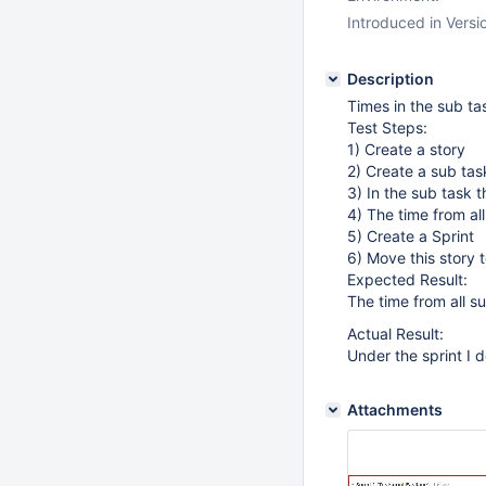
Introduced in Versi
Description
Times in the sub ta
Test Steps:
1) Create a story
2) Create a sub task
3) In the sub task t
4) The time from al
5) Create a Sprint
6) Move this story t
Expected Result:
The time from all s
Actual Result:
Under the sprint I d
Attachments