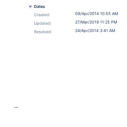
Dates
09/Apr/2014 10:55 AM
Created:
27/Mar/2019 11:25 PM
Updated:
24/Apr/2014 3:41 AM
Resolved: