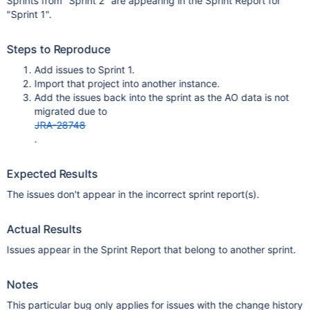
Sprints from "Sprint 2" are appearing in the Sprint Report for
"Sprint 1".
Steps to Reproduce
Add issues to Sprint 1.
Import that project into another instance.
Add the issues back into the sprint as the AO data is not
migrated due to
JRA-28748
.
Expected Results
The issues don't appear in the incorrect sprint report(s).
Actual Results
Issues appear in the Sprint Report that belong to another sprint.
Notes
This particular bug only applies for issues with the change history