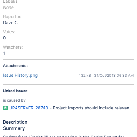
Label/s
None
Reporter:
Dave C
Votes:
0
Watchers:
1
Attachments:
Issue History.png
132 kB
31/Oct/2013 06:33 AM
Linked Issues:
is caused by
JRASERVER-28748
- Project Imports should include relevant A
Description
Summary