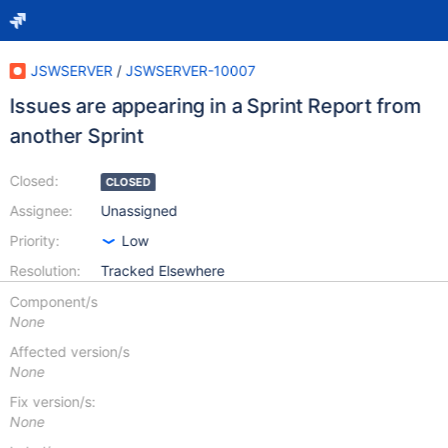
JSWSERVER
/
JSWSERVER-10007
Issues are appearing in a Sprint Report from
another Sprint
Closed:
CLOSED
Assignee:
Unassigned
Priority:
Low
Resolution:
Tracked Elsewhere
Component/s
None
Affected version/s
None
Fix version/s:
None