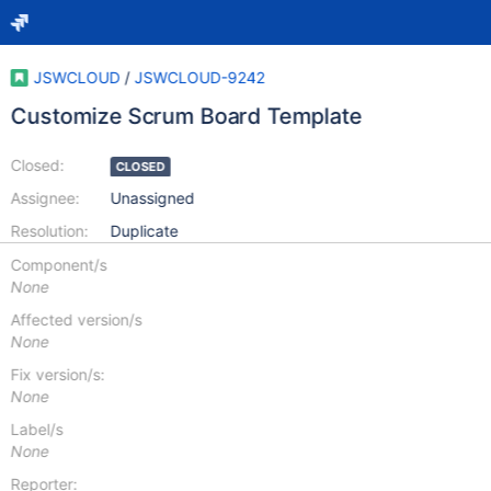
JSWCLOUD
/
JSWCLOUD-9242
Customize Scrum Board Template
Closed:
CLOSED
Assignee:
Unassigned
Resolution:
Duplicate
Component/s
None
Affected version/s
None
Fix version/s:
None
Label/s
None
Reporter: