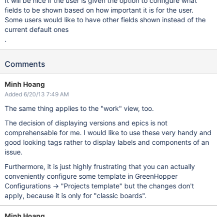
It will be nice if the user is given the option to configure what
fields to be shown based on how important it is for the user.
Some users would like to have other fields shown instead of the
current default ones
.
Comments
Minh Hoang
Added 6/20/13 7:49 AM
The same thing applies to the "work" view, too.
The decision of displaying versions and epics is not
comprehensable for me. I would like to use these very handy and
good looking tags rather to display labels and components of an
issue.
Furthermore, it is just highly frustrating that you can actually
conveniently configure some template in GreenHopper
Configurations -> "Projects template" but the changes don't
apply, because it is only for "classic boards".
Minh Hoang