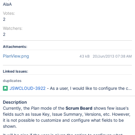
AlaA
Votes:
2
Watchers:
2
Attachments:
PlanView.png
43 kB
20/Jun/2013 07:38 AM
Linked Issues:
duplicates
JSWCLOUD-3922
- As a user, I would like to configure the car
Description
Currently, the
Plan
mode of the
Scrum Board
shows few issue's
fields such as Issue Key, Issue Summary, Versions, etc. However,
it is not possible to customize and configure what fields to be
shown.