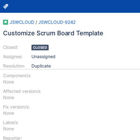
JSWCLOUD
/
JSWCLOUD-9242
Customize Scrum Board Template
Closed:
CLOSED
Assignee:
Unassigned
Resolution:
Duplicate
Component/s
None
Affected version/s
None
Fix version/s:
None
Label/s
None
Reporter: