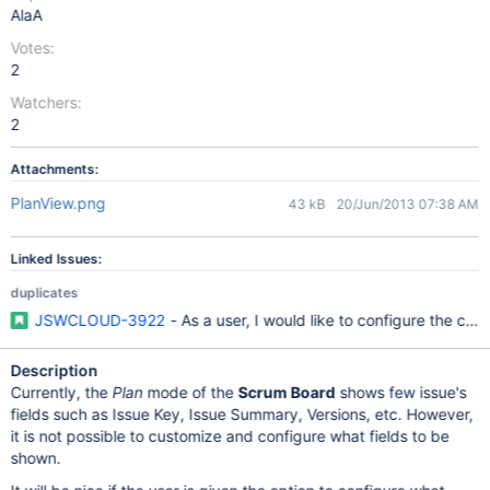
AlaA
Votes:
2
Watchers:
2
Attachments:
PlanView.png
43 kB
20/Jun/2013 07:38 AM
Linked Issues:
duplicates
JSWCLOUD-3922
- As a user, I would like to configure the car
Description
Currently, the
Plan
mode of the
Scrum Board
shows few issue's
fields such as Issue Key, Issue Summary, Versions, etc. However,
it is not possible to customize and configure what fields to be
shown.