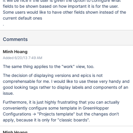
It will be nice if the user is given the option to configure what
fields to be shown based on how important it is for the user.
Some users would like to have other fields shown instead of the
current default ones
.
Comments
Minh Hoang
Added 6/20/13 7:49 AM
The same thing applies to the "work" view, too.
The decision of displaying versions and epics is not
comprehensable for me. I would like to use these very handy and
good looking tags rather to display labels and components of an
issue.
Furthermore, it is just highly frustrating that you can actually
conveniently configure some template in GreenHopper
Configurations -> "Projects template" but the changes don't
apply, because it is only for "classic boards".
Minh Hoang