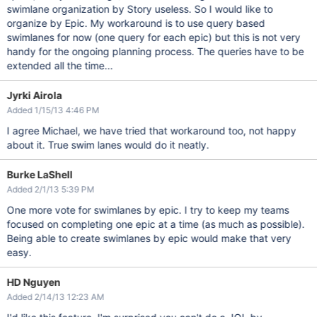
swimlane organization by Story useless. So I would like to
organize by Epic. My workaround is to use query based
swimlanes for now (one query for each epic) but this is not very
handy for the ongoing planning process. The queries have to be
extended all the time...
Jyrki Airola
Added 1/15/13 4:46 PM
I agree Michael, we have tried that workaround too, not happy
about it. True swim lanes would do it neatly.
Burke LaShell
Added 2/1/13 5:39 PM
One more vote for swimlanes by epic. I try to keep my teams
focused on completing one epic at a time (as much as possible).
Being able to create swimlanes by epic would make that very
easy.
HD Nguyen
Added 2/14/13 12:23 AM