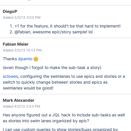
DiegoP
Added 3/3/13 3:03 PM
+1 for the feature, it should't be that hard to implement!
@fabian, awesome epic/story sample! lol
Fabian Meier
Added 3/3/13 10:13 PM
Thanks
dpamio
(even though I forgot to make the sub-task a story)
sclowes
, configuring the swimlanes to use epics and stories or a
switch to quickly change between stories and epics as
swimlanes would be good!
Mark Alexander
Added 4/2/13 3:03 PM
Has anyone figured out a JQL hack to include sub-tasks as well
as stories into swim lanes organized by epic?
I can use custom queries to show stories/bugs organized by