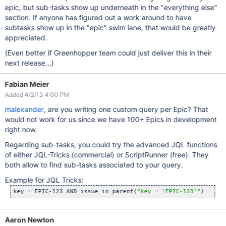
epic, but sub-tasks show up underneath in the "everything else"
section. If anyone has figured out a work around to have
subtasks show up in the "epic" swim lane, that would be greatly
appreciated.
(Even better if Greenhopper team could just deliver this in their
next release...)
Fabian Meier
Added 4/2/13 4:00 PM
malexander
, are you writing one custom query per Epic? That
would not work for us since we have 100+ Epics in development
right now.
Regarding sub-tasks, you could try the advanced JQL functions
of either JQL-Tricks (commercial) or ScriptRunner (free). They
both allow to find sub-tasks associated to your query.
Example for JQL Tricks:
key = EPIC-123 AND issue in parent(
"key = 
'EPIC-123'
"
Aaron Newton