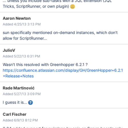
... unless you include sub-tasks with a JQL extension (JQL
Tricks, ScriptRunner, or own plugin)
Aaron Newton
Added 4/25/13 3:13 PM
sun specifically mentioned on-demand instances, which don't
allow for ScriptRunner...
JulioV
Added 5/22/13 6:31 PM
Wasn't this resolved with Greenhopper 6.2.1 ?
https://confluence.atlassian.com/display/GH/GreenHopper+6.2.1
+Release+Notes
Rade Martinović
Added 5/27/13 3:09 PM
I guess it is...
Carl Fischer
Added 6/9/13 8:12 PM