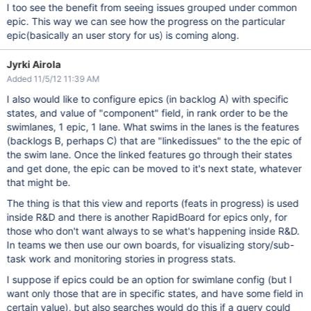
I too see the benefit from seeing issues grouped under common
epic. This way we can see how the progress on the particular
epic(basically an user story for us) is coming along.
Jyrki Airola
Added 11/5/12 11:39 AM
I also would like to configure epics (in backlog A) with specific
states, and value of "component" field, in rank order to be the
swimlanes, 1 epic, 1 lane. What swims in the lanes is the features
(backlogs B, perhaps C) that are "linkedissues" to the the epic of
the swim lane. Once the linked features go through their states
and get done, the epic can be moved to it's next state, whatever
that might be.
The thing is that this view and reports (feats in progress) is used
inside R&D and there is another RapidBoard for epics only, for
those who don't want always to se what's happening inside R&D.
In teams we then use our own boards, for visualizing story/sub-
task work and monitoring stories in progress stats.
I suppose if epics could be an option for swimlane config (but I
want only those that are in specific states, and have some field in
certain value), but also searches would do this if a query could