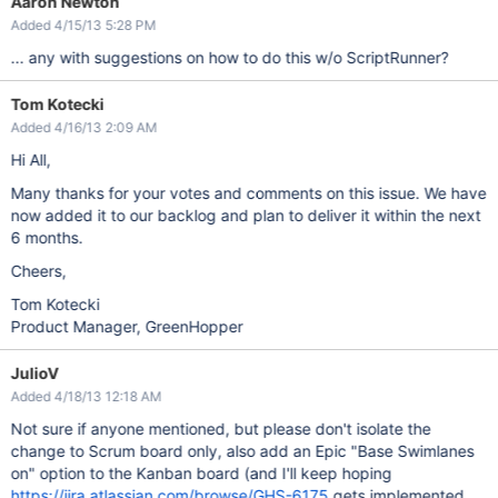
Aaron Newton
Added 4/15/13 5:28 PM
... any with suggestions on how to do this w/o ScriptRunner?
Tom Kotecki
Added 4/16/13 2:09 AM
Hi All,
Many thanks for your votes and comments on this issue. We have
now added it to our backlog and plan to deliver it within the next
6 months.
Cheers,
Tom Kotecki
Product Manager, GreenHopper
JulioV
Added 4/18/13 12:18 AM
Not sure if anyone mentioned, but please don't isolate the
change to Scrum board only, also add an Epic "Base Swimlanes
on" option to the Kanban board (and I'll keep hoping
https://jira.atlassian.com/browse/GHS-6175
gets implemented