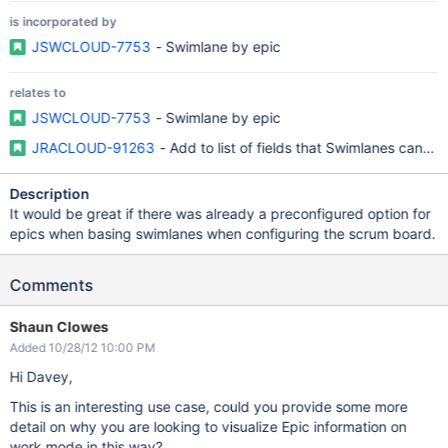
is incorporated by
JSWCLOUD-7753
- Swimlane by epic
relates to
JSWCLOUD-7753
- Swimlane by epic
JRACLOUD-91263
- Add to list of fields that Swimlanes can b
Description
It would be great if there was already a preconfigured option for
epics when basing swimlanes when configuring the scrum board.
Comments
Shaun Clowes
Added 10/28/12 10:00 PM
Hi Davey,
This is an interesting use case, could you provide some more
detail on why you are looking to visualize Epic information on
work mode in this way?