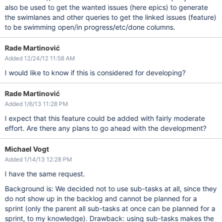
also be used to get the wanted issues (here epics) to generate
the swimlanes and other queries to get the linked issues (feature)
to be swimming open/in progress/etc/done columns.
Rade Martinović
Added 12/24/12 11:58 AM
I would like to know if this is considered for developing?
Rade Martinović
Added 1/6/13 11:28 PM
I expect that this feature could be added with fairly moderate
effort. Are there any plans to go ahead with the development?
Michael Vogt
Added 1/14/13 12:28 PM
I have the same request.
Background is: We decided not to use sub-tasks at all, since they
do not show up in the backlog and cannot be planned for a
sprint (only the parent all sub-tasks at once can be planned for a
sprint, to my knowledge). Drawback: using sub-tasks makes the