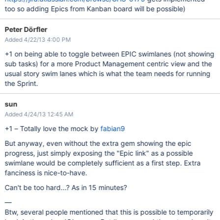
too so adding Epics from Kanban board will be possible)
Peter Dörfler
Added 4/22/13 4:00 PM
+1 on being able to toggle between EPIC swimlanes (not showing
sub tasks) for a more Product Management centric view and the
usual story swim lanes which is what the team needs for running
the Sprint.
sun
Added 4/24/13 12:45 AM
+1 – Totally love the mock by
fabian9
But anyway, even without the extra gem showing the epic
progress, just simply exposing the "Epic link" as a possible
swimlane would be completely sufficient as a first step. Extra
fanciness is nice-to-have.
Can't be too hard...? As in 15 minutes?
—
Btw, several people mentioned that this is possible to temporarily