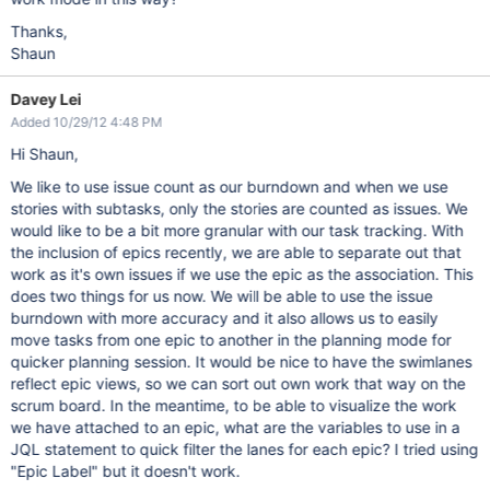
Thanks,
Shaun
Davey Lei
Added 10/29/12 4:48 PM
Hi Shaun,
We like to use issue count as our burndown and when we use
stories with subtasks, only the stories are counted as issues. We
would like to be a bit more granular with our task tracking. With
the inclusion of epics recently, we are able to separate out that
work as it's own issues if we use the epic as the association. This
does two things for us now. We will be able to use the issue
burndown with more accuracy and it also allows us to easily
move tasks from one epic to another in the planning mode for
quicker planning session. It would be nice to have the swimlanes
reflect epic views, so we can sort out own work that way on the
scrum board. In the meantime, to be able to visualize the work
we have attached to an epic, what are the variables to use in a
JQL statement to quick filter the lanes for each epic? I tried using
"Epic Label" but it doesn't work.