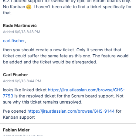
6.2.1 added support for swimlane by epic on Scrum boards only.
No Kanban
. I haven't been able to find a ticket specifically for
that.
Rade Martinović
Added 6/9/13 8:18 PM
carl.fischer
,
then you should create a new ticket. Only it seems that that
ticket could suffer the same fate as this one. The feature would
be added and the ticket would be disregarded.
Carl Fischer
Added 6/9/13 8:44 PM
looks like linked ticket
https://jira.atlassian.com/browse/GHS-
7753
is the resolved ticket for the Scrum board support. Not
sure why this ticket remains unresolved.
I've opened
https://jira.atlassian.com/browse/GHS-9144
for
Kanban support
Fabian Meier