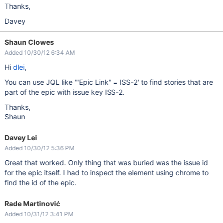
Thanks,
Davey
Shaun Clowes
Added 10/30/12 6:34 AM
Hi
dlei
,
You can use JQL like '"Epic Link" = ISS-2' to find stories that are
part of the epic with issue key ISS-2.
Thanks,
Shaun
Davey Lei
Added 10/30/12 5:36 PM
Great that worked. Only thing that was buried was the issue id
for the epic itself. I had to inspect the element using chrome to
find the id of the epic.
Rade Martinović
Added 10/31/12 3:41 PM