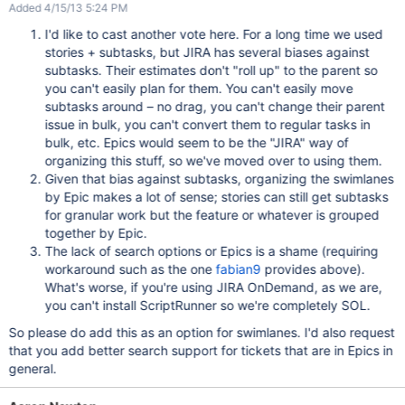
Added 4/15/13 5:24 PM
I'd like to cast another vote here. For a long time we used
stories + subtasks, but JIRA has several biases against
subtasks. Their estimates don't "roll up" to the parent so
you can't easily plan for them. You can't easily move
subtasks around – no drag, you can't change their parent
issue in bulk, you can't convert them to regular tasks in
bulk, etc. Epics would seem to be the "JIRA" way of
organizing this stuff, so we've moved over to using them.
Given that bias against subtasks, organizing the swimlanes
by Epic makes a lot of sense; stories can still get subtasks
for granular work but the feature or whatever is grouped
together by Epic.
The lack of search options or Epics is a shame (requiring
workaround such as the one
fabian9
provides above).
What's worse, if you're using JIRA OnDemand, as we are,
you can't install ScriptRunner so we're completely SOL.
So please do add this as an option for swimlanes. I'd also request
that you add better search support for tickets that are in Epics in
general.