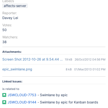
Label/s
affects-server
Reporter:
Davey Lei
Votes:
50
Watchers:
38
Attachments:
Screen Shot 2012-10-26 at 9.54.44 AM.png
19 kB
26/Oct/2012 04:56 PM
epic_swimlane.png
8 kB
01/Mar/2013 01:02 PM
Linked Issues:
is related to
JSWCLOUD-7753
- Swimlane by epic
JSWCLOUD-9144
- Swimlane by epic for Kanban boards