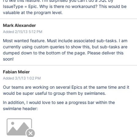
I'd like this feature. I'm surprised you can't do a JQL by
IssueType = Epic. Why is there no workaround? This would be
valuable at the program level.
Mark Alexander
Added 2/15/13 5:12 PM
Most wanted feature. Must include associated sub-tasks. I am
currently using custom queries to show this, but sub-tasks are
dumped down to the bottom of the page. Please deliver this
soon!
Fabian Meier
Added 3/1/13 1:02 PM
Our teams are working on several Epics at the same time and it
would be super useful to group them by swimlanes.
In addition, I would love to see a progress bar within the
swimlane header: