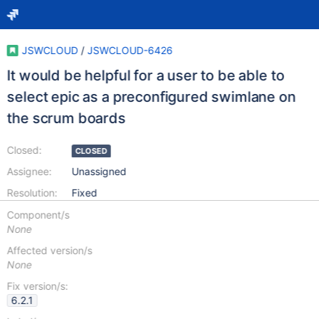
JSWCLOUD
/
JSWCLOUD-6426
It would be helpful for a user to be able to
select epic as a preconfigured swimlane on
the scrum boards
Closed:
CLOSED
Assignee:
Unassigned
Resolution:
Fixed
Component/s
None
Affected version/s
None
Fix version/s:
6.2.1