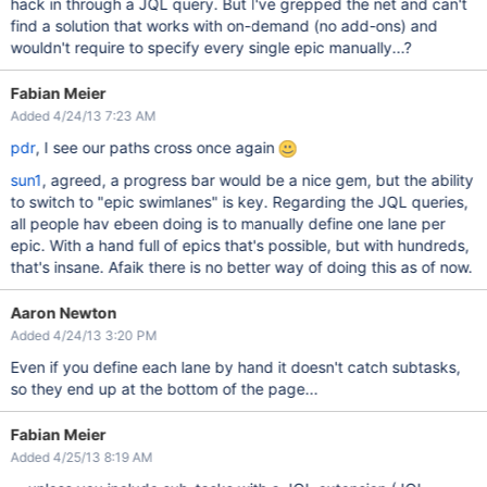
hack in through a JQL query. But I've grepped the net and can't
find a solution that works with on-demand (no add-ons) and
wouldn't require to specify every single epic manually...?
Fabian Meier
Added 4/24/13 7:23 AM
pdr
, I see our paths cross once again
sun1
, agreed, a progress bar would be a nice gem, but the ability
to switch to "epic swimlanes" is key. Regarding the JQL queries,
all people hav ebeen doing is to manually define one lane per
epic. With a hand full of epics that's possible, but with hundreds,
that's insane. Afaik there is no better way of doing this as of now.
Aaron Newton
Added 4/24/13 3:20 PM
Even if you define each lane by hand it doesn't catch subtasks,
so they end up at the bottom of the page...
Fabian Meier
Added 4/25/13 8:19 AM