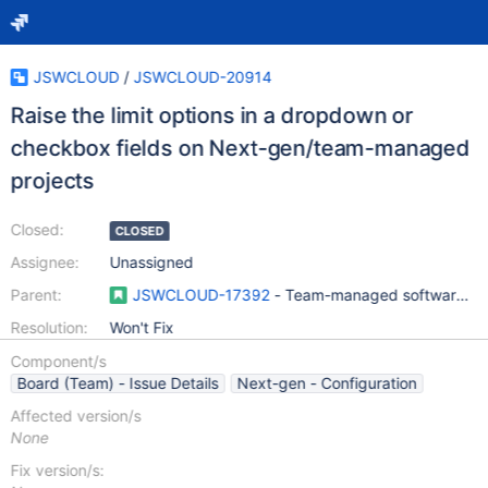
JSWCLOUD
/
JSWCLOUD-20914
Raise the limit options in a dropdown or
checkbox fields on Next-gen/team-managed
projects
Closed:
CLOSED
Assignee:
Unassigned
Parent:
JSWCLOUD-17392
- Team-managed software pro
Resolution:
Won't Fix
Component/s
Board (Team) - Issue Details
Next-gen - Configuration
Affected version/s
None
Fix version/s: