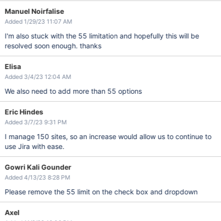
Manuel Noirfalise
Added 1/29/23 11:07 AM
I'm also stuck with the 55 limitation and hopefully this will be
resolved soon enough. thanks
Elisa
Added 3/4/23 12:04 AM
We also need to add more than 55 options
Eric Hindes
Added 3/7/23 9:31 PM
I manage 150 sites, so an increase would allow us to continue to
use Jira with ease.
Gowri Kali Gounder
Added 4/13/23 8:28 PM
Please remove the 55 limit on the check box and dropdown
Axel