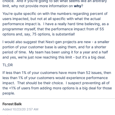
choice. And if you're going to set what seems like an arbitrary
limit, why not provide more information on
why
?
You're quite specific on with the numbers regarding percent of
users impacted, but not at all specific with what the actual
performance impact is. I have a really hard time believing, as a
programmer myself, that the performance impact from of 55
options and, say, 75 options, is substantial!
I would also suggest that Next-gen projects are new - a smaller
portion of your customer base is using them, and for a shorter
period of time. My team has been using it for a year and a half
and yes, we're just now reaching this limit - but it's a big deal.
TL;DR
If less than 1% of your customers have more than 52 issues, then
less than 1% of your customers would experience performance
impact. That should be their choice. I suspect preventing all of
the <1% of users from adding more options is a big deal for those
people.
Forest Balk
Added 10/23/20 2:57 AM