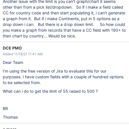
Another issue with the limit is you can't graph/chart it seems
other than from a pick list/dropdown. So if i make a field called
CC for country code and then start populating it, i can't generate
a graph from it. But if i make Continents, put in 5 options as a
drop down i can. But there is a drop down limit. So how could
you make a graph from records that have a CC field with 190+ to
then chart by country... Would be nice.
DCE PMO
Added 11/18/21 11:41 AM
Dear Team
I'm using the free version of Jira to evaluate this for our
purposes. I have custom fields with a couple of hundred options
to be selected from.
What can i do to get the limit of 55 raised to 500 ?
BR
Thomas