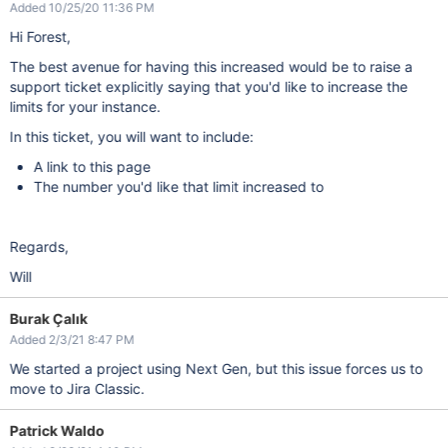
Added 10/25/20 11:36 PM
Hi Forest,
The best avenue for having this increased would be to raise a
support ticket explicitly saying that you'd like to increase the
limits for your instance.
In this ticket, you will want to include:
A link to this page
The number you'd like that limit increased to
Regards,
Will
Burak Çalık
Added 2/3/21 8:47 PM
We started a project using Next Gen, but this issue forces us to
move to Jira Classic.
Patrick Waldo