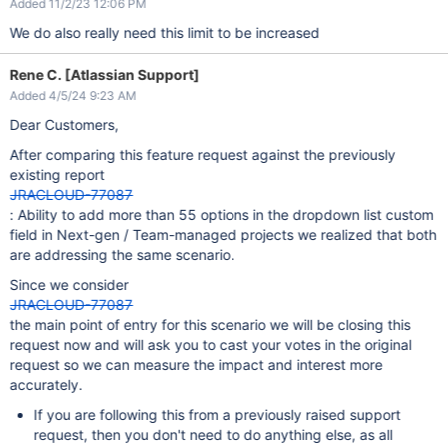
Added 11/2/23 12:06 PM
We do also really need this limit to be increased
Rene C. [Atlassian Support]
Added 4/5/24 9:23 AM
Dear Customers,
After comparing this feature request against the previously
existing report
JRACLOUD-77087
: Ability to add more than 55 options in the dropdown list custom
field in Next-gen / Team-managed projects we realized that both
are addressing the same scenario.
Since we consider
JRACLOUD-77087
the main point of entry for this scenario we will be closing this
request now and will ask you to cast your votes in the original
request so we can measure the impact and interest more
accurately.
If you are following this from a previously raised support
request, then you don't need to do anything else, as all