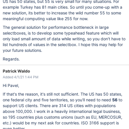
US has 50 states, but 55 is very small for many situations. For
example Turkey has 81 main cities. So until you come-up with a
new solution, its better to increase the wild number 55 to some
meaningful computing value like 255 for now.
The general solution for performance bottleneck in large
selectboxes, is to develop some typeahead feature which will
only load small amount of data while writing, so you don't have to
list hundreds of values in the selectbox. I hope this may help for
your future solutions.
Regards.
Patrick Waldo
Added 4/1/21 1:44 PM
Hi Pavel,
If that's the reason, it's still not sufficient. The US has 50 states,
one federal city and five territories, so you'll need to need
56
to
support US clients. There are 314 US cities with populations
above 100,000. I work in a heavily international legal business,
so 195 countries plus customs unions (such as EU, MERCOSUR,
etc.) would be my next ask for countries. ISO 3166 support is
even better.