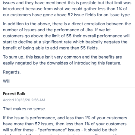
issues and they have mentioned this is possible but that limit was
introduced because from what we could gather less than 1% of
our customers have gone above 52 issue fields for an issue type.
In addition to the above, there is a direct correlation between the
number of issues and the performance of Jira. If we let
customers go above the limit of 55 their overall performance will
start to decline at a significant rate which basically negates the
benefit of being able to add more than 55 fields.
To sum up, this issue isn't very common and the benefits are
easily negated by the downsides of introducing this feature.
Regards,
Will
Forest Balk
Added 10/23/20 2:56 AM
That makes no sense.
If the issue is performance, and less than 1% of your customers
have more than 52 issues, then less than 1% of your customers
will suffer these - "performance" issues - it should be their