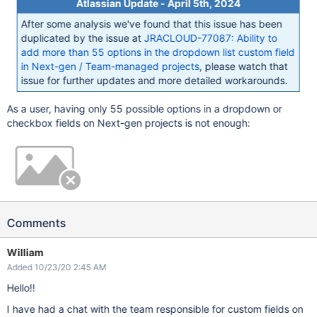
Atlassian Update - April 5th, 2024
After some analysis we've found that this issue has been
duplicated by the issue at
JRACLOUD-77087: Ability to
add more than 55 options in the dropdown list custom field
in Next-gen / Team-managed projects
, please watch that
issue for further updates and more detailed workarounds.
As a user, having only 55 possible options in a dropdown or
checkbox fields on Next-gen projects is not enough:
Comments
William
Added 10/23/20 2:45 AM
Hello!!
I have had a chat with the team responsible for custom fields on