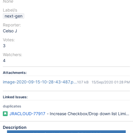
None
Label/s
next-gen
Reporter:
Celso J
Votes:
3
Watchers:
4
Attachments:
image-2020-09-15-10-28-43-487.png
107 kB
15/Sep/2020 01:28 PM
Linked Issues:
duplicates
JRACLOUD-77917
- Increase Checkbox/Drop down list Limit f
Description