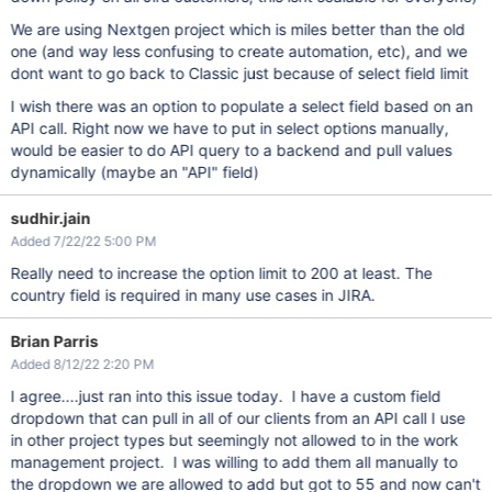
We are using Nextgen project which is miles better than the old
one (and way less confusing to create automation, etc), and we
dont want to go back to Classic just because of select field limit
I wish there was an option to populate a select field based on an
API call. Right now we have to put in select options manually,
would be easier to do API query to a backend and pull values
dynamically (maybe an "API" field)
sudhir.jain
Added 7/22/22 5:00 PM
Really need to increase the option limit to 200 at least. The
country field is required in many use cases in JIRA.
Brian Parris
Added 8/12/22 2:20 PM
I agree....just ran into this issue today. I have a custom field
dropdown that can pull in all of our clients from an API call I use
in other project types but seemingly not allowed to in the work
management project. I was willing to add them all manually to
the dropdown we are allowed to add but got to 55 and now can't