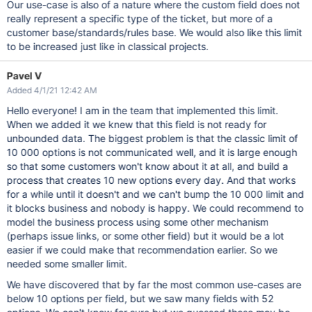
Our use-case is also of a nature where the custom field does not
really represent a specific type of the ticket, but more of a
customer base/standards/rules base. We would also like this limit
to be increased just like in classical projects.
Pavel V
Added 4/1/21 12:42 AM
Hello everyone! I am in the team that implemented this limit.
When we added it we knew that this field is not ready for
unbounded data. The biggest problem is that the classic limit of
10 000 options is not communicated well, and it is large enough
so that some customers won't know about it at all, and build a
process that creates 10 new options every day. And that works
for a while until it doesn't and we can't bump the 10 000 limit and
it blocks business and nobody is happy. We could recommend to
model the business process using some other mechanism
(perhaps issue links, or some other field) but it would be a lot
easier if we could make that recommendation earlier. So we
needed some smaller limit.
We have discovered that by far the most common use-cases are
below 10 options per field, but we saw many fields with 52