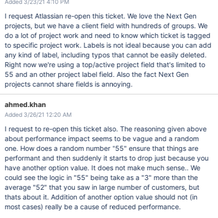
Added 3/23/21 4:10 PM
I request Atlassian re-open this ticket. We love the Next Gen
projects, but we have a client field with hundreds of groups. We
do a lot of project work and need to know which ticket is tagged
to specific project work. Labels is not ideal because you can add
any kind of label, including typos that cannot be easily deleted.
Right now we're using a top/active project field that's limited to
55 and an other project label field. Also the fact Next Gen
projects cannot share fields is annoying.
ahmed.khan
Added 3/26/21 12:20 AM
I request to re-open this ticket also. The reasoning given above
about performance impact seems to be vague and a random
one. How does a random number "55" ensure that things are
performant and then suddenly it starts to drop just because you
have another option value. It does not make much sense.. We
could see the logic in "55" being take as a "3" more than the
average "52" that you saw in large number of customers, but
thats about it. Addition of another option value should not (in
most cases) really be a cause of reduced performance.