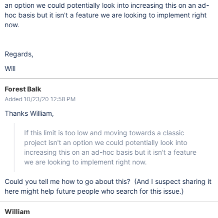
an option we could potentially look into increasing this on an ad-
hoc basis but it isn't a feature we are looking to implement right
now.
Regards,
Will
Forest Balk
Added 10/23/20 12:58 PM
Thanks William,
If this limit is too low and moving towards a classic
project isn't an option we could potentially look into
increasing this on an ad-hoc basis but it isn't a feature
we are looking to implement right now.
Could you tell me how to go about this? (And I suspect sharing it
here might help future people who search for this issue.)
William