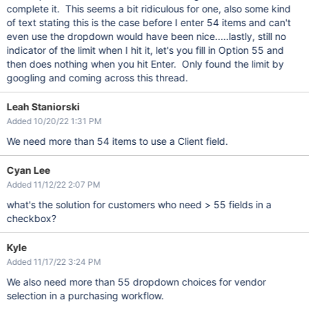
complete it. This seems a bit ridiculous for one, also some kind
of text stating this is the case before I enter 54 items and can't
even use the dropdown would have been nice.....lastly, still no
indicator of the limit when I hit it, let's you fill in Option 55 and
then does nothing when you hit Enter. Only found the limit by
googling and coming across this thread.
Leah Staniorski
Added 10/20/22 1:31 PM
We need more than 54 items to use a Client field.
Cyan Lee
Added 11/12/22 2:07 PM
what's the solution for customers who need > 55 fields in a
checkbox?
Kyle
Added 11/17/22 3:24 PM
We also need more than 55 dropdown choices for vendor
selection in a purchasing workflow.