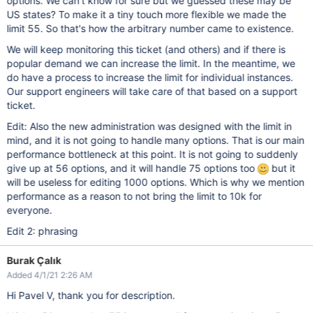
options. We can't know for sure but we guessed these may be
US states? To make it a tiny touch more flexible we made the
limit 55. So that's how the arbitrary number came to existence.
We will keep monitoring this ticket (and others) and if there is
popular demand we can increase the limit. In the meantime, we
do have a process to increase the limit for individual instances.
Our support engineers will take care of that based on a support
ticket.
Edit: Also the new administration was designed with the limit in
mind, and it is not going to handle many options. That is our main
performance bottleneck at this point. It is not going to suddenly
give up at 56 options, and it will handle 75 options too
but it
will be useless for editing 1000 options. Which is why we mention
performance as a reason to not bring the limit to 10k for
everyone.
Edit 2: phrasing
Burak Çalık
Added 4/1/21 2:26 AM
Hi Pavel V, thank you for description.