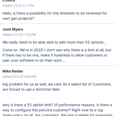
c.mora
Added 1/3/22 2:11 PM
Hello, is there a possibility for this limitation to be reviewed for
next gen projects?
Josh Myers
Added 3/11/22 7:25 PM
We
really
need to be able able to add more than 55 options...
Come on. We're in 2022! I don't see why there is a limit at all, but
if there
has
to be one, make it hundreds to allow customers to
user your software to do their work...
Mike Reider
Added 5/12/22 9:08 PM
big problem for us as well, we cant do a select list of Customers,
are forced to use a text/char field.
why is there a 55 option limit? (if performance reasons, is there a
way to configure this per/Jira customer? Right now its a top
down policy on all Jira customers, this isnt scalable for everyone)