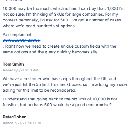
10,000 may be too much, which is fine. I can buy that. 1,000 I'm
not so sure. I'm thinking of SKUs for large companies. For my
context personally, I'd ask for 500. I've got a number of cases
where we'd need hundreds of options.
Also implement
JSWCLOUD-20905
. Right now we need to create unique custom fields with the
same options and the query quickly becomes silly.
Tom Smith
Added 6/8/21 9:13 AM
We have a customer who has shops throughout the UK, and
we've just hit the 55 limit for checkboxes, so I'm adding my voice
asking for this limit to be reconsidered.
I understand that going back to the old limit of 10,000 is not
feasible, but perhaps 500 would be a good compromise?
PeterCohen
Added 7/27/21 7:07 PM