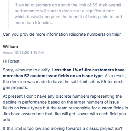
If we let customers go above the limit of 55 their overall
performance will start to decline at a significant rate
which basically negates the benefit of being able to add
more than 55 fields.
Can you provide more information (discrete numbers) on this?
William
Added 10/23/20 3:15 AM
Hi Forest,
Sorry, allow me to clarify.
Less than 1% of Jira customers have
more than 52 custom issue fields on an issue type
. As a result,
the decision was made to have the soft-limit set as 55 for next-
gen projects.
At present I don't have any discrete numbers representing the
decline in performance based on the larger numbers of issue
fields on issue types but the team responsible for custom fields in
Jira have assured me that Jira will get slower with each field you
add.
If this limit is too low and moving towards a classic project isn't