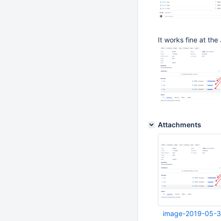
It works fine at the
Attachments
image-2019-05-3