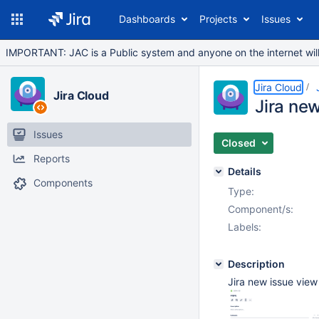
Dashboards
Projects
Issues
IMPORTANT: JAC is a Public system and anyone on the internet will b
Jira Cloud
Jira Cloud
Jira ne
Issues
Closed
Reports
Details
Components
Type:
Component/s:
Labels:
Description
Jira new issue vie