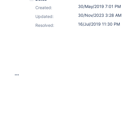
30/May/2019 7:01 PM
Created:
30/Nov/2023 3:28 AM
Updated:
16/Jul/2019 11:30 PM
Resolved: