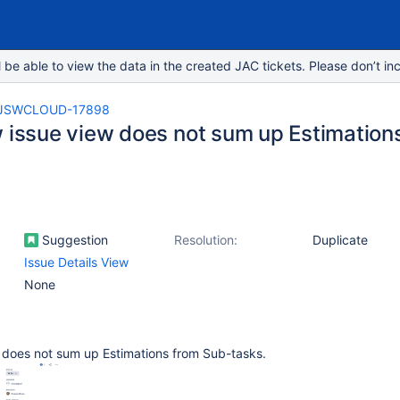
e able to view the data in the created JAC tickets. Please don’t inc
JSWCLOUD-17898
w issue view does not sum up Estimation
Suggestion
Resolution:
Duplicate
Issue Details View
None
w does not sum up Estimations from Sub-tasks.