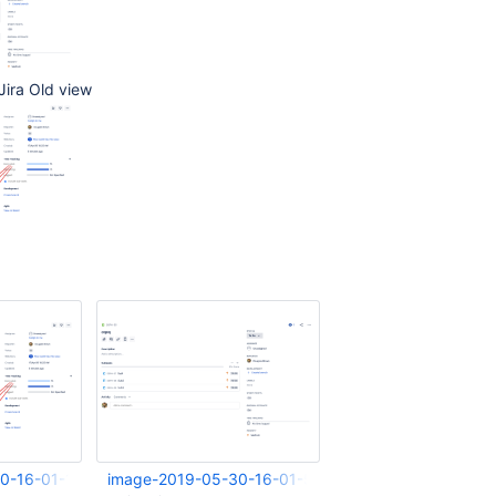
 Jira Old view
0-16-01-16-899.png
image-2019-05-30-16-01-51-975.png