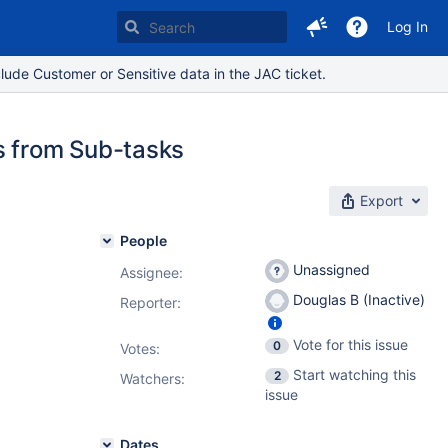
Log In
lude Customer or Sensitive data in the JAC ticket.
s from Sub-tasks
Export
People
Unassigned
Assignee:
Douglas B (Inactive)
Reporter:
Vote for this issue
0
Votes
:
Start watching this
2
Watchers:
issue
Dates