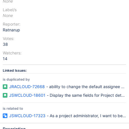
None
Label/s
None
Reporter:
Ratnarup
Votes:
38
Watchers:
14
Linked Issues:
is duplicated by
JRACLOUD-72668
- ability to change the default assignee on 
JSWCLOUD-18601
- Display the same fields for Project details
is related to
JSWCLOUD-17323
- As a project administrator, I want to be a
Description