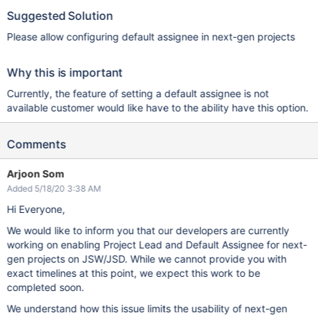
Suggested Solution
Please allow configuring default assignee in next-gen projects
Why this is important
Currently, the feature of setting a default assignee is not
available customer would like have to the ability have this option.
Comments
Arjoon Som
Added 5/18/20 3:38 AM
Hi Everyone,
We would like to inform you that our developers are currently
working on enabling Project Lead and Default Assignee for next-
gen projects on JSW/JSD. While we cannot provide you with
exact timelines at this point, we expect this work to be
completed soon.
We understand how this issue limits the usability of next-gen