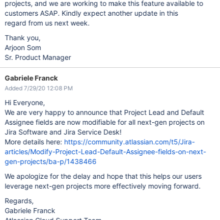
projects, and we are working to make this feature available to
customers ASAP. Kindly expect another update in this
regard from us next week.
Thank you,
Arjoon Som
Sr. Product Manager
Gabriele Franck
Added 7/29/20 12:08 PM
Hi Everyone,
We are very happy to announce that Project Lead and Default
Assignee fields are now modifiable for all next-gen projects on
Jira Software and Jira Service Desk!
More details here:
https://community.atlassian.com/t5/Jira-
articles/Modify-Project-Lead-Default-Assignee-fields-on-next-
gen-projects/ba-p/1438466
We apologize for the delay and hope that this helps our users
leverage next-gen projects more effectively moving forward.
Regards,
Gabriele Franck