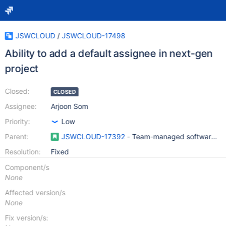
JSWCLOUD
/
JSWCLOUD-17498
Ability to add a default assignee in next-gen
project
Closed:
CLOSED
Assignee:
Arjoon Som
Priority:
Low
Parent:
JSWCLOUD-17392
- Team-managed software pro
Resolution:
Fixed
Component/s
None
Affected version/s
None
Fix version/s: