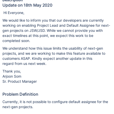
Update on 18th May 2020
Hi Everyone,
We would like to inform you that our developers are currently
working on enabling Project Lead and Default Assignee for next-
gen projects on JSW/JSD. While we cannot provide you with
exact timelines at this point, we expect this work to be
completed soon.
We understand how this issue limits the usability of next-gen
projects, and we are working to make this feature available to
customers ASAP. Kindly expect another update in this
regard from us next week.
Thank you,
Arjoon Som
Sr. Product Manager
Problem Definition
Currently, it is not possible to configure default assignee for the
next-gen projects.