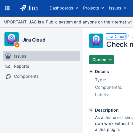
Dashboards
Projects
Issues
IMPORTANT: JAC is a Public system and anyone on the internet will b
Jira Cloud
Jira Cloud
Check m
Issues
Closed
Reports
Details
Components
Type:
Component/s:
Labels:
Description
As a Jira user I sh
own work without th
a Jira plugin.