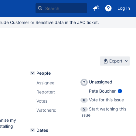
Log In
lude Customer or Sensitive data in the JAC ticket.
Export
People
Unassigned
Assignee:
Pete Boucher
Reporter:
Vote for this issue
6
Votes
:
Start watching this
5
Watchers:
issue
ganise my
talling
Dates