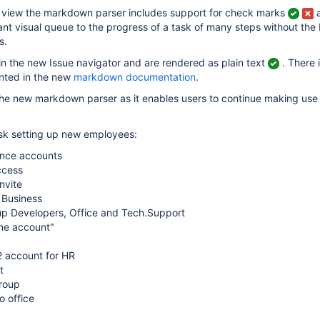
ue view the markdown parser includes support for check marks
nt visual queue to the progress of a task of many steps without the 
s.
n the new Issue navigator and are rendered as plain text
. There 
nted in the new
markdown documentation
.
the new markdown parser as it enables users to continue making use
ask setting up new employees:
ence accounts
ccess
nvite
 Business
p Developers, Office and Tech.Support
ine account"
 account for HR
t
group
o office