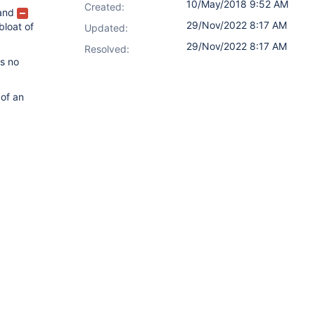
10/May/2018 9:52 AM
Created:
and
29/Nov/2022 8:17 AM
bloat of
Updated:
29/Nov/2022 8:17 AM
Resolved:
is no
 of an