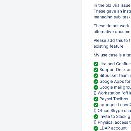
In the old Jira iss
These gave an insta
managing sub-task
These do not work i
alternative docume
Please add this to 
existing feature.
My use case is a t
Jira and Conflu
Support Desk a
Bitbucket team i
Google Apps for
Google mail grou
() Workstation "offl
Paysol Toolbox
appogee Leave2
() Office Skype cha
Invite to Slack 
() Physical access t
LDAP account