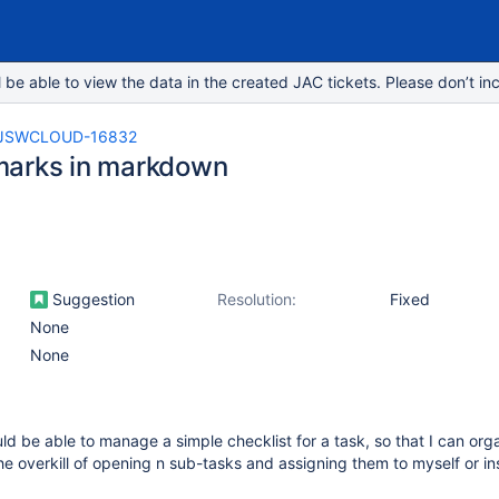
e able to view the data in the created JAC tickets. Please don’t inc
JSWCLOUD-16832
arks in markdown
Suggestion
Resolution:
Fixed
None
None
ould be able to manage a simple checklist for a task, so that I can or
e overkill of opening n sub-tasks and assigning them to myself or ins