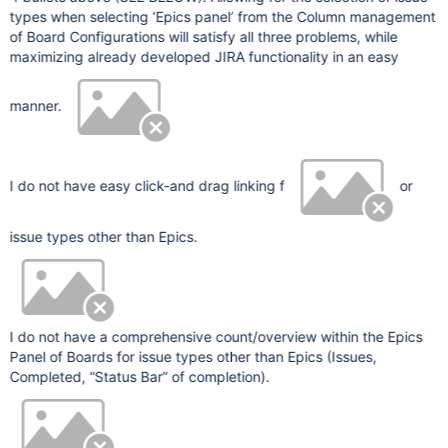
types when selecting ‘Epics panel’ from the Column management
of Board Configurations will satisfy all three problems, while
maximizing already developed JIRA functionality in an easy
manner.
I do not have easy click-and drag linking f
or
issue types other than Epics.
I do not have a comprehensive count/overview within the Epics
Panel of Boards for issue types other than Epics (Issues,
Completed, “Status Bar” of completion).