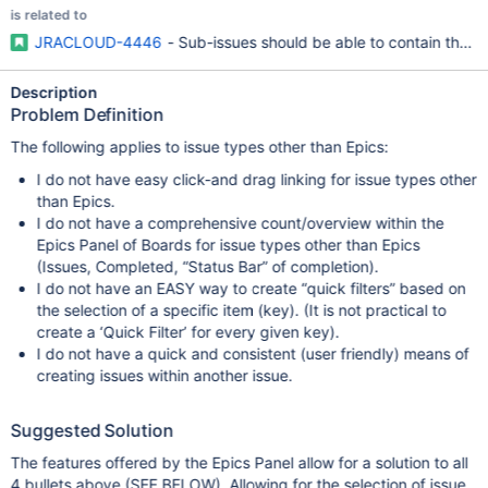
is related to
JRACLOUD-4446
- Sub-issues should be able to contain their
Description
Problem Definition
The following applies to issue types other than Epics:
I do not have easy click-and drag linking for issue types other
than Epics.
I do not have a comprehensive count/overview within the
Epics Panel of Boards for issue types other than Epics
(Issues, Completed, “Status Bar” of completion).
I do not have an EASY way to create “quick filters” based on
the selection of a specific item (key). (It is not practical to
create a ‘Quick Filter’ for every given key).
I do not have a quick and consistent (user friendly) means of
creating issues within another issue.
Suggested Solution
The features offered by the Epics Panel allow for a solution to all
4 bullets above (SEE BELOW). Allowing for the selection of issue