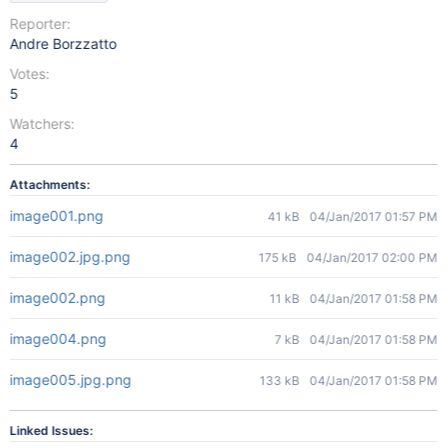
Reporter:
Andre Borzzatto
Votes:
5
Watchers:
4
Attachments:
image001.png
41 kB
04/Jan/2017 01:57 PM
image002.jpg.png
175 kB
04/Jan/2017 02:00 PM
image002.png
11 kB
04/Jan/2017 01:58 PM
image004.png
7 kB
04/Jan/2017 01:58 PM
image005.jpg.png
133 kB
04/Jan/2017 01:58 PM
Linked Issues: