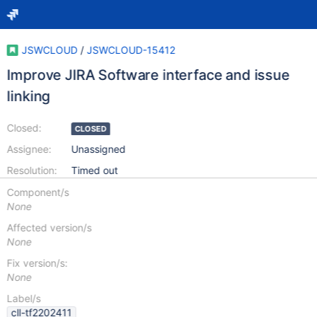
JSWCLOUD
/
JSWCLOUD-15412
Improve JIRA Software interface and issue
linking
Closed:
CLOSED
Assignee:
Unassigned
Resolution:
Timed out
Component/s
None
Affected version/s
None
Fix version/s:
None
Label/s
cll-tf2202411