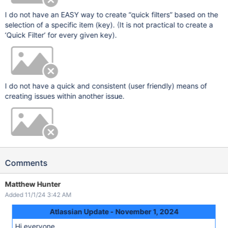
I do not have an EASY way to create “quick filters” based on the
selection of a specific item (key). (It is not practical to create a
‘Quick Filter’ for every given key).
I do not have a quick and consistent (user friendly) means of
creating issues within another issue.
Comments
Matthew Hunter
Added 11/1/24 3:42 AM
Atlassian Update - November 1, 2024
Hi everyone,