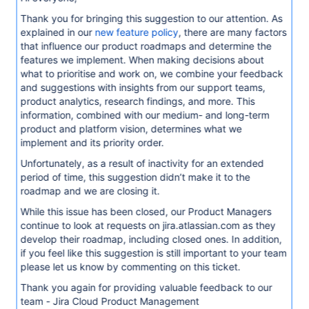
Thank you for bringing this suggestion to our attention. As
explained in our
new feature policy
, there are many factors
that influence our product roadmaps and determine the
features we implement. When making decisions about
what to prioritise and work on, we combine your feedback
and suggestions with insights from our support teams,
product analytics, research findings, and more. This
information, combined with our medium- and long-term
product and platform vision, determines what we
implement and its priority order.
Unfortunately, as a result of inactivity for an extended
period of time, this suggestion didn’t make it to the
roadmap and we are closing it.
While this issue has been closed, our Product Managers
continue to look at requests on jira.atlassian.com as they
develop their roadmap, including closed ones. In addition,
if you feel like this suggestion is still important to your team
please let us know by commenting on this ticket.
Thank you again for providing valuable feedback to our
team - Jira Cloud Product Management