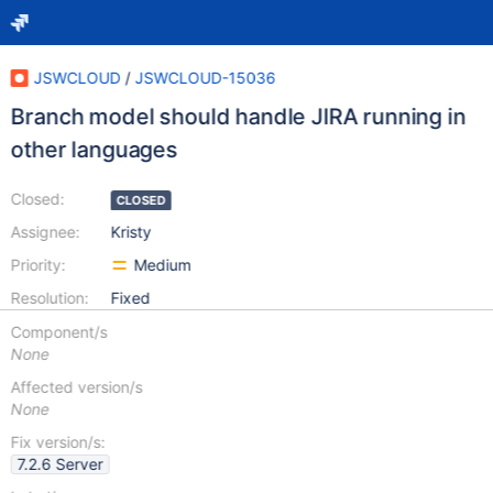
JSWCLOUD
/
JSWCLOUD-15036
Branch model should handle JIRA running in
other languages
Closed:
CLOSED
Assignee:
Kristy
Priority:
Medium
Resolution:
Fixed
Component/s
None
Affected version/s
None
Fix version/s:
7.2.6 Server