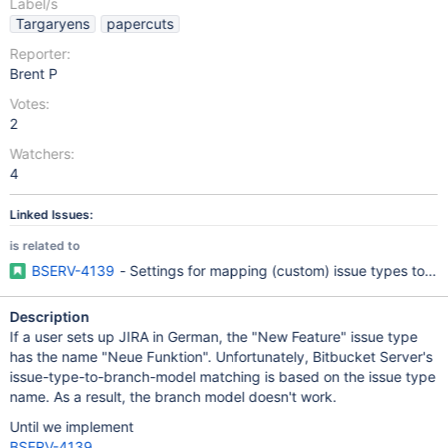
Label/s
Targaryens
papercuts
Reporter:
Brent P
Votes:
2
Watchers:
4
Linked Issues:
is related to
BSERV-4139
- Settings for mapping (custom) issue types to br
Description
If a user sets up JIRA in German, the "New Feature" issue type
has the name "Neue Funktion". Unfortunately, Bitbucket Server's
issue-type-to-branch-model matching is based on the issue type
name. As a result, the branch model doesn't work.
Until we implement
BSERV-4139