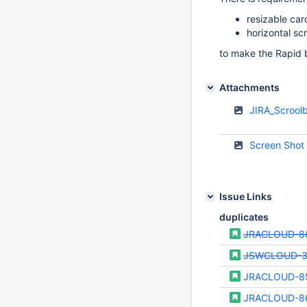
resizable car
horizontal scr
to make the Rapid 
Attachments
JIRA_Scrool
Screen Shot
Issue Links
duplicates
JRACLOUD-8
JSWCLOUD-
JRACLOUD-8
JRACLOUD-8