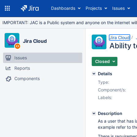
Dashboards
Projects
Issues
IMPORTANT: JAC is a Public system and anyone on the internet will b
Jira Cloud
Jira Cloud
Ability
Issues
Closed
Reports
Details
Components
Type:
Component/s:
Labels:
Description
As a user that has
example refer to th
There is requirement