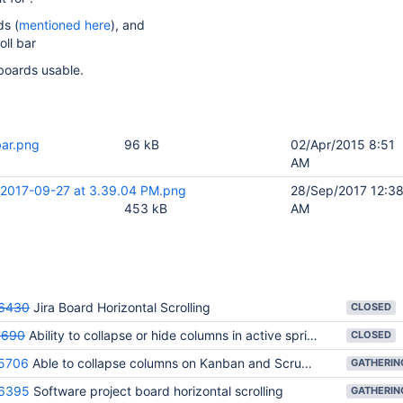
ds (
mentioned here
), and
oll bar
boards usable.
bar.png
96 kB
02/Apr/2015 8:51
AM
 2017-09-27 at 3.39.04 PM.png
28/Sep/2017 12:3
453 kB
AM
6430
Jira Board Horizontal Scrolling
CLOSED
3690
Ability to collapse or hide columns in active sprints/kanban board (work mode)
CLOSED
5706
Able to collapse columns on Kanban and Scrum boards
6395
Software project board horizontal scrolling