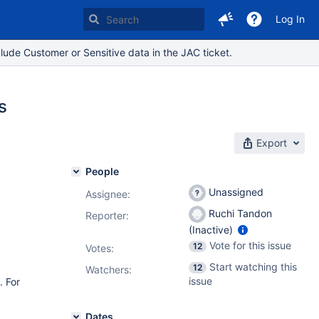
Log In
lude Customer or Sensitive data in the JAC ticket.
s
Export
People
Unassigned
Assignee:
Ruchi Tandon
Reporter:
(Inactive)
Vote for this issue
12
Votes
:
Start watching this
12
Watchers:
issue
. For
Dates