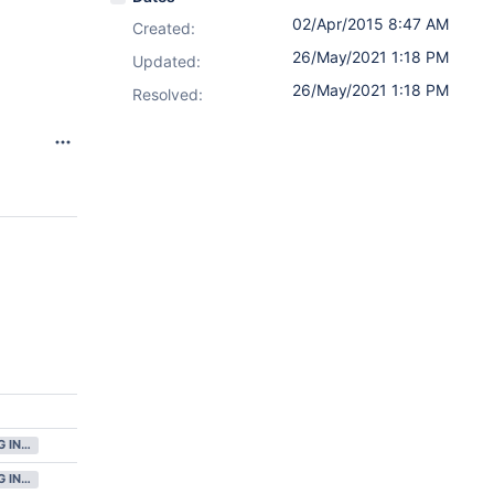
02/Apr/2015 8:47 AM
Created:
26/May/2021 1:18 PM
Updated:
26/May/2021 1:18 PM
Resolved:
8
GATHERING INTEREST
GATHERING INTEREST