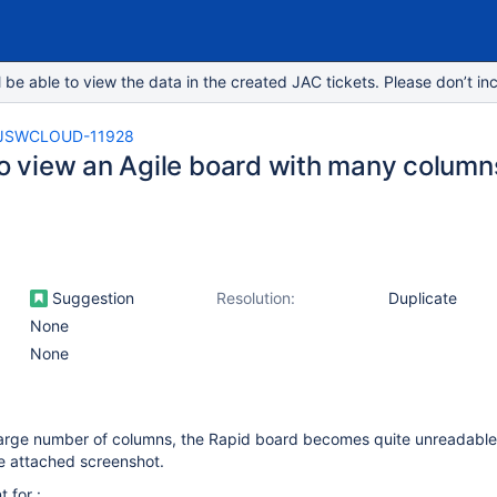
e able to view the data in the created JAC tickets. Please don’t inc
JSWCLOUD-11928
 to view an Agile board with many column
Suggestion
Resolution:
Duplicate
None
None
 large number of columns, the Rapid board becomes quite unreadable
e attached screenshot.
 for :