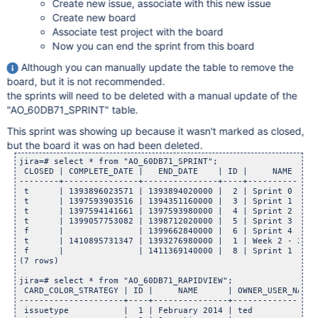
Create new issue, associate with this new issue
Create new board
Associate test project with the board
Now you can end the sprint from this board
Although you can manually update the table to remove the
board, but it is not recommended.
the sprints will need to be deleted with a manual update of the
"AO_60DB71_SPRINT" table.
This sprint was showing up because it wasn't marked as closed,
but the board it was on had been deleted.
jira=# select * from "AO_60DB71_SPRINT";

 CLOSED | COMPLETE_DATE |   END_DATE    | ID |     NAME     
--------+---------------+---------------+----+--------------
 t      | 1393896023571 | 1393894020000 |  2 | Sprint 0     
 t      | 1397593903516 | 1394351160000 |  3 | Sprint 1     
 t      | 1397594141661 | 1397593980000 |  4 | Sprint 2     
 t      | 1399057753082 | 1398712020000 |  5 | Sprint 3     
 f      |               | 1399662840000 |  6 | Sprint 4     
 t      | 1410895731347 | 1393276980000 |  1 | Week 2 - 2/14
 f      |               | 1411369140000 |  8 | Sprint 1     
(7 rows)

jira=# select * from "AO_60DB71_RAPIDVIEW";

 CARD_COLOR_STRATEGY | ID |     NAME      | OWNER_USER_NAME 
---------------------+----+---------------+-----------------
 issuetype           |  1 | February 2014 | ted             