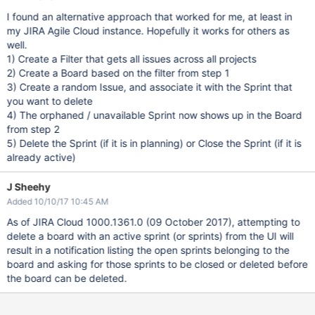
I found an alternative approach that worked for me, at least in
my JIRA Agile Cloud instance. Hopefully it works for others as
well.
1) Create a Filter that gets all issues across all projects
2) Create a Board based on the filter from step 1
3) Create a random Issue, and associate it with the Sprint that
you want to delete
4) The orphaned / unavailable Sprint now shows up in the Board
from step 2
5) Delete the Sprint (if it is in planning) or Close the Sprint (if it is
already active)
J Sheehy
Added 10/10/17 10:45 AM
As of JIRA Cloud 1000.1361.0 (09 October 2017), attempting to
delete a board with an active sprint (or sprints) from the UI will
result in a notification listing the open sprints belonging to the
board and asking for those sprints to be closed or deleted before
the board can be deleted.