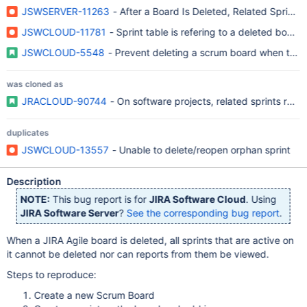
JSWSERVER-11263
- After a Board Is Deleted, Related Sprints
JSWCLOUD-11781
- Sprint table is refering to a deleted board 
JSWCLOUD-5548
- Prevent deleting a scrum board when there 
was cloned as
JRACLOUD-90744
- On software projects, related sprints remai
duplicates
JSWCLOUD-13557
- Unable to delete/reopen orphan sprint
Description
NOTE:
This bug report is for
JIRA Software Cloud
. Using
JIRA Software Server
?
See the corresponding bug report
.
When a JIRA Agile board is deleted, all sprints that are active on
it cannot be deleted nor can reports from them be viewed.
Steps to reproduce:
Create a new Scrum Board