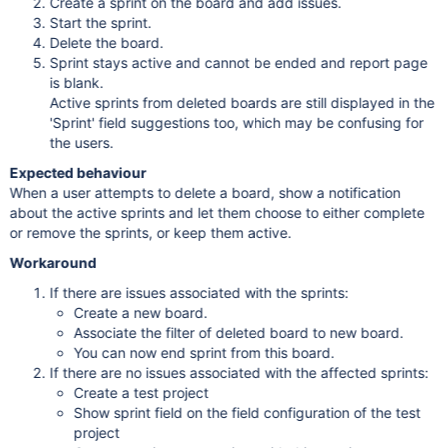
Create a sprint on the board and add issues.
Start the sprint.
Delete the board.
Sprint stays active and cannot be ended and report page
is blank.
Active sprints from deleted boards are still displayed in the
'Sprint' field suggestions too, which may be confusing for
the users.
Expected behaviour
When a user attempts to delete a board, show a notification
about the active sprints and let them choose to either complete
or remove the sprints, or keep them active.
Workaround
If there are issues associated with the sprints:
Create a new board.
Associate the filter of deleted board to new board.
You can now end sprint from this board.
If there are no issues associated with the affected sprints:
Create a test project
Show sprint field on the field configuration of the test
project