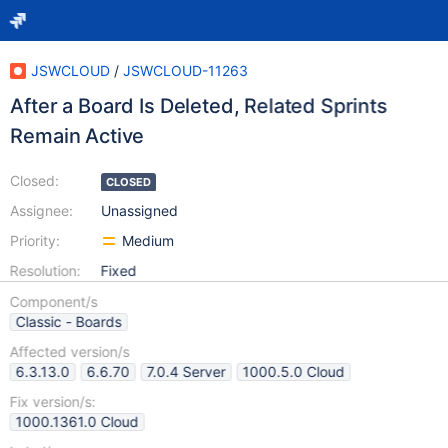
JSWCLOUD
/
JSWCLOUD-11263
After a Board Is Deleted, Related Sprints
Remain Active
Closed:
CLOSED
Assignee:
Unassigned
Priority:
Medium
Resolution:
Fixed
Component/s
Classic - Boards
Affected version/s
6.3.13.0
6.6.70
7.0.4 Server
1000.5.0 Cloud
Fix version/s:
1000.1361.0 Cloud