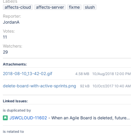
Label/s
affects-cloud
affects-server
fixme
slush
Reporter:
JordanA
Votes:
11
Watchers:
29
Attachments:
2018-08-10_13-42-02.gif
4.58 MB
10/Aug/2018 12:00 PM
delete-board-with-active-sprints.png
92 kB
10/Oct/2017 10:40 AM
Linked Issues:
is duplicated by
JSWCLOUD-11602
- When an Agile Board is deleted, future sprin
is related to