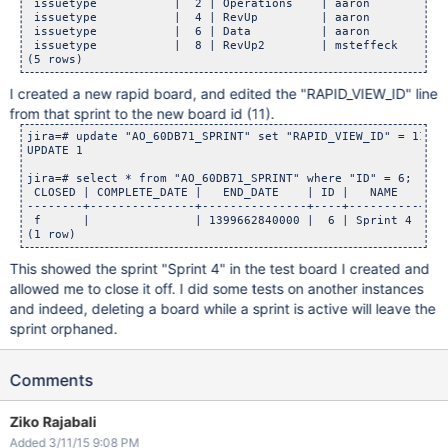
 issuetype           |  2 | Operations    | aaron           
 issuetype           |  4 | RevUp         | aaron           
 issuetype           |  6 | Data          | aaron           
 issuetype           |  8 | RevUp2        | msteffeck       
I created a new rapid board, and edited the "RAPID_VIEW_ID" line
from that sprint to the new board id (11).
jira=# update "AO_60DB71_SPRINT" set "RAPID_VIEW_ID" = 11 wh
UPDATE 1

jira=# select * from "AO_60DB71_SPRINT" where "ID" = 6;

 CLOSED | COMPLETE_DATE |   END_DATE    | ID |   NAME   | RA
--------+---------------+---------------+----+----------+---
 f      |               | 1399662840000 |  6 | Sprint 4 |   
This showed the sprint "Sprint 4" in the test board I created and
allowed me to close it off. I did some tests on another instances
and indeed, deleting a board while a sprint is active will leave the
sprint orphaned.
Comments
Ziko Rajabali
Added 3/11/15 9:08 PM