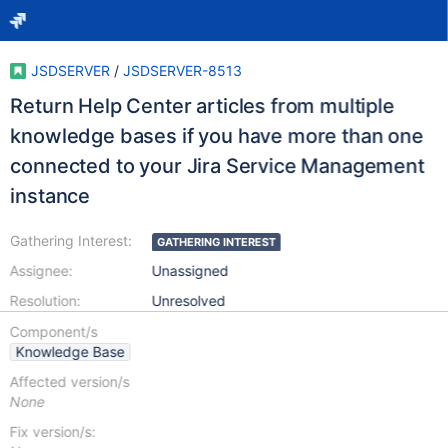
JSDSERVER
/
JSDSERVER-8513
Return Help Center articles from multiple
knowledge bases if you have more than one
connected to your Jira Service Management
instance
Gathering Interest:
GATHERING INTEREST
Assignee:
Unassigned
Resolution:
Unresolved
Component/s
Knowledge Base
Affected version/s
None
Fix version/s: