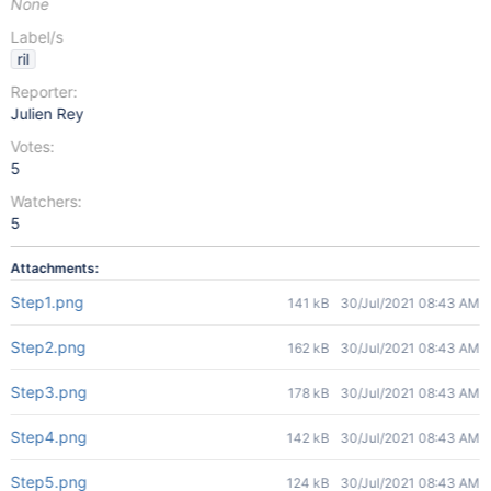
None
Label/s
ril
Reporter:
Julien Rey
Votes:
5
Watchers:
5
Attachments:
Step1.png
141 kB
30/Jul/2021 08:43 AM
Step2.png
162 kB
30/Jul/2021 08:43 AM
Step3.png
178 kB
30/Jul/2021 08:43 AM
Step4.png
142 kB
30/Jul/2021 08:43 AM
Step5.png
124 kB
30/Jul/2021 08:43 AM