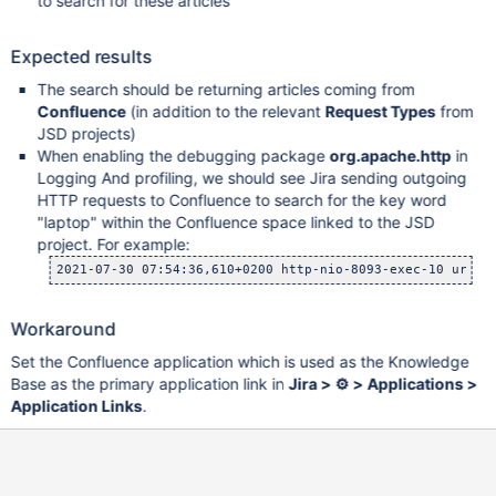
to search for these articles
Expected results
The search should be returning articles coming from
Confluence
(in addition to the relevant
Request Types
from
JSD projects)
When enabling the debugging package
org.apache.http
in
Logging And profiling, we should see Jira sending outgoing
HTTP requests to Confluence to search for the key word
"laptop" within the Confluence space linked to the JSD
project. For example:
2021-07-30 07:54:36,610+0200 http-nio-8093-exec-10 url: 
Workaround
Set the Confluence application which is used as the Knowledge
Base as the primary application link in
Jira > ⚙ > Applications >
Application Links
.