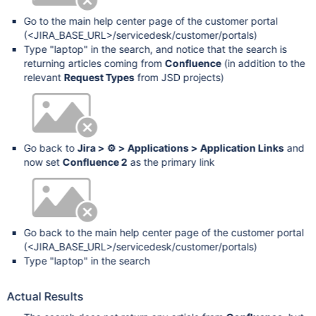
Go to the main help center page of the customer portal
(<JIRA_BASE_URL>/servicedesk/customer/portals)
Type "laptop" in the search, and notice that the search is
returning articles coming from
Confluence
(in addition to the
relevant
Request Types
from JSD projects)
Go back to
Jira > ⚙ > Applications > Application Links
and
now set
Confluence 2
as the primary link
Go back to the main help center page of the customer portal
(<JIRA_BASE_URL>/servicedesk/customer/portals)
Type "laptop" in the search
Actual Results