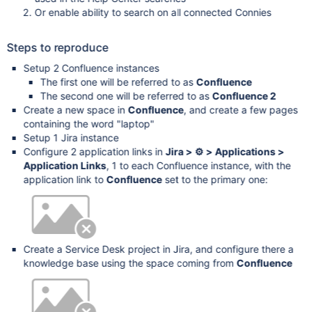
Or enable ability to search on all connected Connies
Steps to reproduce
Setup 2 Confluence instances
The first one will be referred to as
Confluence
The second one will be referred to as
Confluence 2
Create a new space in
Confluence
, and create a few pages
containing the word "laptop"
Setup 1 Jira instance
Configure 2 application links in
Jira > ⚙ > Applications >
Application Links
, 1 to each Confluence instance, with the
application link to
Confluence
set to the primary one:
Create a Service Desk project in Jira, and configure there a
knowledge base using the space coming from
Confluence