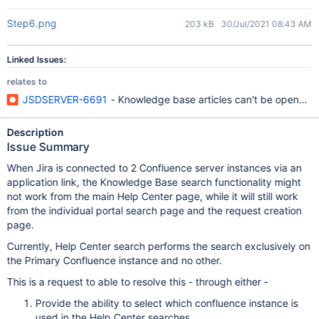
Step6.png
203 kB
30/Jul/2021 08:43 AM
Linked Issues:
relates to
JSDSERVER-6691
- Knowledge base articles can't be opened in
Description
Issue Summary
When Jira is connected to 2 Confluence server instances via an
application link, the Knowledge Base search functionality might
not work from the main Help Center page, while it will still work
from the individual portal search page and the request creation
page.
Currently, Help Center search performs the search exclusively on
the Primary Confluence instance and no other.
This is a request to able to resolve this - through either -
Provide the ability to select which confluence instance is
used in the Help Center searches