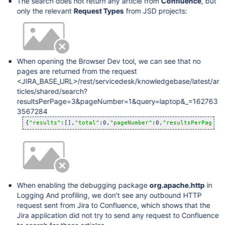
The search does not return any article from
Confluence
, but
only the relevant
Request Types
from JSD projects:
When opening the Browser Dev tool, we can see that no
pages are returned from the request
<JIRA_BASE_URL>/rest/servicedesk/knowledgebase/latest/ar
ticles/shared/search?
resultsPerPage=3&pageNumber=1&query=laptop&_=162763
3567284
{
"results"
:[],
"total"
:0,
"pageNumber"
:0,
"resultsPerPage"
:
When enabling the debugging package
org.apache.http
in
Logging And profiling, we don't see any outbound HTTP
request sent from Jira to Confluence, which shows that the
Jira application did not try to send any request to Confluence