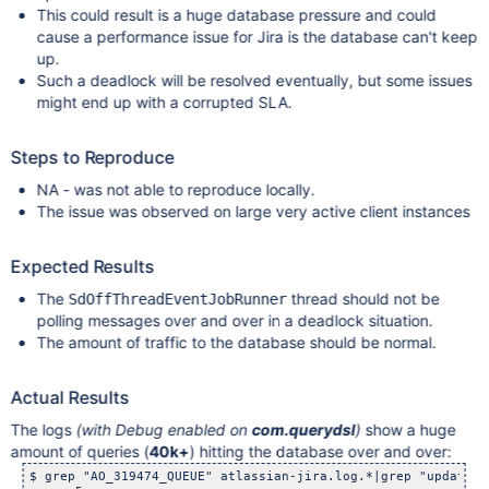
This could result is a huge database pressure and could
cause a performance issue for Jira is the database can't keep
up.
Such a deadlock will be resolved eventually, but some issues
might end up with a corrupted SLA.
Steps to Reproduce
NA - was not able to reproduce locally.
The issue was observed on large very active client instances
Expected Results
The
thread should not be
SdOffThreadEventJobRunner
polling messages over and over in a deadlock situation.
The amount of traffic to the database should be normal.
Actual Results
The logs
(with Debug enabled on
com.querydsl
)
show a huge
amount of queries (
40k+
) hitting the database over and over:
$ grep "AO_319474_QUEUE" atlassian-jira.log.*|grep "update" 