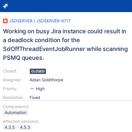
JSDSERVER
/
JSDSERVER-6717
Working on busy Jira instance could result in
a deadlock condition for the
SdOffThreadEventJobRunner while scanning
PSMQ queues.
Closed:
CLOSED
Assignee:
Aidan Goldthorpe
Priority:
High
Resolution:
Fixed
Component/s
Automation
Affected version/s
4.3.5
4.5.3