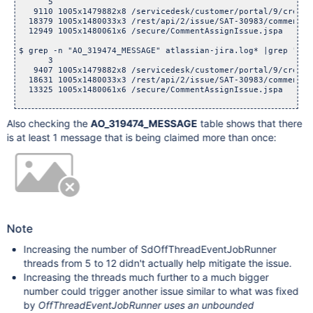
      5  

   9110 1005x1479882x8 /servicedesk/customer/portal/9/create/
  18379 1005x1480033x3 /rest/api/2/issue/SAT-30983/comment

  12949 1005x1480061x6 /secure/CommentAssignIssue.jspa

$ grep -n "AO_319474_MESSAGE" atlassian-jira.log* |grep "cou
      3  

   9407 1005x1479882x8 /servicedesk/customer/portal/9/create/
  18631 1005x1480033x3 /rest/api/2/issue/SAT-30983/comment

  13325 1005x1480061x6 /secure/CommentAssignIssue.jspa

Also checking the
AO_319474_MESSAGE
table shows that there
is at least 1 message that is being claimed more than once:
Note
Increasing the number of SdOffThreadEventJobRunner
threads from 5 to 12 didn't actually help mitigate the issue.
Increasing the threads much further to a much bigger
number could trigger another issue similar to what was fixed
by
OffThreadEventJobRunner uses an unbounded