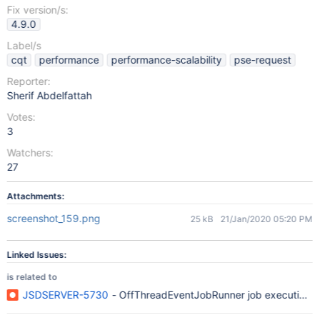
Fix version/s:
4.9.0
Label/s
cqt
performance
performance-scalability
pse-request
Reporter:
Sherif Abdelfattah
Votes:
3
Watchers:
27
Attachments:
screenshot_159.png
25 kB
21/Jan/2020 05:20 PM
Linked Issues:
is related to
JSDSERVER-5730
- OffThreadEventJobRunner job execution thr