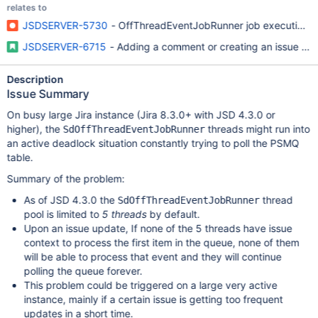
relates to
JSDSERVER-5730
- OffThreadEventJobRunner job execution thr
JSDSERVER-6715
- Adding a comment or creating an issue in a
Description
Issue Summary
On busy large Jira instance (Jira 8.3.0+ with JSD 4.3.0 or
higher), the
threads might run into
SdOffThreadEventJobRunner
an active deadlock situation constantly trying to poll the PSMQ
table.
Summary of the problem:
As of JSD 4.3.0 the
thread
SdOffThreadEventJobRunner
pool is limited to
5 threads
by default.
Upon an issue update, If none of the 5 threads have issue
context to process the first item in the queue, none of them
will be able to process that event and they will continue
polling the queue forever.
This problem could be triggered on a large very active
instance, mainly if a certain issue is getting too frequent
updates in a short time.