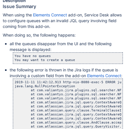
Description
Issue Summary
When using the
Elements Connect
add-on, Service Desk allows
to configure queues with an invalid JQL query involving field
coming from this add-on.
When doing so, the following happens:
all the queues disappear from the UI and the following
message is displayed:
You have no queues

the following error is thrown in the Jira logs if the queue is
involving a custom field from the add-on
Elements Connect
:
2019-11-11 11:42:12,913 http-nio-8080-exec-5 ERROR julie
java.lang.NullPointerException

	at com.valiantys.jira.plugins.sql.searcher.NFeedCusto
	at com.valiantys.jira.plugins.sql.searcher.NFeedCusto
	at com.valiantys.jira.plugins.sql.searcher.NFeedCusto
	at com.atlassian.jira.jql.query.ContextAwareQueryVis
	at com.atlassian.jira.jql.query.ContextAwareQueryVis
	at com.atlassian.query.clause.TerminalClauseImpl.acc
	at com.atlassian.jira.jql.query.ContextAwareQueryVis
	at com.atlassian.jira.jql.query.ContextAwareQueryVis
	at com.atlassian.query.clause.AndClause.accept(AndC
	at com.atlassian.jira.jql.query.QueryVisitor.create