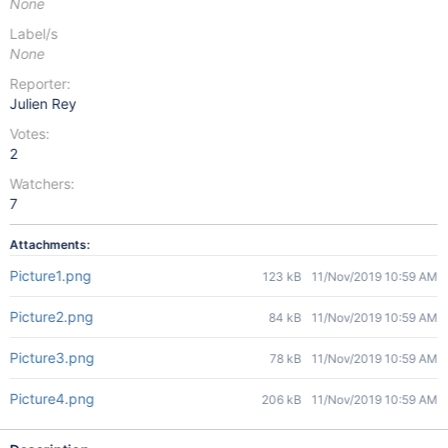
None
Label/s
None
Reporter:
Julien Rey
Votes:
2
Watchers:
7
Attachments:
Picture1.png
123 kB
11/Nov/2019 10:59 AM
Picture2.png
84 kB
11/Nov/2019 10:59 AM
Picture3.png
78 kB
11/Nov/2019 10:59 AM
Picture4.png
206 kB
11/Nov/2019 10:59 AM