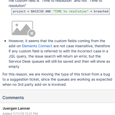
the custom field is "Time to resolution" and not "Time to
resolution"
project = BASICSD AND 
"TIME to resolution"
However, it seems that the custom fields coming from the
add-on
Elements Connect
are not case insensitive, therefore
if any custom field is referred to with the incorrect case in a
JQL query, the issue search will return an error, but the
Service Desk queues will still be saved and then will show as
empty
For this reason, we are moving the type of this ticket from a bug
to a suggestion ticket, since the queues are working as expected
when no 3rd party add-on is involved.
Comments
Juergen Lanner
Added 11/11/19 12:21 PM