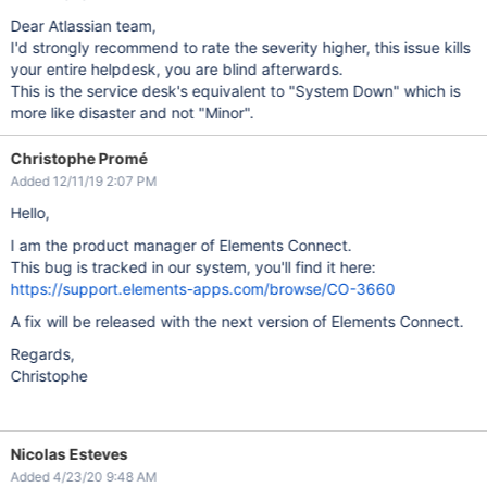
Dear Atlassian team,
I'd strongly recommend to rate the severity higher, this issue kills
your entire helpdesk, you are blind afterwards.
This is the service desk's equivalent to "System Down" which is
more like disaster and not "Minor".
Christophe Promé
Added 12/11/19 2:07 PM
Hello,
I am the product manager of Elements Connect.
This bug is tracked in our system, you'll find it here:
https://support.elements-apps.com/browse/CO-3660
A fix will be released with the next version of Elements Connect.
Regards,
Christophe
Nicolas Esteves
Added 4/23/20 9:48 AM