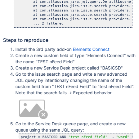
	at com.atlassian.jira.jql.query.DefaultLuceneQueryBu
	at com.atlassian.jira.issue.search.providers.LuceneS
	at com.atlassian.jira.issue.search.providers.LuceneS
	at com.atlassian.jira.issue.search.providers.LuceneS
	at com.atlassian.jira.issue.search.providers.LuceneS
Steps to reproduce
Install the 3rd party add-on
Elements Connect
Create a new custom field of type "Elements Connect" with
the name "TEST nFeed Field"
Create a new Service Desk project called "BASICSD"
Go to the issue search page and write a new advanced
JQL query by intentionally changing the name of the
custom field from "TEST nFeed Field" to "test nFeed Field".
Note that the search fails -> Expected behavior
Go to the Service Desk queue page, and create a new
queue using the same JQL query:
project = BASICSD AND 
"test nFeed Field"
  ~ 
"word"