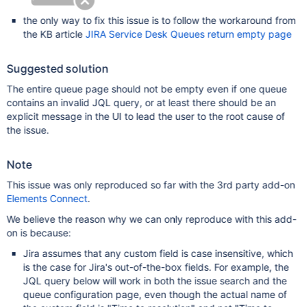
the only way to fix this issue is to follow the workaround from
the KB article
JIRA Service Desk Queues return empty page
Suggested solution
The entire queue page should not be empty even if one queue
contains an invalid JQL query, or at least there should be an
explicit message in the UI to lead the user to the root cause of
the issue.
Note
This issue was only reproduced so far with the 3rd party add-on
Elements Connect
.
We believe the reason why we can only reproduce with this add-
on is because:
Jira assumes that any custom field is case insensitive, which
is the case for Jira's out-of-the-box fields. For example, the
JQL query below will work in both the issue search and the
queue configuration page, even though the actual name of