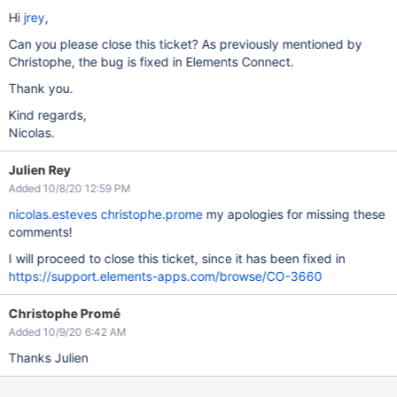
Hi
jrey
,
Can you please close this ticket? As previously mentioned by
Christophe, the bug is fixed in Elements Connect.
Thank you.
Kind regards,
Nicolas.
Julien Rey
Added 10/8/20 12:59 PM
nicolas.esteves
christophe.prome
my apologies for missing these
comments!
I will proceed to close this ticket, since it has been fixed in
https://support.elements-apps.com/browse/CO-3660
Christophe Promé
Added 10/9/20 6:42 AM
Thanks Julien