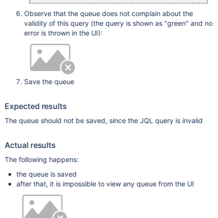
Observe that the queue does not complain about the
validity of this query (the query is shown as "green" and no
error is thrown in the UI):
Save the queue
Expected results
The queue should not be saved, since the JQL query is invalid
Actual results
The following happens:
the queue is saved
after that, it is impossible to view any queue from the UI