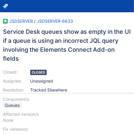
JSDSERVER
/
JSDSERVER-6633
Service Desk queues show as empty in the UI
if a queue is using an incorrect JQL query
involving the Elements Connect Add-on
fields
Closed:
CLOSED
Assignee:
Unassigned
Resolution:
Tracked Elsewhere
Component/s
Queues
Affected version/s
None
Fix version/s: