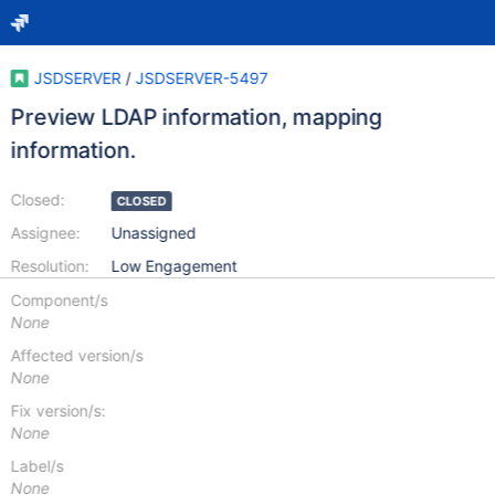
JSDSERVER
/
JSDSERVER-5497
Preview LDAP information, mapping
information.
Closed:
CLOSED
Assignee:
Unassigned
Resolution:
Low Engagement
Component/s
None
Affected version/s
None
Fix version/s:
None
Label/s
None