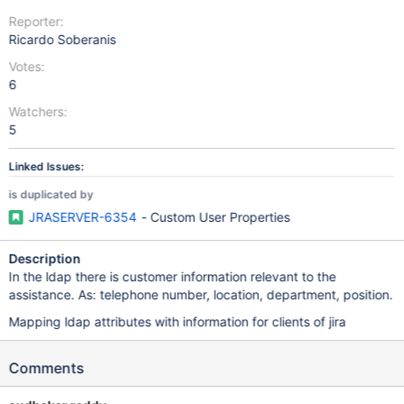
Reporter:
Ricardo Soberanis
Votes:
6
Watchers:
5
Linked Issues:
is duplicated by
JRASERVER-6354
- Custom User Properties
Description
In the ldap there is customer information relevant to the
assistance. As: telephone number, location, department, position.
Mapping ldap attributes with information for clients of jira
Comments