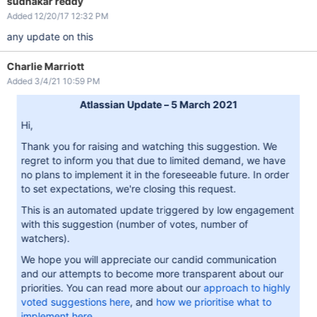
sudhakar reddy
Added 12/20/17 12:32 PM
any update on this
Charlie Marriott
Added 3/4/21 10:59 PM
Atlassian Update – 5 March 2021
Hi,
Thank you for raising and watching this suggestion. We
regret to inform you that due to limited demand, we have
no plans to implement it in the foreseeable future. In order
to set expectations, we're closing this request.
This is an automated update triggered by low engagement
with this suggestion (number of votes, number of
watchers).
We hope you will appreciate our candid communication
and our attempts to become more transparent about our
priorities. You can read more about our
approach to highly
voted suggestions here
, and
how we prioritise what to
implement here
.