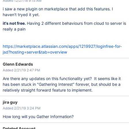
Added 12/27/18 9:15 AM
i saw a new plugin on marketplace that add this features. I
haven't tryed it yet.
it's not free.
Having 2 different behaviours from cloud to server is
really a pain
https://marketplace.atlassian.com/apps/1219927/loginfree-for-
jsd?hosting=server&tab=overview
Glenn Edwards
Added 2/21/19 2:47 PM
Are there any updates on this functionality yet? It seems like it
has been stuck in "Gathering Interest" forever, but should be a
relatively straight forward feature to implement.
jira guy
Added 2/21/19 3:24 PM
How long will you Gather Information?
Deleted Account