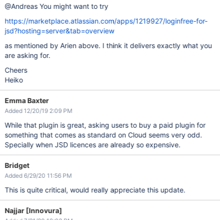
@Andreas You might want to try
https://marketplace.atlassian.com/apps/1219927/loginfree-for-
jsd?hosting=server&tab=overview
as mentioned by Arien above. I think it delivers exactly what you
are asking for.
Cheers
Heiko
Emma Baxter
Added 12/20/19 2:09 PM
While that plugin is great, asking users to buy a paid plugin for
something that comes as standard on Cloud seems very odd.
Specially when JSD licences are already so expensive.
Bridget
Added 6/29/20 11:56 PM
This is quite critical, would really appreciate this update.
Najjar [Innovura]