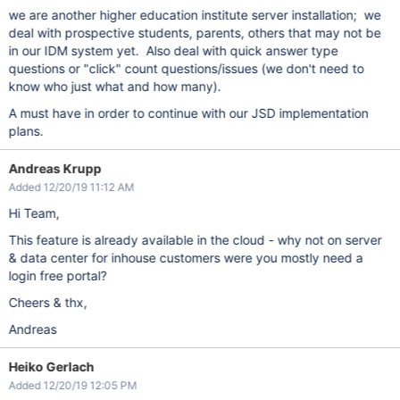
we are another higher education institute server installation; we
deal with prospective students, parents, others that may not be
in our IDM system yet. Also deal with quick answer type
questions or "click" count questions/issues (we don't need to
know who just what and how many).
A must have in order to continue with our JSD implementation
plans.
Andreas Krupp
Added 12/20/19 11:12 AM
Hi Team,
This feature is already available in the cloud - why not on server
& data center for inhouse customers were you mostly need a
login free portal?
Cheers & thx,
Andreas
Heiko Gerlach
Added 12/20/19 12:05 PM