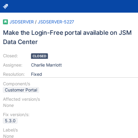
JSDSERVER
/
JSDSERVER-5227
Make the Login-Free portal available on JSM
Data Center
Closed:
CLOSED
Assignee:
Charlie Marriott
Resolution:
Fixed
Component/s
Customer Portal
Affected version/s
None
Fix version/s:
5.3.0
Label/s
None