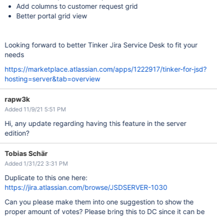
Add columns to customer request grid
Better portal grid view
Looking forward to better Tinker Jira Service Desk to fit your
needs
https://marketplace.atlassian.com/apps/1222917/tinker-for-jsd?
hosting=server&tab=overview
rapw3k
Added 11/9/21 5:51 PM
Hi, any update regarding having this feature in the server
edition?
Tobias Schär
Added 1/31/22 3:31 PM
Duplicate to this one here:
https://jira.atlassian.com/browse/JSDSERVER-1030
Can you please make them into one suggestion to show the
proper amount of votes? Please bring this to DC since it can be