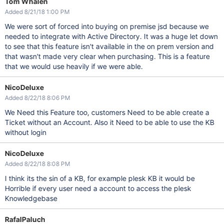
Tom Whalen
Added 8/21/18 1:00 PM
We were sort of forced into buying on premise jsd because we
needed to integrate with Active Directory. It was a huge let down
to see that this feature isn't available in the on prem version and
that wasn't made very clear when purchasing. This is a feature
that we would use heavily if we were able.
NicoDeluxe
Added 8/22/18 8:06 PM
We Need this Feature too, customers Need to be able create a
Ticket without an Account. Also it Need to be able to use the KB
without login
NicoDeluxe
Added 8/22/18 8:08 PM
I think its the sin of a KB, for example plesk KB it would be
Horrible if every user need a account to access the plesk
Knowledgebase
RafalPaluch