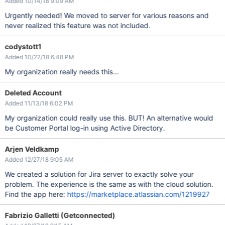
Added 10/14/18 9:09 AM
Urgently needed! We moved to server for various reasons and
never realized this feature was not included.
codystott1
Added 10/22/18 6:48 PM
My organization really needs this...
Deleted Account
Added 11/13/18 6:02 PM
My organization could really use this. BUT! An alternative would
be Customer Portal log-in using Active Directory.
Arjen Veldkamp
Added 12/27/18 9:05 AM
We created a solution for Jira server to exactly solve your
problem. The experience is the same as with the cloud solution.
Find the app here:
https://marketplace.atlassian.com/1219927
Fabrizio Galletti (Getconnected)