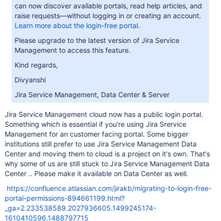
can now discover available portals, read help articles, and
raise requests—without logging in or creating an account.
Learn more about the login-free portal
.
Please upgrade to the latest version of Jira Service
Management to access this feature.
Kind regards,
Divyanshi
Jira Service Management, Data Center & Server
Jira Service Management cloud now has a public login portal.
Something which is essential if you're using Jira Srervice
Management for an customer facing portal. Some bigger
institutions still prefer to use Jira Service Management Data
Center and moving them to cloud is a project on it's own. That's
why some of us are still stuck to Jira Service Management Data
Center .. Please make it available on Data Center as well.
https://confluence.atlassian.com/jirakb/migrating-to-login-free-
portal-permissions-894661199.html?
_ga=2.233538589.2027936605.1499245174-
1610410596.1488797715