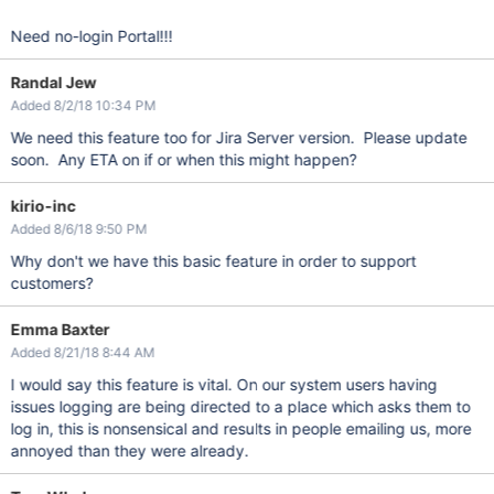
Need no-login Portal!!!
Randal Jew
Added 8/2/18 10:34 PM
We need this feature too for Jira Server version. Please update
soon. Any ETA on if or when this might happen?
kirio-inc
Added 8/6/18 9:50 PM
Why don't we have this basic feature in order to support
customers?
Emma Baxter
Added 8/21/18 8:44 AM
I would say this feature is vital. On our system users having
issues logging are being directed to a place which asks them to
log in, this is nonsensical and results in people emailing us, more
annoyed than they were already.