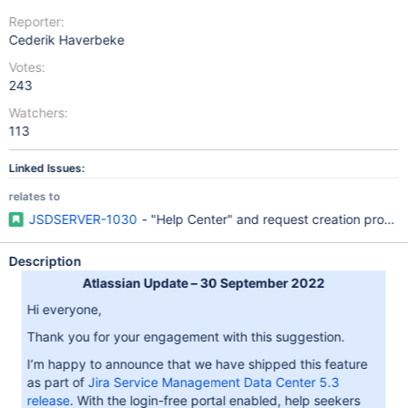
Reporter:
Cederik Haverbeke
Votes:
243
Watchers:
113
Linked Issues:
relates to
JSDSERVER-1030
- "Help Center" and request creation proce
Description
Atlassian Update – 30 September 2022
Hi everyone,
Thank you for your engagement with this suggestion.
I’m happy to announce that we have shipped this feature
as part of
Jira Service Management Data Center 5.3
release
. With the login-free portal enabled, help seekers