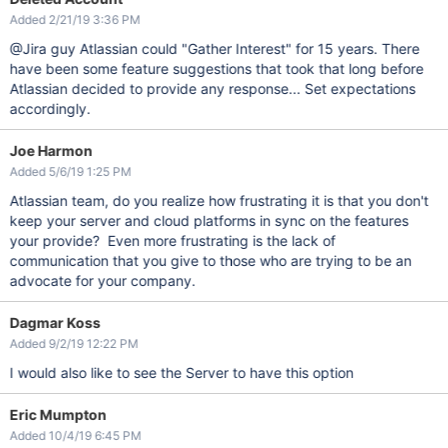
Added 2/21/19 3:36 PM
@Jira guy Atlassian could "Gather Interest" for 15 years. There
have been some feature suggestions that took that long before
Atlassian decided to provide any response... Set expectations
accordingly.
Joe Harmon
Added 5/6/19 1:25 PM
Atlassian team, do you realize how frustrating it is that you don't
keep your server and cloud platforms in sync on the features
your provide? Even more frustrating is the lack of
communication that you give to those who are trying to be an
advocate for your company.
Dagmar Koss
Added 9/2/19 12:22 PM
I would also like to see the Server to have this option
Eric Mumpton
Added 10/4/19 6:45 PM