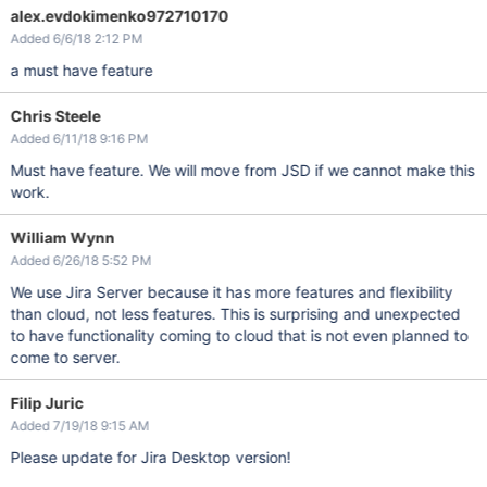
alex.evdokimenko972710170
Added 6/6/18 2:12 PM
a must have feature
Chris Steele
Added 6/11/18 9:16 PM
Must have feature. We will move from JSD if we cannot make this
work.
William Wynn
Added 6/26/18 5:52 PM
We use Jira Server because it has more features and flexibility
than cloud, not less features. This is surprising and unexpected
to have functionality coming to cloud that is not even planned to
come to server.
Filip Juric
Added 7/19/18 9:15 AM
Please update for Jira Desktop version!