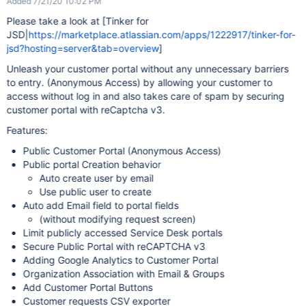
Added 7/21/20 10:02 PM
Please take a look at [Tinker for
JSD|
https://marketplace.atlassian.com/apps/1222917/tinker-for-
jsd?hosting=server&tab=overview
]
Unleash your customer portal without any unnecessary barriers
to entry. (Anonymous Access) by allowing your customer to
access without log in and also takes care of spam by securing
customer portal with reCaptcha v3.
Features:
Public Customer Portal (Anonymous Access)
Public portal Creation behavior
Auto create user by email
Use public user to create
Auto add Email field to portal fields
(without modifying request screen)
Limit publicly accessed Service Desk portals
Secure Public Portal with reCAPTCHA v3
Adding Google Analytics to Customer Portal
Organization Association with Email & Groups
Add Customer Portal Buttons
Customer requests CSV exporter