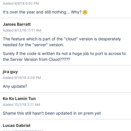
Added 9/9/18 6:50 PM
It's over the year and still nothing... Why?
James Barratt
Added 9/12/18 11:11 AM
The feature which is part of the "cloud" version is desperately
needed for the "server" version.
Surely if the code is written its not a huge job to port is across to
the Server Version from Cloud?????
jira guy
Added 9/19/18 4:09 PM
Any update?
Ko Ko Lamin Tun
Added 10/1/18 3:11 AM
Shame this still hasn't been updated in on prem yet
Lucas Gabriel