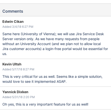
Comments
Edwin Cikan
Added 3/4/18 6:27 PM
Same here (University of Vienna); we will use Jira Service Desk
Server version only. As we have many requests from people
without an University Account (and we plan not to allow local
Jira customer accounts) a login-free portal would be essential for
us.
Kevin Ultsh
Added 5/17/18 8:27 PM
This is very critical for us as well. Seems like a simple solution,
would love to see it implemented ASAP.
Yannick Dixken
Added 5/31/18 2:20 PM
Oh yes, this is a very important feature for us as well!