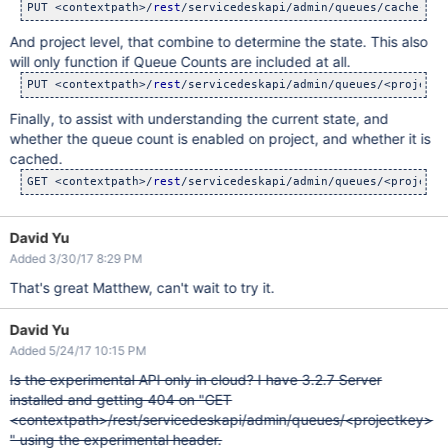
PUT <contextpath>/
rest
/servicedeskapi/admin/queues/cache-cou
And project level, that combine to determine the state. This also
will only function if Queue Counts are included at all.
PUT <contextpath>/
rest
/servicedeskapi/admin/queues/<projectk
Finally, to assist with understanding the current state, and
whether the queue count is enabled on project, and whether it is
cached.
GET <contextpath>/
rest
David Yu
Added 3/30/17 8:29 PM
That's great Matthew, can't wait to try it.
David Yu
Added 5/24/17 10:15 PM
Is the experimental API only in cloud? I have 3.2.7 Server
installed and getting 404 on "GET
<contextpath>/rest/servicedeskapi/admin/queues/<projectkey>
" using the experimental header.