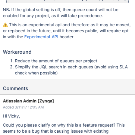
NB: If the global setting is off, then queue count will not be
enabled for any project, as it will take precedence.
This is an experimental api and therefore as it may be moved,
or replaced in the future, until it becomes public, will require opt-
in with the
Experimental-API
header
Workaround
Reduce the amount of queues per project
Simplify the JQL search in each queues (avoid using SLA
check when possible)
Comments
Atlassian Admin [Zynga]
Added 3/11/17 12:05 AM
Hi Vicky,
Could you please clarify on why this is a feature request? This
seems to be a bug that is causing issues with existing