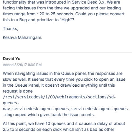
functionality that was introduced in Service Desk 3.x. We are
facing this issues from the time we upgraded and our loading
times range from ~20 to 25 seconds. Could you please convert
this to a Bug and prioritize to "High"?
Thanks,
Kesava Mahalingam.
David Yu
Added 3/26/17 9:09 PM
When navigating issues in the Queue panel, the responses are
slow as well. It seems that every time you click to open an issue
in the Queue Panel, it doesn't draw/load anything until this
request is done
/rest/servicedesk/1/CO/webfragments/sections/sd-
queues-
nav,servicedesk.agent.queues,servicedesk.agent.queues
which gives back the issue counts.
.ungrouped
At this point, we have 10 queues and it causes a delay of about
2.5 to 3 seconds on each click which isn't as bad as other