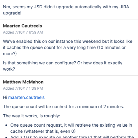
Nm, seems my JSD didn't upgrade automatically with my JIRA
upgrade!
Maarten Cautreels
Added 7/10/17 6:59 AM
We've enabled this on our instance this weekend but it looks like
it caches the queue count for a very long time (10 minutes or
more?)
Is that something we can configure? Or how does it exactly
work?
Matthew McMahon
Added 7/10/17 1:39 PM
Hi
maarten.cautreels
The queue count will be cached for a minimum of 2 minutes.
The way it works, is roughly:
One queue count request, it will retrieve the existing value in
cache (whatever that is, even 0)
Add a task to execute on another thread that will perform the