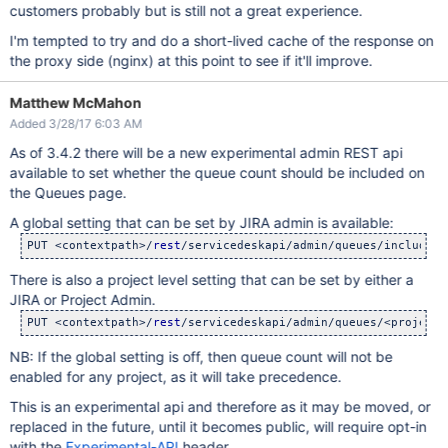
customers probably but is still not a great experience.
I'm tempted to try and do a short-lived cache of the response on
the proxy side (nginx) at this point to see if it'll improve.
Matthew McMahon
Added 3/28/17 6:03 AM
As of 3.4.2 there will be a new experimental admin REST api
available to set whether the queue count should be included on
the Queues page.
A global setting that can be set by JIRA admin is available:
PUT <contextpath>/
rest
/servicedeskapi/admin/queues/include-c
There is also a project level setting that can be set by either a
JIRA or Project Admin.
PUT <contextpath>/
rest
/servicedeskapi/admin/queues/<projectk
NB: If the global setting is off, then queue count will not be
enabled for any project, as it will take precedence.
This is an experimental api and therefore as it may be moved, or
replaced in the future, until it becomes public, will require opt-in
with the
Experimental-API
header