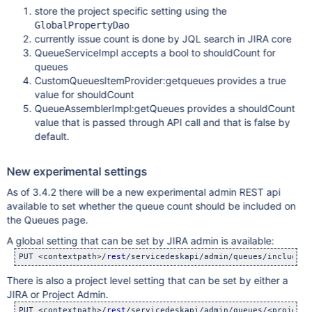
store the project specific setting using the
GlobalPropertyDao
currently issue count is done by JQL search in JIRA core
QueueServiceImpl accepts a bool to shouldCount for
queues
CustomQueuesItemProvider:getqueues provides a true
value for shouldCount
QueueAssemblerImpl:getQueues provides a shouldCount
value that is passed through API call and that is false by
default.
New experimental settings
As of 3.4.2 there will be a new experimental admin REST api
available to set whether the queue count should be included on
the Queues page.
A global setting that can be set by JIRA admin is available:
PUT <contextpath>/
rest
/servicedeskapi/admin/queues/include-c
There is also a project level setting that can be set by either a
JIRA or Project Admin.
PUT <contextpath>/
rest
/servicedeskapi/admin/queues/<projectk