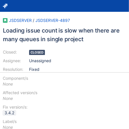
JSDSERVER
/
JSDSERVER-4897
Loading issue count is slow when there are
many queues in single project
Closed:
CLOSED
Assignee:
Unassigned
Resolution:
Fixed
Component/s
None
Affected version/s
None
Fix version/s:
3.4.2
Label/s
None