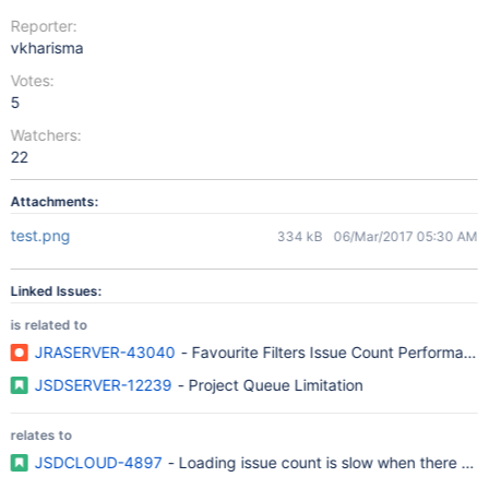
Reporter:
vkharisma
Votes:
5
Watchers:
22
Attachments:
test.png
334 kB
06/Mar/2017 05:30 AM
Linked Issues:
is related to
JRASERVER-43040
- Favourite Filters Issue Count Performanc
JSDSERVER-12239
- Project Queue Limitation
relates to
JSDCLOUD-4897
- Loading issue count is slow when there are