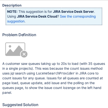
Description
NOTE:
This suggestion is for
JIRA Service Desk Server
.
Using
JIRA Service Desk Cloud
?
See the corresponding
suggestion
.
Problem Definition
A customer saw queues taking up to 20s to load (with 35 queues
in a single projects). This was because the count issues method
uses jql search using
in JIRA core to
LuceneSearchProvider
count issues for any queue. Issues for all queues are counted at
page load, queue update, add issue and the polling on the
queues page, to show the issue count lozenge on the left hand
panel.
Suggested Solution