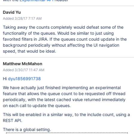
David Yu
Added 3/28/17 7:17 AM
Taking away the counts completely would defeat some of the
functionality of the queues. Would be similar to just using
favorited filters in JIRA. If the queues count could update in the
background periodically without affecting the UI navigation
speed, that would be ideal.
Matthew McMahon
Added 3/30/17 11:47 AM
Hi
dyu1856991738
We have actually just finished implementing an experimental
feature that allows the queue count to be requested off thread
periodically, with the latest cached value returned immediately
on each call to update the queues.
This will be enabled in a similar way, to the include count, using a
REST API.
There is a global setting.