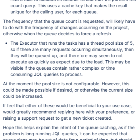
count query. This uses a cache key that makes the result
unique for the calling user, for each queue.
The frequency that the queue count is requested, will likely have
to do with the frequency of changes occurring on the project,
otherwise when the queue decides to force a refresh.
The Executor that runs the tasks has a thread pool size of 5,
so if there are many requests occurring simultaneously, then
they will be queued up, and therefore may seem to not
execute as quickly as expect due to the load. This may be
visible if the queues contain rather complex or time
consuming JQL queries to process.
At the moment the pool size is not configurable. However, this
could be made possible if desired, or otherwise the current size
could be increased.
If feel that either of these would be beneficial to your use case,
would greatly recommend replying here with your preference, or
raising a support request to get a new ticket created.
Hope this helps explain the intent of the queue caching, as if the
problem is long running JQL queries, it can be expected that
queue sizes may be out of date for a period of time, but should