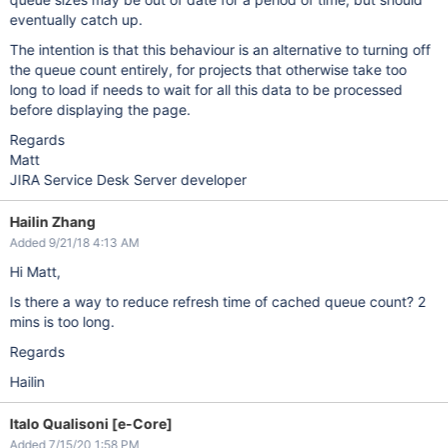
eventually catch up.
The intention is that this behaviour is an alternative to turning off
the queue count entirely, for projects that otherwise take too
long to load if needs to wait for all this data to be processed
before displaying the page.
Regards
Matt
JIRA Service Desk Server developer
Hailin Zhang
Added 9/21/18 4:13 AM
Hi Matt,
Is there a way to reduce refresh time of cached queue count? 2
mins is too long.
Regards
Hailin
Italo Qualisoni [e-Core]
Added 7/15/20 1:58 PM