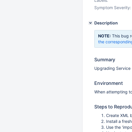
Labels:
Symptom Severity:
Description
NOTE:
This bug r
the correspondin
Summary
Upgrading Service d
Environment
When attempting to 
Steps to Reprod
Create XML b
Install a fre
Use the 'impo