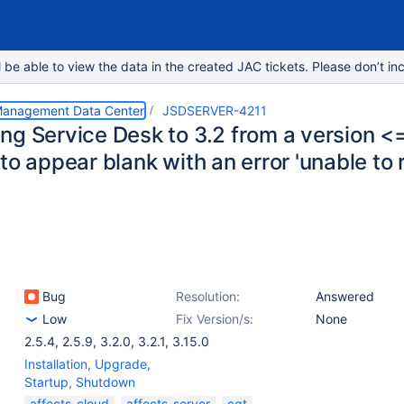
e able to view the data in the created JAC tickets. Please don’t inc
 Management Data Center
JSDSERVER-4211
ng Service Desk to 3.2 from a version <=
to appear blank with an error 'unable to
Bug
Resolution:
Answered
Low
Fix Version/s:
None
2.5.4
,
2.5.9
,
3.2.0
,
3.2.1
,
3.15.0
Installation, Upgrade,
Startup, Shutdown
affects-cloud
affects-server
cqt