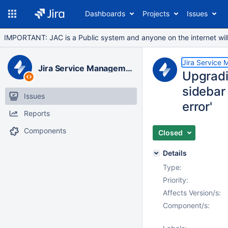
Dashboards
Projects
Issues
IMPORTANT: JAC is a Public system and anyone on the internet will b
Jira Service
Jira Service Management Data Center
Upgradi
sidebar 
Issues
error'
Reports
Components
Closed
Details
Type:
Priority:
Affects Version/s:
Component/s: