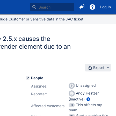
Log In
lude Customer or Sensitive data in the JAC ticket.
 2.5.x causes the
 render element due to an
Export
People
Unassigned
Assignee:
Andy Heinzer
Reporter:
(Inactive)
This affects my
0
Affected customers:
team
Start watching this
21