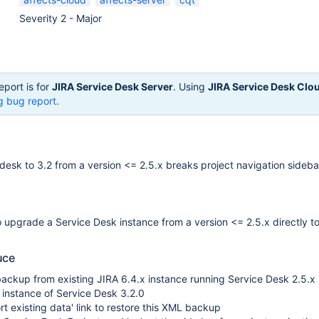
Severity 2 - Major
eport is for
JIRA Service Desk Server
. Using
JIRA Service Desk Clo
g bug report
.
esk to 3.2 from a version <= 2.5.x breaks project navigation sideba
upgrade a Service Desk instance from a version <= 2.5.x directly to
uce
ackup from existing JIRA 6.4.x instance running Service Desk 2.5.x
sh instance of Service Desk 3.2.0
rt existing data' link to restore this XML backup