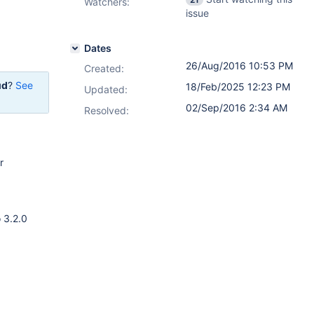
Watchers:
issue
Dates
26/Aug/2016 10:53 PM
Created:
ud
?
See
18/Feb/2025 12:23 PM
Updated:
02/Sep/2016 2:34 AM
Resolved:
r
 3.2.0