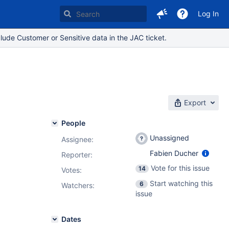
Log In
lude Customer or Sensitive data in the JAC ticket.
Export
People
Unassigned
Assignee:
Fabien Ducher
Reporter:
Vote for this issue
14
Votes
:
Start watching this
6
Watchers:
issue
Dates