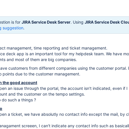
stion is for
JIRA Service Desk Server
. Using
JIRA Service Desk Clo
g suggestion
.
oject management, time reporting and ticket management.
vice deck app is an important tool for my helpdesk team. We have mo
ts and most of them are big companies.
ave customers from different companies using the customer portal. 
wo points due to the customer management.
th the good account
n an issue through the portal, the account isn't indicated, even if I
ount and the customer on the tempo settings.
o do such a things ?
fo
n a ticket, we have absolutly no contact info except the mail, by c
nagament screeen, I can't indicate any contact info such as basical