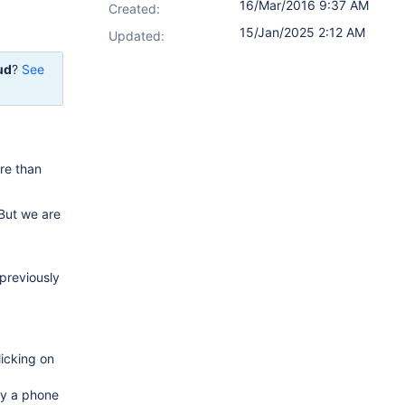
16/Mar/2016 9:37 AM
Created:
15/Jan/2025 2:12 AM
Updated:
ud
?
See
re than
But we are
 previously
licking on
ly a phone