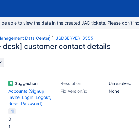
e able to view the data in the created JAC tickets. Please don’t inc
 Management Data Center
JSDSERVER-3555
e desk] customer contact details
Suggestion
Resolution:
Unresolved
Accounts (Signup,
Fix Version/s:
None
Invite, Login, Logout,
Reset Password)
ril
0
1