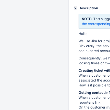
Description
NOTE:
This sugge
the correspondin
Hello,
We use Jira for pr
Obviously, the ser
one hundred accoun
Consequently, we h
loosing times on t
Creating ticket wi
When a customer ope
associated the acc
How is it possible t
Getting contact in
When a customer ope
reporter's link.
On the customer ma