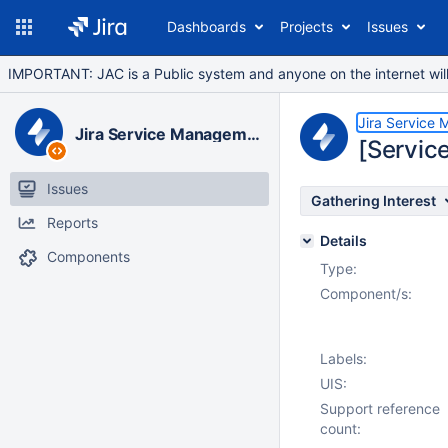
Dashboards
Projects
Issues
IMPORTANT: JAC is a Public system and anyone on the internet will b
Jira Service
Jira Service Management Data Center
[Servic
Issues
Gathering Interest
Reports
Details
Components
Type:
Component/s:
Labels:
UIS:
Support reference
count: