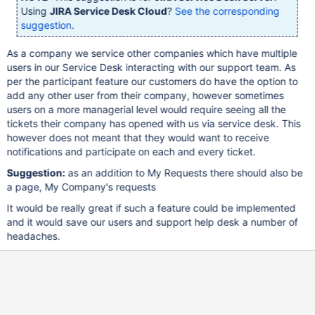
Using
JIRA Service Desk Cloud
?
See the corresponding
suggestion
.
As a company we service other companies which have multiple
users in our Service Desk interacting with our support team. As
per the participant feature our customers do have the option to
add any other user from their company, however sometimes
users on a more managerial level would require seeing all the
tickets their company has opened with us via service desk. This
however does not meant that they would want to receive
notifications and participate on each and every ticket.
Suggestion:
as an addition to My Requests there should also be
a page, My Company's requests
It would be really great if such a feature could be implemented
and it would save our users and support help desk a number of
headaches.