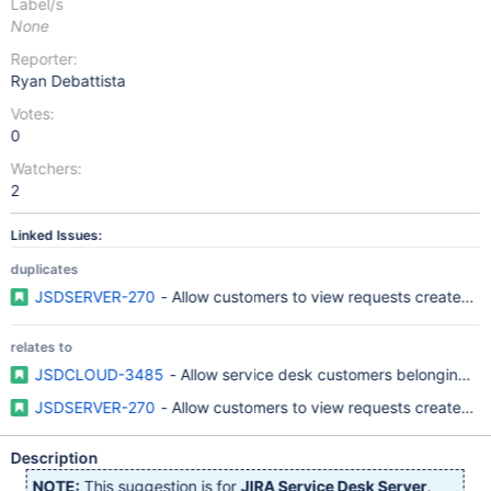
Label/s
None
Reporter:
Ryan Debattista
Votes:
0
Watchers:
2
Linked Issues:
duplicates
JSDSERVER-270
- Allow customers to view requests created by
relates to
JSDCLOUD-3485
- Allow service desk customers belonging to
JSDSERVER-270
- Allow customers to view requests created by
Description
NOTE:
This suggestion is for
JIRA Service Desk Server
.