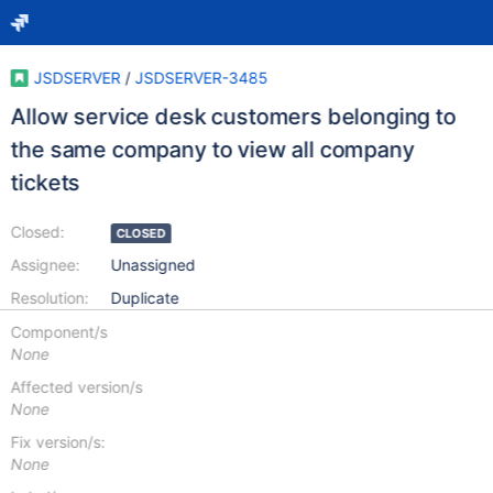
JSDSERVER
/
JSDSERVER-3485
Allow service desk customers belonging to
the same company to view all company
tickets
Closed:
CLOSED
Assignee:
Unassigned
Resolution:
Duplicate
Component/s
None
Affected version/s
None
Fix version/s:
None