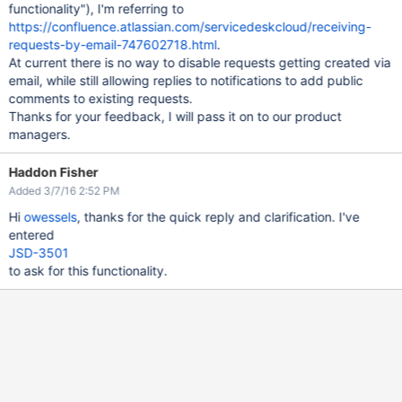
functionality"), I'm referring to
https://confluence.atlassian.com/servicedeskcloud/receiving-
requests-by-email-747602718.html
.
At current there is no way to disable requests getting created via
email, while still allowing replies to notifications to add public
comments to existing requests.
Thanks for your feedback, I will pass it on to our product
managers.
Haddon Fisher
Added 3/7/16 2:52 PM
Hi
owessels
, thanks for the quick reply and clarification. I've
entered
JSD-3501
to ask for this functionality.