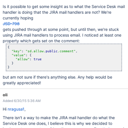
Is it possible to get some insight as to what the Service Desk mail
handler is doing that the JIRA mail handlers are not? We're
currently hoping
JSD-798
gets pushed through at some point, but until then, we're stuck
using JIRA mail handlers to process email. I noticed at least one
property which gets set on the comment:
{

"key"
: 
"sd.allow.
public
.comment"
,

"value"
: {

"allow"
: 
true
  }

but am not sure if there's anything else. Any help would be
greatly appreciated!
oli
Added 6/30/15 5:36 AM
Hi
nragusa1
,
There isn't a way to make the JIRA mail handler do what the
Service Desk one does, I believe this is why we decided to