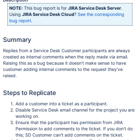
NOTE:
This bug report is for
JIRA Service Desk Server
.
Using
JIRA Service Desk Cloud
?
See the corresponding
bug report
.
Summary
Replies from a Service Desk Customer participants are always
created as internal comments when the reply made via email.
Raising this as a bug because it doesn't make sense to have
customer adding internal comments to the request they've
raised.
Steps to Replicate
Add a customer into a ticket as a participant.
Disable Service Desk email channel for the project you are
working on.
Ensure that the participant has permission from JIRA
Permission to add comments to the ticket. If you don't do
this; SD Customer can't add comments on the ticket.