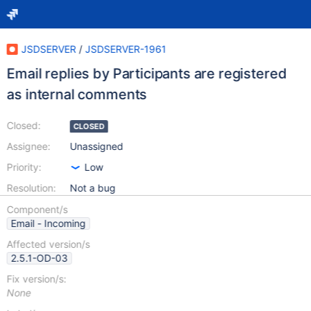
JSDSERVER
/
JSDSERVER-1961
Email replies by Participants are registered
as internal comments
Closed:
CLOSED
Assignee:
Unassigned
Priority:
Low
Resolution:
Not a bug
Component/s
Email - Incoming
Affected version/s
2.5.1-OD-03
Fix version/s:
None