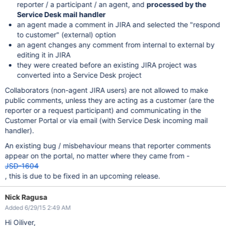
reporter / a participant / an agent, and
processed by the
Service Desk mail handler
an agent made a comment in JIRA and selected the "respond
to customer" (external) option
an agent changes any comment from internal to external by
editing it in JIRA
they were created before an existing JIRA project was
converted into a Service Desk project
Collaborators (non-agent JIRA users) are not allowed to make
public comments, unless they are acting as a customer (are the
reporter or a request participant) and communicating in the
Customer Portal or via email (with Service Desk incoming mail
handler).
An existing bug / misbehaviour means that reporter comments
appear on the portal, no matter where they came from -
JSD-1604
, this is due to be fixed in an upcoming release.
Nick Ragusa
Added 6/29/15 2:49 AM
Hi Oiliver,