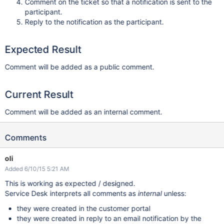
Comment on the ticket so that a notification is sent to the
participant.
Reply to the notification as the participant.
Expected Result
Comment will be added as a public comment.
Current Result
Comment will be added as an internal comment.
Comments
oli
Added 6/10/15 5:21 AM
This is working as expected / designed.
Service Desk interprets all comments as
internal
unless:
they were created in the customer portal
they were created in reply to an email notification by the