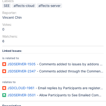
Label/s
SEE
affects-cloud
affects-server
Reporter:
Vincent Chin
Votes:
0
Watchers:
6
Linked Issues:
is related to
JSDSERVER-1505
- Comments added to issues by addons are li
JSDSERVER-2347
- Comments added through the CommentMana
relates to
JSDCLOUD-1961
- Email replies by Participants are registered
JSDSERVER-3501
- Allow Participants to See Emailed Comment
Description