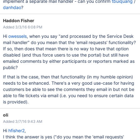
implement a separate mail handler - can you confirm
tbuiquang
/
danhdao
?
Haddon Fisher
Added 3/3/16 6:08 PM
Hi
owessels
, when you say "and processed by the Service Desk
mail handler" do you mean that the 'email requests' functionality?
If so, then does that mean there is no way to have that option
disabled (and thus force users to use the portal) but still have
emailed comments by either participants or reporters marked as
public?
If that is the case, then that functionality (in my humble opinion)
needs to be enhanced. There's a very good use-case for having
customers be able to see the comments they email in but not be
able to file tickets via email (i.e. you need to ensure certain data
is provided).
oli
Added 3/7/16 9:43 AM
Hi
hfisher2
,
I think the answer is yes ("do you mean the 'email requests'