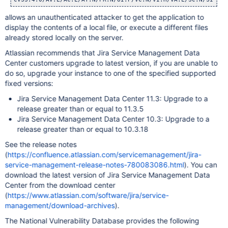
allows an unauthenticated attacker to get the application to
display the contents of a local file, or execute a different files
already stored locally on the server.
Atlassian recommends that Jira Service Management Data
Center customers upgrade to latest version, if you are unable to
do so, upgrade your instance to one of the specified supported
fixed versions:
Jira Service Management Data Center 11.3: Upgrade to a
release greater than or equal to 11.3.5
Jira Service Management Data Center 10.3: Upgrade to a
release greater than or equal to 10.3.18
See the release notes
(
https://confluence.atlassian.com/servicemanagement/jira-
service-management-release-notes-780083086.html
). You can
download the latest version of Jira Service Management Data
Center from the download center
(
https://www.atlassian.com/software/jira/service-
management/download-archives
).
The National Vulnerability Database provides the following