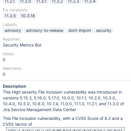
11.2.1
11.3.0
11.3.1
11.3.2
11.3.3
11.3.4
Fix version/s:
11.3.5
10.3.18
Label/s
advisory
advisory-to-release
dont-import
security
Reporter:
Security Metrics Bot
Votes:
0
Watchers:
0
Description
This High severity File Inclusion vulnerability was introduced in
versions 5.15.2, 5.16.0, 5.17.0, 10.0.0, 10.1.1, 10.2.0, 10.3.0,
10.4.0, 10.5.0, 10.6.0, 10.7.4, 11.0.0, 11.1.0, 11.2.1, and 11.3.0 of
Jira Service Management Data Center.
This File Inclusion vulnerability, with a CVSS Score of 8.2 and a
CVSS Vector of
CVSS:4.0/AV:L/AC:L/AT:N/PR:N/UI:P/VC:N/VI:H/VA:L/SC:N/SI:H/S