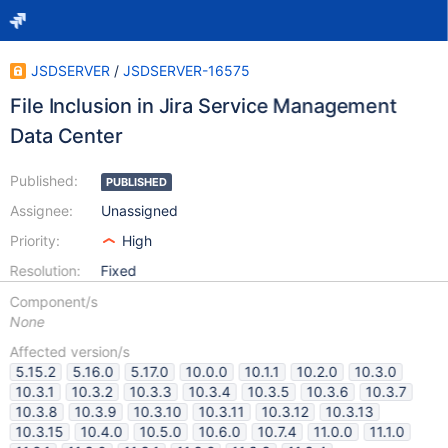
JSDSERVER
/
JSDSERVER-16575
File Inclusion in Jira Service Management
Data Center
Published:
PUBLISHED
Assignee:
Unassigned
Priority:
High
Resolution:
Fixed
Component/s
None
Affected version/s
5.15.2
5.16.0
5.17.0
10.0.0
10.1.1
10.2.0
10.3.0
10.3.1
10.3.2
10.3.3
10.3.4
10.3.5
10.3.6
10.3.7
10.3.8
10.3.9
10.3.10
10.3.11
10.3.12
10.3.13
10.3.15
10.4.0
10.5.0
10.6.0
10.7.4
11.0.0
11.1.0