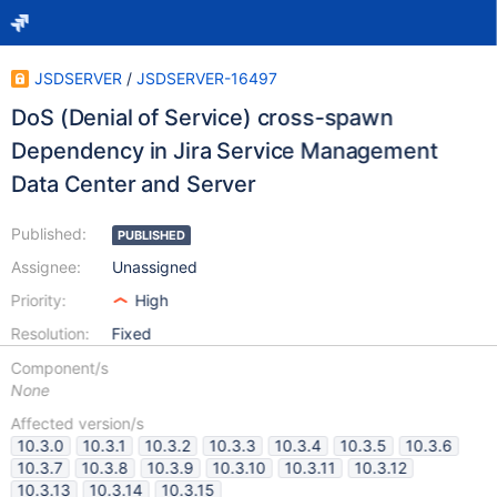
JSDSERVER
/
JSDSERVER-16497
DoS (Denial of Service) cross-spawn
Dependency in Jira Service Management
Data Center and Server
Published:
PUBLISHED
Assignee:
Unassigned
Priority:
High
Resolution:
Fixed
Component/s
None
Affected version/s
10.3.0
10.3.1
10.3.2
10.3.3
10.3.4
10.3.5
10.3.6
10.3.7
10.3.8
10.3.9
10.3.10
10.3.11
10.3.12
10.3.13
10.3.14
10.3.15