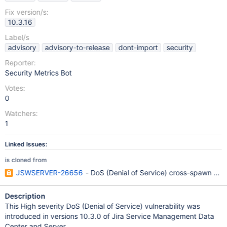
Fix version/s:
10.3.16
Label/s
advisory
advisory-to-release
dont-import
security
Reporter:
Security Metrics Bot
Votes:
0
Watchers:
1
Linked Issues:
is cloned from
JSWSERVER-26656
- DoS (Denial of Service) cross-spawn Dep
Description
This High severity DoS (Denial of Service) vulnerability was
introduced in versions 10.3.0 of Jira Service Management Data
Center and Server.