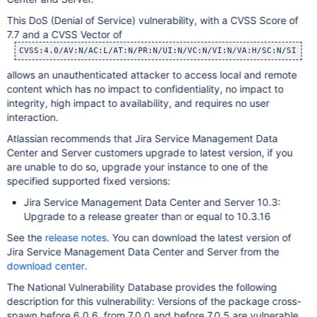
This DoS (Denial of Service) vulnerability, with a CVSS Score of
7.7 and a CVSS Vector of
CVSS:4.0/AV:N/AC:L/AT:N/PR:N/UI:N/VC:N/VI:N/VA:H/SC:N/SI:N/S
allows an unauthenticated attacker to access local and remote
content which has no impact to confidentiality, no impact to
integrity, high impact to availability, and requires no user
interaction.
Atlassian recommends that Jira Service Management Data
Center and Server customers upgrade to latest version, if you
are unable to do so, upgrade your instance to one of the
specified supported fixed versions:
Jira Service Management Data Center and Server 10.3:
Upgrade to a release greater than or equal to 10.3.16
See the
release notes
. You can download the latest version of
Jira Service Management Data Center and Server from the
download center
.
The National Vulnerability Database provides the following
description for this vulnerability: Versions of the package cross-
spawn before 6.0.6, from 7.0.0 and before 7.0.5 are vulnerable