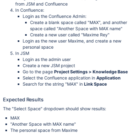
from JSM and Confluence
In Confluence:
Login as the Confluence Admin:
Create a blank space called "MAX", and another
space called "Another Space with MAX name"
Create a new user called "Maxime Rey"
Login as the new user Maxime, and create a new
personal space
In JSM
Login as the admin user
Create a new JSM project
Go to the page
Project Settings > Knowledge Base
Select the Confluence application in
Application
Search for the string "MAX" in
Link Space
Expected Results
The "Select Space" dropdown should show results:
MAX
"Another Space with MAX name"
The personal space from Maxime