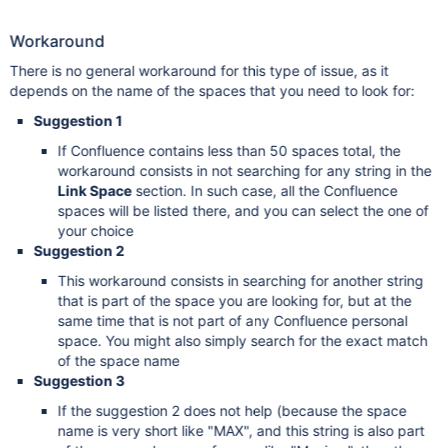
Workaround
There is no general workaround for this type of issue, as it
depends on the name of the spaces that you need to look for:
Suggestion 1
If Confluence contains less than 50 spaces total, the
workaround consists in not searching for any string in the
Link Space
section. In such case, all the Confluence
spaces will be listed there, and you can select the one of
your choice
Suggestion 2
This workaround consists in searching for another string
that is part of the space you are looking for, but at the
same time that is not part of any Confluence personal
space. You might also simply search for the exact match
of the space name
Suggestion 3
If the suggestion 2 does not help (because the space
name is very short like "MAX", and this string is also part