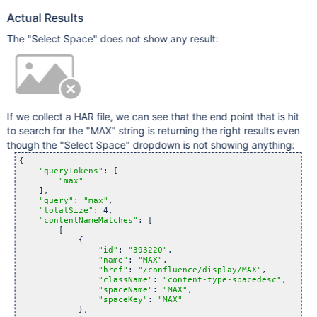
Actual Results
The "Select Space" does not show any result:
If we collect a HAR file, we can see that the end point that is hit
to search for the "MAX" string is returning the right results even
though the "Select Space" dropdown is not showing anything:
{

"queryTokens"
: [

"max"
    ],

"query"
: 
"max"
,

"totalSize"
: 4,

"contentNameMatches"
: [

        [

            {

"id"
: 
"393220"
,

"name"
: 
"MAX"
,

"href"
: 
"/confluence/display/MAX"
,

"className"
: 
"content-type-spacedesc"
,

"spaceName"
: 
"MAX"
,

"spaceKey"
: 
"MAX"
            },
