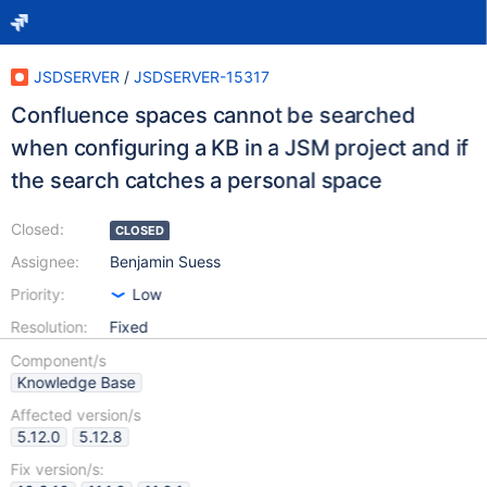
JSDSERVER
/
JSDSERVER-15317
Confluence spaces cannot be searched
when configuring a KB in a JSM project and if
the search catches a personal space
Closed:
CLOSED
Assignee:
Benjamin Suess
Priority:
Low
Resolution:
Fixed
Component/s
Knowledge Base
Affected version/s
5.12.0
5.12.8
Fix version/s: