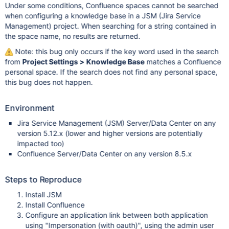
Under some conditions, Confluence spaces cannot be searched
when configuring a knowledge base in a JSM (Jira Service
Management) project. When searching for a string contained in
the space name, no results are returned.
Note: this bug only occurs if the key word used in the search
from
Project Settings > Knowledge Base
matches a Confluence
personal space. If the search does not find any personal space,
this bug does not happen.
Environment
Jira Service Management (JSM) Server/Data Center on any
version 5.12.x (lower and higher versions are potentially
impacted too)
Confluence Server/Data Center on any version 8.5.x
Steps to Reproduce
Install JSM
Install Confluence
Configure an application link between both application
using "Impersonation (with oauth)", using the admin user