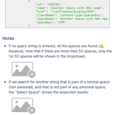
            {

"id"
: 
"393236"
,

"name"
: 
"Another Space with MAX name"
,

"href"
: 
"/confluence/display/DTM"
,

"className"
: 
"content-type-spacedesc"
,

"spaceName"
: 
"Another Space with MAX name"
,

"spaceKey"
: 
"DTM"
            }

        ],

        [

            {

Notes
"id"
: 
"1441794"
,

"name"
: 
"Maxime Rey"
,

If no query string is entered, all the spaces are found (
"href"
: 
"/confluence/spaces/viewspace.action
However, note that if there are more than 50 spaces, only the
"className"
: 
"content-type-personalspacedesc
"spaceName"
: 
"Maxime Rey"
,

1st 50 spaces will be shown in the dropdown)
"spaceKey"
: 
"~maxime"
            }

        ],

        [

            {

"name"
: 
"Search 
for
 &lsquo;max&rsquo;"
,

"href"
: 
"/confluence/dosearchsite.action?que
If we search for another string that is part of a normal space
"className"
: 
"search-
for
"
(non personal), and that is not part of any personal space,
            }

        ]

the "Select Space" shows the expected results:
    ]
