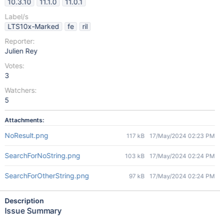
10.3.10
11.1.0
11.0.1
Label/s
LTS10x-Marked
fe
ril
Reporter:
Julien Rey
Votes:
3
Watchers:
5
Attachments:
NoResult.png
117 kB
17/May/2024 02:23 PM
SearchForNoString.png
103 kB
17/May/2024 02:24 PM
SearchForOtherString.png
97 kB
17/May/2024 02:24 PM
Description
Issue Summary