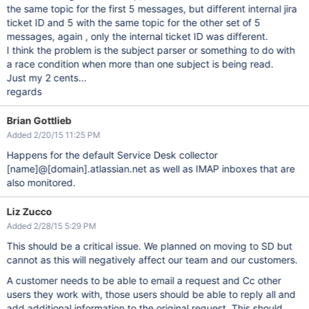
the same topic for the first 5 messages, but different internal jira
ticket ID and 5 with the same topic for the other set of 5
messages, again , only the internal ticket ID was different.
I think the problem is the subject parser or something to do with
a race condition when more than one subject is being read.
Just my 2 cents...
regards
Brian Gottlieb
Added 2/20/15 11:25 PM
Happens for the default Service Desk collector
[name]
@
[domain]
.atlassian.net as well as IMAP inboxes that are
also monitored.
Liz Zucco
Added 2/28/15 5:29 PM
This should be a critical issue. We planned on moving to SD but
cannot as this will negatively affect our team and our customers.
A customer needs to be able to email a request and Cc other
users they work with, those users should be able to reply all and
add additional information to the original request. This should