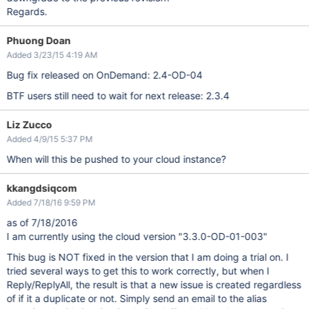
Regards.
Phuong Doan
Added 3/23/15 4:19 AM
Bug fix released on OnDemand: 2.4-OD-04
BTF users still need to wait for next release: 2.3.4
Liz Zucco
Added 4/9/15 5:37 PM
When will this be pushed to your cloud instance?
kkangdsiqcom
Added 7/18/16 9:59 PM
as of 7/18/2016
I am currently using the cloud version "3.3.0-OD-01-003"
This bug is NOT fixed in the version that I am doing a trial on. I
tried several ways to get this to work correctly, but when I
Reply/ReplyAll, the result is that a new issue is created regardless
of if it a duplicate or not. Simply send an email to the alias