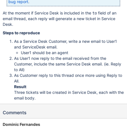
bug report
.
At the moment if Service Desk is included in the
field of an
to
email thread, each reply will generate a new ticket in Service
Desk.
Steps to reproduce
As a Service Desk Customer, write a new email to User1
and ServiceDesk email.
User1 should be an agent
As User1 now reply to the email received from the
Customer, include the same Service Desk email. (ie. Reply
to All)
As Customer reply to this thread once more using Reply to
All.
Result
Three tickets will be created in Service Desk, each with the
email body.
Comments
Dominic Fernandes