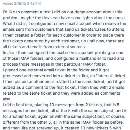
Added 2/18/15 3:42 PM
I'd like to comment a test I did on our demo account about this
problem, maybe the devs can have some lights about the cause.
What I did is, I configured a new email account which receive the
emails sent from customers that send us tickets/cases to attend,
I then created a folder for each customer in order to place there
the tickets generated by each customer, up until now, these are
all tickets and emails from external sources.
In Jira,I then configured the mail server account pointing to one
of those IMAP folders, and configured a mailhandler to read and
process those messages in that particular IMAP folder.
I placed one external email ticket in the folder and it got
processed and converted into a ticket in Jira, an "internal" ticket.
I then placed another email related to the same ticket, and it got
added as a comment to the first ticket. I then tried with 2 emails
related to the same ticket and they were added as comments
also.
I did a final test, placing 10 messages from 2 tickets, that is 5
messages for one ticket, all of the 5 with the same subject, and 5
for another ticket, again all with the same subject but, of course,
different from the other 5, all in the same IMAP folder as before,
and then Jira got screwed up, it created 10 new tickets 5 with