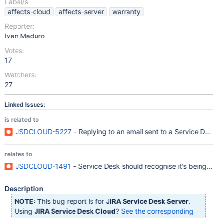
Label/s
affects-cloud
affects-server
warranty
Reporter:
Ivan Maduro
Votes:
17
Watchers:
27
Linked Issues:
is related to
JSDCLOUD-5227
- Replying to an email sent to a Service Des
relates to
JSDCLOUD-1491
- Service Desk should recognise it's being in
Description
NOTE:
This bug report is for
JIRA Service Desk Server
.
Using
JIRA Service Desk Cloud
?
See the corresponding