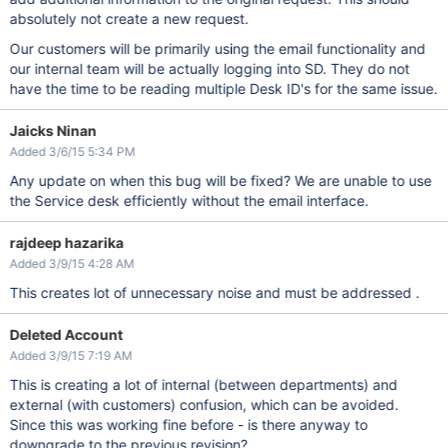
absolutely not create a new request.
Our customers will be primarily using the email functionality and
our internal team will be actually logging into SD. They do not
have the time to be reading multiple Desk ID's for the same issue.
Jaicks Ninan
Added 3/6/15 5:34 PM
Any update on when this bug will be fixed? We are unable to use
the Service desk efficiently without the email interface.
rajdeep hazarika
Added 3/9/15 4:28 AM
This creates lot of unnecessary noise and must be addressed .
Deleted Account
Added 3/9/15 7:19 AM
This is creating a lot of internal (between departments) and
external (with customers) confusion, which can be avoided.
Since this was working fine before - is there anyway to
downgrade to the previous revision?