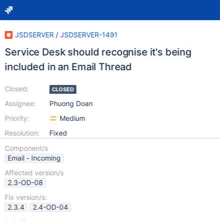
JSDSERVER
/
JSDSERVER-1491
Service Desk should recognise it's being
included in an Email Thread
Closed:
CLOSED
Assignee:
Phuong Doan
Priority:
Medium
Resolution:
Fixed
Component/s
Email - Incoming
Affected version/s
2.3-OD-08
Fix version/s:
2.3.4
2.4-OD-04