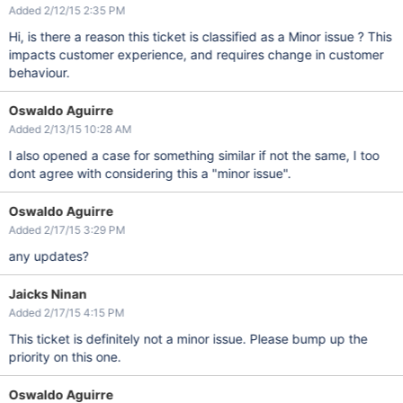
Added 2/12/15 2:35 PM
Hi, is there a reason this ticket is classified as a Minor issue ? This
impacts customer experience, and requires change in customer
behaviour.
Oswaldo Aguirre
Added 2/13/15 10:28 AM
I also opened a case for something similar if not the same, I too
dont agree with considering this a "minor issue".
Oswaldo Aguirre
Added 2/17/15 3:29 PM
any updates?
Jaicks Ninan
Added 2/17/15 4:15 PM
This ticket is definitely not a minor issue. Please bump up the
priority on this one.
Oswaldo Aguirre