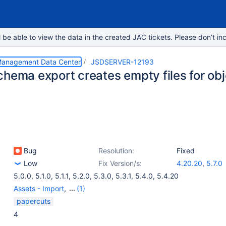
e able to view the data in the created JAC tickets. Please don’t inc
 Management Data Center
JSDSERVER-12193
chema export creates empty files for ob
Bug
Resolution:
Fixed
Low
Fix Version/s:
4.20.20
,
5.7.0
5.0.0
,
5.1.0
,
5.1.1
,
5.2.0
,
5.3.0
,
5.3.1
,
5.4.0
,
5.4.20
Assets - Import
,
(1)
Assets - Object, Type
papercuts
and Schema
4