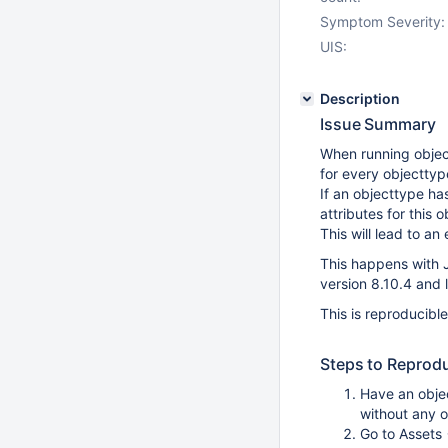
Symptom Severity:
UIS:
Description
Issue Summary
When running object
for every objecttype
If an objecttype has
attributes for this 
This will lead to an 
This happens with J
version 8.10.4 and 
This is reproducibl
Steps to Reprod
Have an objec
without any o
Go to Assets 