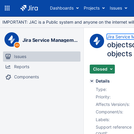
Dashboards
Projects
Issues
IMPORTANT: JAC is a Public system and anyone on the internet will b
Jira Service
Jira Service Management Data Center
objects
objects
Issues
Reports
Closed
Components
Details
Type:
Priority:
Affects Version/s:
Component/s:
Labels:
Support reference
count: