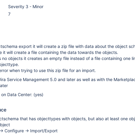
Severity 3 - Minor
7
schema export it will create a zip file with data about the object s
 it will create a file containing the data towards the objects.
 no objects it creates an empty file instead of a file containing one li
objecttype.
error when trying to use this zip file for an import.
ira Service Management 5.0 and later as well as with the Marketpla
later
e on Data Center: (yes)
uce
tschema that has objecttypes with objects, but also at least one ob
bject
-> Configure -> Import/Export