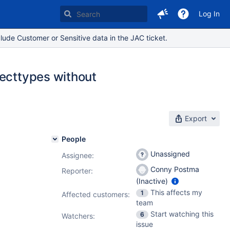
Log In
lude Customer or Sensitive data in the JAC ticket.
jecttypes without
Export
People
Unassigned
Assignee:
Conny Postma
Reporter:
(Inactive)
This affects my
1
Affected customers:
team
Start watching this
6
Watchers:
issue