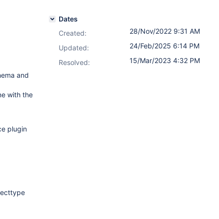
Dates
28/Nov/2022 9:31 AM
Created:
24/Feb/2025 6:14 PM
Updated:
15/Mar/2023 4:32 PM
Resolved:
chema and
ne with the
ce plugin
jecttype