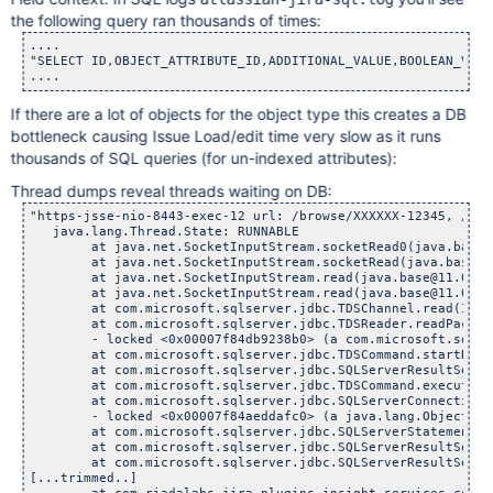
the following query ran thousands of times:
....

"SELECT ID,OBJECT_ATTRIBUTE_ID,ADDITIONAL_VALUE,BOOLEAN_VALU
If there are a lot of objects for the object type this creates a DB
bottleneck causing Issue Load/edit time very slow as it runs
thousands of SQL queries (for un-indexed attributes):
Thread dumps reveal threads waiting on DB:
"https-jsse-nio-8443-exec-12 url: /browse/XXXXXX-12345, /sec
   java.lang.Thread.State: RUNNABLE

	at java.net.SocketInputStream.socketRead0(java.base@11
	at java.net.SocketInputStream.socketRead(java.base@11.0
	at java.net.SocketInputStream.read(java.base@11.0.15/So
	at java.net.SocketInputStream.read(java.base@11.0.15/So
	at com.microsoft.sqlserver.jdbc.TDSChannel.read(IOBuff
	at com.microsoft.sqlserver.jdbc.TDSReader.readPacket(I
	- locked <0x00007f84db9238b0> (a com.microsoft.sqlserv
	at com.microsoft.sqlserver.jdbc.TDSCommand.startRespon
	at com.microsoft.sqlserver.jdbc.SQLServerResultSet$Curso
	at com.microsoft.sqlserver.jdbc.TDSCommand.execute(IOB
	at com.microsoft.sqlserver.jdbc.SQLServerConnection.exe
	- locked <0x00007f84aeddafc0> (a java.lang.Object)

	at com.microsoft.sqlserver.jdbc.SQLServerStatement.exec
	at com.microsoft.sqlserver.jdbc.SQLServerResultSet.doSe
	at com.microsoft.sqlserver.jdbc.SQLServerResultSet.move
[...trimmed..]
