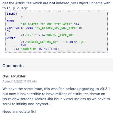
get the Attributes which are
not
indexed
per Object Schema
with
this SQL query:
SELECT
FROM
"AO_8542F1_IFJ_OBJ_TYPE_ATTR"
LEFT
OUTER
JOIN
"AO_8542F1_IFJ_OBJ_TYPE"
ON
	OT.
"ID"
 = OTA.
"OBJECT_TYPE_ID"
WHERE
	OT.
"OBJECT_SCHEMA_ID"
 = 
'<
SCHEMA
-ID>'
AND
    OTA.
"INDEXED"
IS
NOT
TRUE
Comments
Gyula Puzder
Added 11/2/22 11:03 AM
We have the same issue, this was fine before upgrading to v9.3.1
but now it looks terrible to have millions of attributes shown on
issue view screens. Makes Jira issue views useless as we have to
scroll to infinity and beyond...
Need immediate fix!