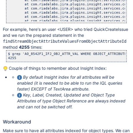
	at com.riadalabs.jira.plugins.insight.services.core.dal.
	at com.riadalabs.jira.plugins.insight.services.core.dal.d
	at com.riadalabs.jira.plugins.insight.services.core.dal.
	at com.riadalabs.jira.plugins.insight.services.core.Obje
	at com.riadalabs.jira.plugins.insight.services.core.IQLS
For example, here's an user <USER> who tried QuickCreateIssue
and we run the prepared statement in the
findStreamObjectAttributeValuesFromObjectAttributeId
method
4255
times:
$ grep 'AO_8542F1_IFJ_OBJ_ATTR_VAL WHERE OBJECT_ATTRIBUTE_ID
Couple of things to remember about Insight Index:
By default Insight index for all attributes will be
enabled (it is needed to be able to run the IQL queries
faster) EXCEPT of TextArea attribute.
Key, Label, Created, Updated and Object Type
Attributes of type Object Reference are always indexed
and can not be switched off.
Workaround
Make sure to have all attributes indexed for object types. We can