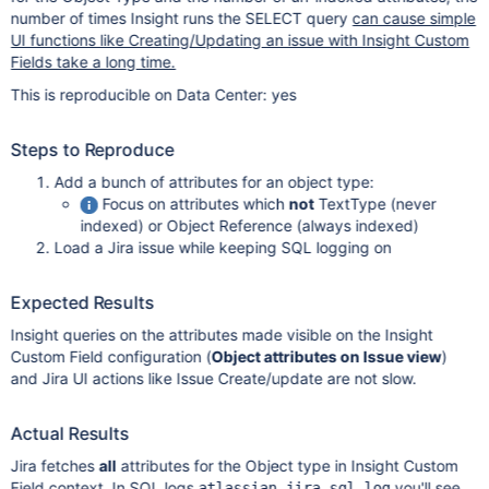
number of times Insight runs the SELECT query
can cause simple
UI functions like Creating/Updating an issue with Insight Custom
Fields take a long time.
This is reproducible on Data Center: yes
Steps to Reproduce
Add a bunch of attributes for an object type:
Focus on attributes which
not
TextType (never
indexed) or Object Reference (always indexed)
Load a Jira issue while keeping SQL logging on
Expected Results
Insight queries on the attributes made visible on the Insight
Custom Field configuration (
Object attributes on Issue view
)
and Jira UI actions like Issue Create/update are not slow.
Actual Results
Jira fetches
all
attributes for the Object type in Insight Custom
Field context. In SQL logs
you'll see
atlassian-jira-sql.log