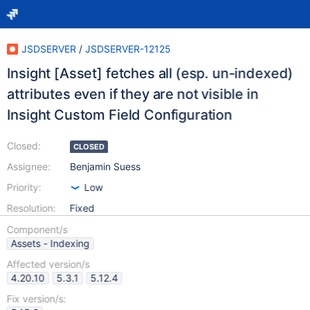
JSDSERVER
/
JSDSERVER-12125
Insight [Asset] fetches all (esp. un-indexed)
attributes even if they are not visible in
Insight Custom Field Configuration
Closed:
CLOSED
Assignee:
Benjamin Suess
Priority:
Low
Resolution:
Fixed
Component/s
Assets - Indexing
Affected version/s
4.20.10
5.3.1
5.12.4
Fix version/s: