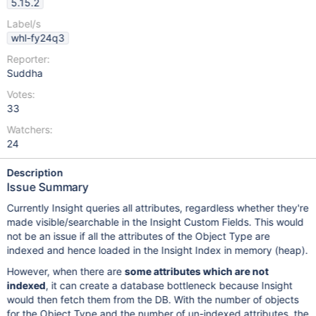
5.15.2
Label/s
whl-fy24q3
Reporter:
Suddha
Votes:
33
Watchers:
24
Description
Issue Summary
Currently Insight queries all attributes, regardless whether they're
made visible/searchable in the Insight Custom Fields. This would
not be an issue if all the attributes of the Object Type are
indexed and hence loaded in the Insight Index in memory (heap).
However, when there are
some attributes which are not
indexed
, it can create a database bottleneck because Insight
would then fetch them from the DB. With the number of objects
for the Object Type and the number of un-indexed attributes, the