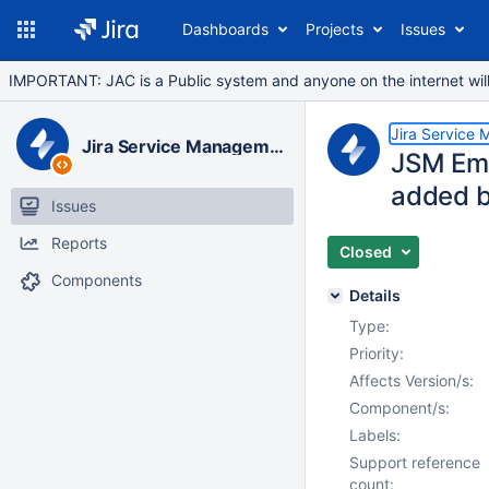
Dashboards
Projects
Issues
IMPORTANT: JAC is a Public system and anyone on the internet will b
Jira Service
Jira Service Management Data Center
JSM Ema
added b
Issues
Reports
Closed
Components
Details
Type:
Priority:
Affects Version/s:
Component/s:
Labels:
Support reference
count: