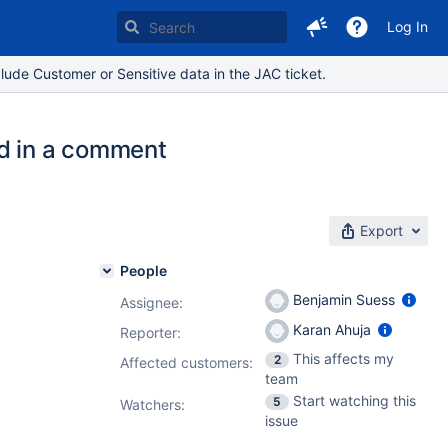
Log In
lude Customer or Sensitive data in the JAC ticket.
ed in a comment
Export
People
Benjamin Suess
Assignee:
Karan Ahuja
Reporter:
This affects my
2
Affected customers:
team
Start watching this
5
Watchers:
issue