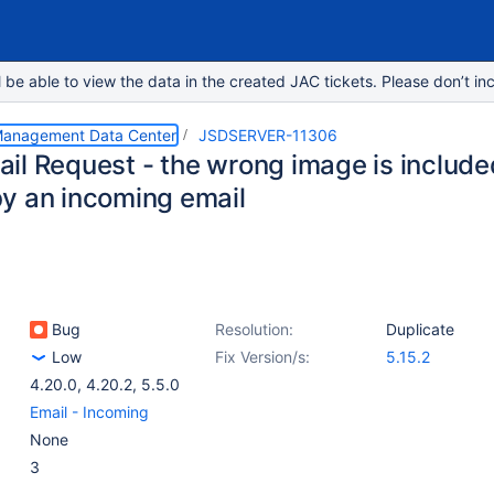
e able to view the data in the created JAC tickets. Please don’t inc
 Management Data Center
JSDSERVER-11306
il Request - the wrong image is includ
y an incoming email
Bug
Resolution:
Duplicate
Low
Fix Version/s:
5.15.2
4.20.0
,
4.20.2
,
5.5.0
Email - Incoming
None
3