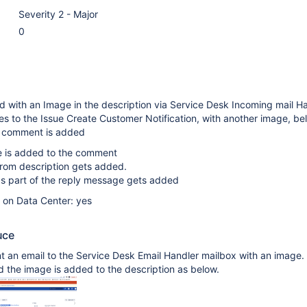
Severity 2 - Major
0
ted with an Image in the description via Service Desk Incoming mail H
es to the Issue Create Customer Notification, with another image, be
 comment is added
e is added to the comment
rom description gets added.
s part of the reply message gets added
e on Data Center: yes
uce
 an email to the Service Desk Email Handler mailbox with an image.
d the image is added to the description as below.