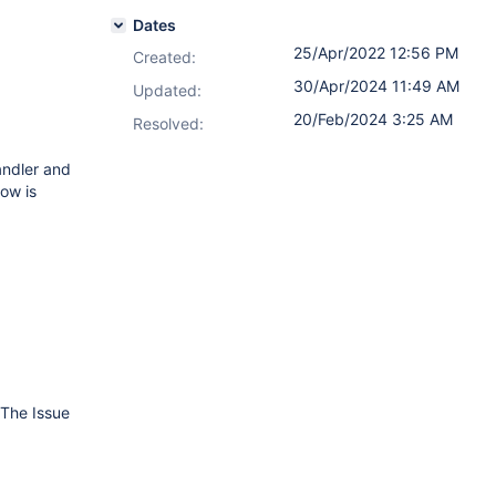
Dates
25/Apr/2022 12:56 PM
Created:
30/Apr/2024 11:49 AM
Updated:
20/Feb/2024 3:25 AM
Resolved:
andler and
low is
 The Issue