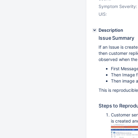
Symptom Severity:
UIS:
Description
Issue Summary
If an Issue is crea
then customer repli
observed when the
First Messag
Then Image f
Then image a
This is reproducibl
Steps to Reprod
Customer sent
is created an